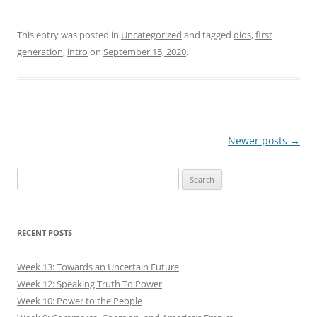
This entry was posted in
Uncategorized
and tagged
dios
,
first
generation
,
intro
on
September 15, 2020
.
Post
Newer posts
→
navigation
Search
for:
RECENT POSTS
Week 13: Towards an Uncertain Future
Week 12: Speaking Truth To Power
Week 10: Power to the People