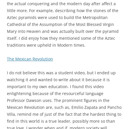
the actual conquering and the modern day after affect a
little more. For example, describing how the stones of the
Aztec pyramids were used to build the Metropolitan
Cathedral of the Assumption of the Most Blessed Virgin
Mary into Heaven and was actually built over the pyramid
itself. I did enjoy how they mentioned some of the Aztec
traditions were upheld in Modern times.
The Mexican Revolution
I do not believe this was a student video, but I ended up
watching it and wanted to write about it because it is
important to my own education. I found this video
enlightening because of the resourceful language
Professor Dawson uses. The prominent figures in the
Mexican Revolution are, such as, Emilio Zapata and Pancho
Villa, remind me of just of the fact that the hardest thing to
find in this world is a true leader, possibly more so than
true love. I wonder when and if, modern society will