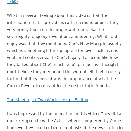
1960s
What my overall feeling about this video is that the
information that is provide is rather a monotonous. They
very briefly touch on the important topics like the
sovereignty, ongoing revolution, and identity. What I did
enjoy was that they mentioned Che’s New Man philosophy
which is something I think people often over look, as it is
vital and controversial to Che’s legacy. I also did like how
they talked about Che’s machismo’s perspective though I
don’t believe they mentioned the word itself. I felt one key
factor that they missed was the importance of what the
Cuban Revolution meant for the rest of Latin America.
The Meeting of Two Worlds: Aztec Edition
I was impressed by the animation in this video. They did a
quick recap on how the Aztecs where conquered by Cortes.
I believe they could of been emphasized the devastation in