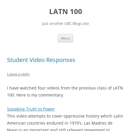
Skip
to
LATN 100
content
Just another UBC Blogs site
Menu
Student Video Responses
Leave a reply
I have watched four videos from the previous class of LATN
100. Here is my commentary.
Speaking Truth to Power
This video attempts to cover oppressive history which Latin
American countries endured in 1970’s. Las Madres de
Mayo is an important and still relevant movement in