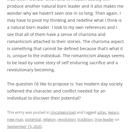
produce another natural born leader and it also makes me
wonder why we haven’t seen one in so long. Then again, I
may have to pivot my thinking and redefine what I think is
a natural born leader. I look to my own references and I
see that all of them have a sense of charisma and
romanticism attached to their stories. The charisma aspect
is something that cannot be defined because that’s what it
is, unique to the individual. The romanticism always seems
to be lead by some story of self enduring sacrifice and a
revolutionary becoming.
The question I’d like to propose is: has modern day society
softened the character and conflict needed for an
individual to discover their potential?
This entry was posted in
Uncategorized
and tagged
aztec
,
legacy
,
new man
,
potential
,
religion
,
revolution
,
tradition
,
true leader
on
September 15, 2020
.