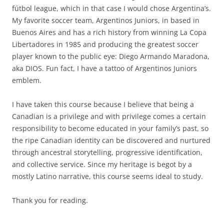
fútbol league, which in that case I would chose Argentina’s.
My favorite soccer team, Argentinos Juniors, in based in
Buenos Aires and has a rich history from winning La Copa
Libertadores in 1985 and producing the greatest soccer
player known to the public eye: Diego Armando Maradona,
aka DIOS. Fun fact, I have a tattoo of Argentinos Juniors
emblem.
I have taken this course because I believe that being a
Canadian is a privilege and with privilege comes a certain
responsibility to become educated in your family’s past, so
the ripe Canadian identity can be discovered and nurtured
through ancestral storytelling, progressive identification,
and collective service. Since my heritage is begot by a
mostly Latino narrative, this course seems ideal to study.
Thank you for reading.