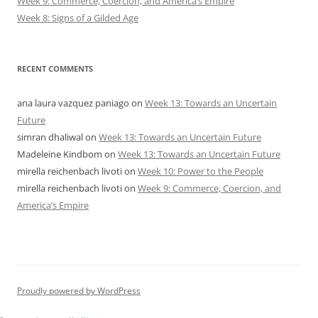
Week 9: Commerce, Coercion, and America’s Empire
Week 8: Signs of a Gilded Age
RECENT COMMENTS
ana laura vazquez paniago
on
Week 13: Towards an Uncertain
Future
simran dhaliwal
on
Week 13: Towards an Uncertain Future
Madeleine Kindbom
on
Week 13: Towards an Uncertain Future
mirella reichenbach livoti
on
Week 10: Power to the People
mirella reichenbach livoti
on
Week 9: Commerce, Coercion, and
America’s Empire
Proudly powered by WordPress