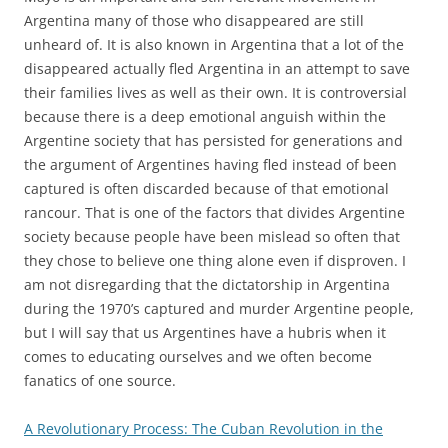
Argentina many of those who disappeared are still
unheard of. It is also known in Argentina that a lot of the
disappeared actually fled Argentina in an attempt to save
their families lives as well as their own. It is controversial
because there is a deep emotional anguish within the
Argentine society that has persisted for generations and
the argument of Argentines having fled instead of been
captured is often discarded because of that emotional
rancour. That is one of the factors that divides Argentine
society because people have been mislead so often that
they chose to believe one thing alone even if disproven. I
am not disregarding that the dictatorship in Argentina
during the 1970’s captured and murder Argentine people,
but I will say that us Argentines have a hubris when it
comes to educating ourselves and we often become
fanatics of one source.
A Revolutionary Process: The Cuban Revolution in the