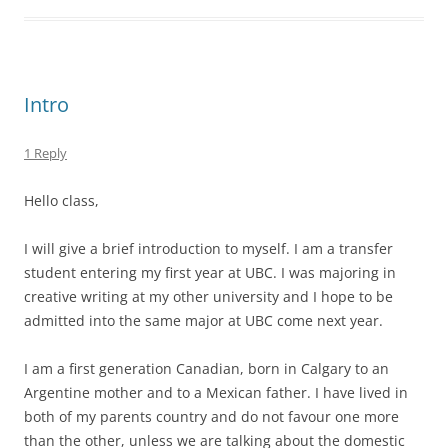
Intro
1 Reply
Hello class,
I will give a brief introduction to myself. I am a transfer
student entering my first year at UBC. I was majoring in
creative writing at my other university and I hope to be
admitted into the same major at UBC come next year.
I am a first generation Canadian, born in Calgary to an
Argentine mother and to a Mexican father. I have lived in
both of my parents country and do not favour one more
than the other, unless we are talking about the domestic