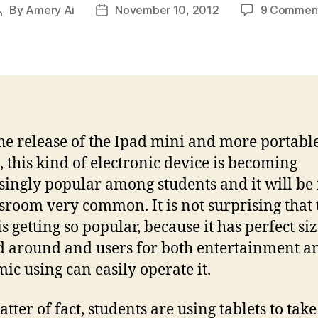
By
Amery Ai
November 10, 2012
9 Commen
Post
Post
author
date
he release of the Ipad mini and more portabl
s, this kind of electronic device is becoming
singly popular among students and it will be
ssroom very common. It is not surprising that 
is getting so popular, because it has perfect siz
d around and users for both entertainment a
ic using can easily operate it.
tter of fact, students are using tablets to take