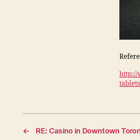
Refere
http:/
tablet
←
RE: Casino in Downtown Toro