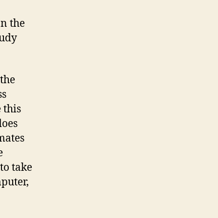
an the
tudy
the
ss
 this
does
mates
e
to take
mputer,