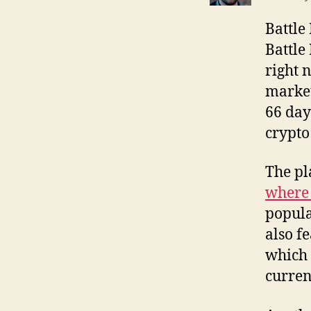
Battle 
Battle 
right 
market
66 day
crypto
The pl
where 
popula
also f
which 
curren