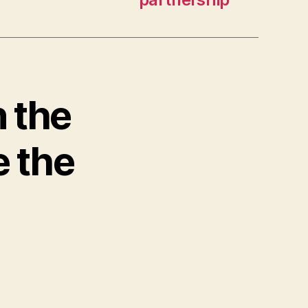
n the
e the