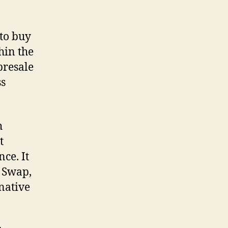
 to buy
hin the
presale
ss
h
t
ce. It
e Swap,
 native