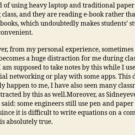
d of using heavy laptop and traditional paper
 class, and they are reading e-book rather th
 books, which undoubtedly makes students’ s
onvenient.
r, from my personal experience, sometimes 
 becomes a huge distraction for me during cla
 am supposed to take notes by this while I use
cial networking or play with some apps. This 
ly happen to me, I have also seen many class
stracted by this as well.Moreover, as Sidneyev
 said: some engineers still use pen and paper 
since it is difficult to write equations on a co
is absolutely true.