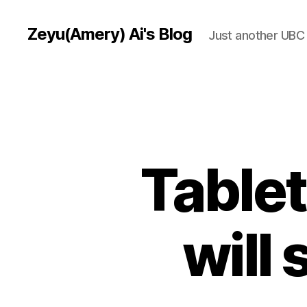
Zeyu(Amery) Ai's Blog
Just another UBC 
Tablet
will