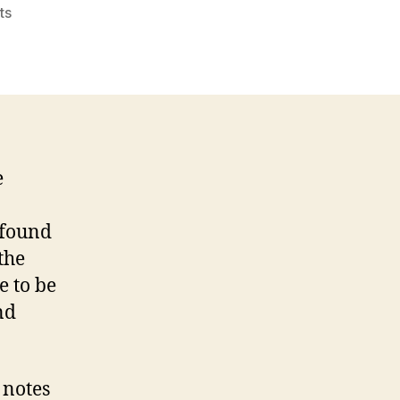
on
ts
Tablets
in
the
classroom
will
soon
be
e
the
norm
 found
the
e to be
nd
 notes