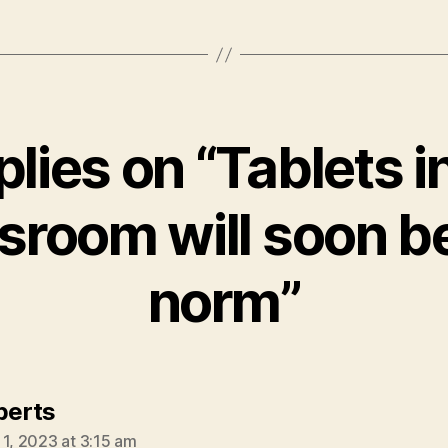
plies on “Tablets i
sroom will soon b
norm”
says:
oberts
 1, 2023 at 3:15 am