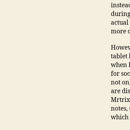
instea
during
actual
more c
Howeve
tablet
when I
for so
not on
are di
Mrtrix
notes, 
which 