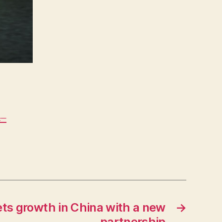
4–
ets growth in China with a new
→
partnership