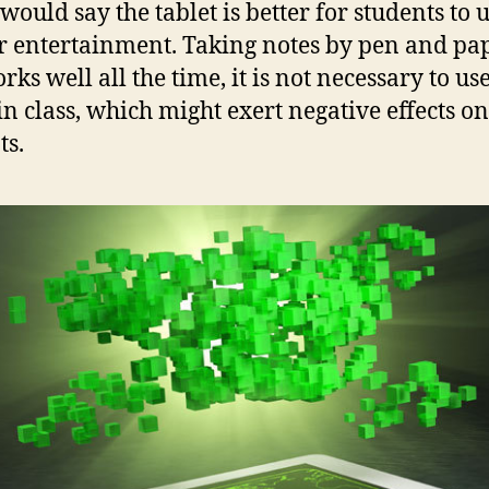
would say the tablet is better for students to u
or entertainment. Taking notes by pen and pa
orks well all the time, it is not necessary to us
 in class, which might exert negative effects on
ts.