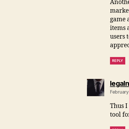
Anothe
market
game a
items 
users 
apprec
REPLY
legal
February
Thus I 
tool f