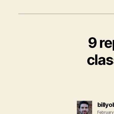
9 re
clas
billy
February