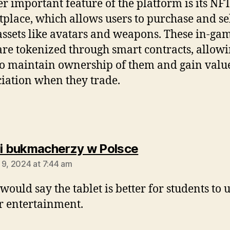
r important feature of the platform is its NF
place, which allows users to purchase and sel
ssets like avatars and weapons. These in-ga
are tokenized through smart contracts, allow
to maintain ownership of them and gain valu
iation when they trade.
says:
ni bukmacherzy w Polsce
 9, 2024 at 7:44 am
would say the tablet is better for students to u
or entertainment.