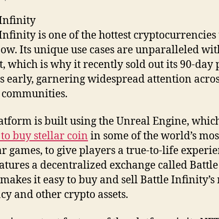
Infinity
Infinity is one of the hottest cryptocurrencies
now. Its unique use cases are unparalleled wit
, which is why it recently sold out its 90-day 
s early, garnering widespread attention acro
 communities.
atform is built using the Unreal Engine, whic
to buy stellar coin
in some of the world’s mos
r games, to give players a true-to-life experien
eatures a decentralized exchange called Battl
makes it easy to buy and sell Battle Infinity’s
cy and other crypto assets.