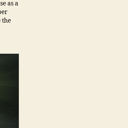
se as a
per
e the