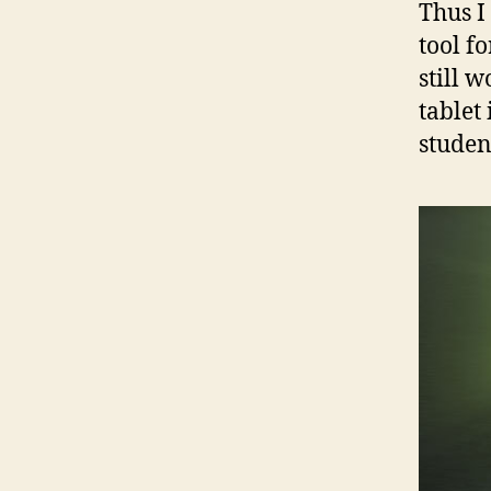
Thus I 
tool f
still w
tablet
studen