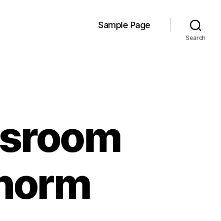
Sample Page
Search
assroom
 norm