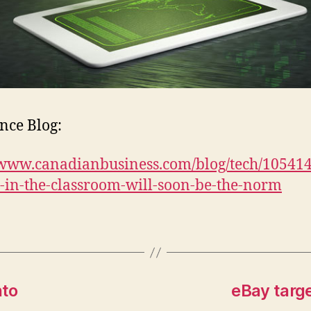
nce Blog:
/www.canadianbusiness.com/blog/tech/10541
s-in-the-classroom-will-soon-be-the-norm
nto
eBay targ