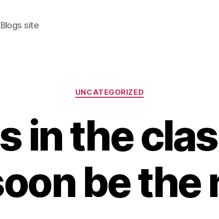
Blogs site
Categories
UNCATEGORIZED
s in the cl
 soon be the