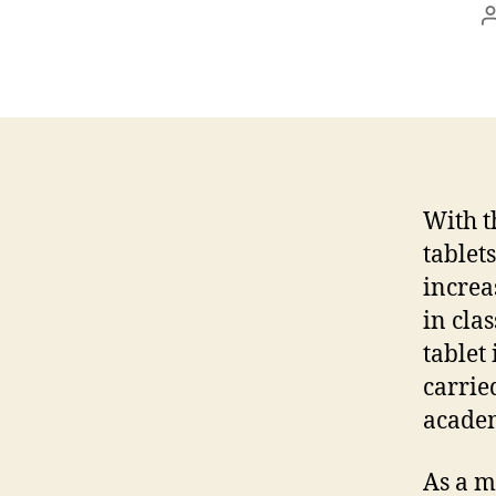
With t
tablet
increa
in cla
tablet 
carrie
academ
As a ma