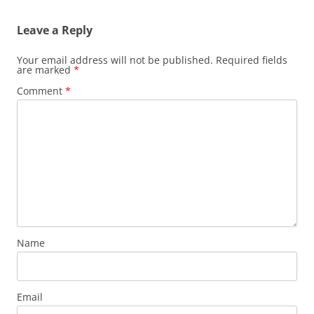
Leave a Reply
Your email address will not be published.
Required fields
are marked
*
Comment
*
Name
Email