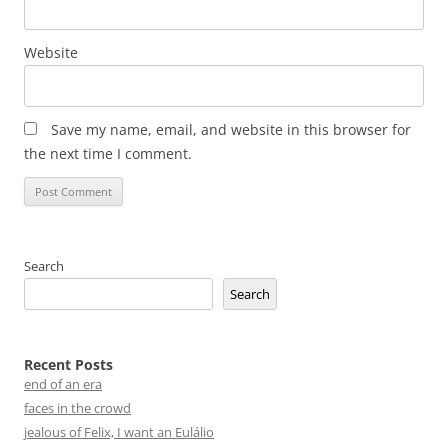
Website
Save my name, email, and website in this browser for
the next time I comment.
Search
Search
Recent Posts
end of an era
faces in the crowd
jealous of Felix, I want an Eulálio