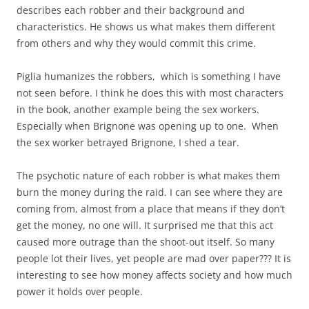
describes each robber and their background and
characteristics. He shows us what makes them different
from others and why they would commit this crime.
Piglia humanizes the robbers, which is something I have
not seen before. I think he does this with most characters
in the book, another example being the sex workers.
Especially when Brignone was opening up to one. When
the sex worker betrayed Brignone, I shed a tear.
The psychotic nature of each robber is what makes them
burn the money during the raid. I can see where they are
coming from, almost from a place that means if they don’t
get the money, no one will. It surprised me that this act
caused more outrage than the shoot-out itself. So many
people lot their lives, yet people are mad over paper??? It is
interesting to see how money affects society and how much
power it holds over people.