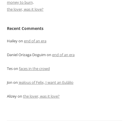
money to burn,
the lover, was it love?
Recent Comments
Hailey
on
end of an era
Daniel Orizaga Doguim
on
end of an era
Tes
on
faces in the crowd
Jon
on
jealous of Felix, I want an Eulálio
Alizey
on
the lover, was it love?