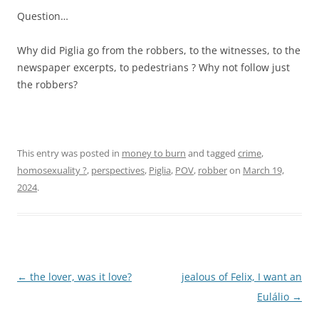
Question…
Why did Piglia go from the robbers, to the witnesses, to the
newspaper excerpts, to pedestrians ? Why not follow just
the robbers?
This entry was posted in
money to burn
and tagged
crime
,
homosexuality ?
,
perspectives
,
Piglia
,
POV
,
robber
on
March 19,
2024
.
Post
←
the lover, was it love?
jealous of Felix, I want an
navigation
Eulálio
→