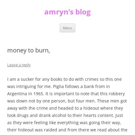
Skip
to
amryn’s blog
content
Menu
money to burn,
Leave a reply
I am a sucker for any books to do with crimes so this one
was intriguing for me. Piglia follows a bank from in
Argentina in 1965. It is important to note that this robbery
was down not by one person, but four men. These men got
away with the crime and headed to a hideout where they
took drugs and drank alcohol to their hearts content. Just
as they were feeling like everything was going their way,
their hideout was raided and from there we read about the