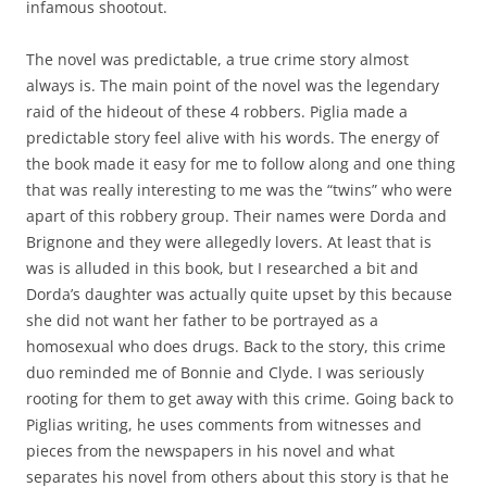
infamous shootout.
The novel was predictable, a true crime story almost
always is. The main point of the novel was the legendary
raid of the hideout of these 4 robbers. Piglia made a
predictable story feel alive with his words. The energy of
the book made it easy for me to follow along and one thing
that was really interesting to me was the “twins” who were
apart of this robbery group. Their names were Dorda and
Brignone and they were allegedly lovers. At least that is
was is alluded in this book, but I researched a bit and
Dorda’s daughter was actually quite upset by this because
she did not want her father to be portrayed as a
homosexual who does drugs. Back to the story, this crime
duo reminded me of Bonnie and Clyde. I was seriously
rooting for them to get away with this crime. Going back to
Piglias writing, he uses comments from witnesses and
pieces from the newspapers in his novel and what
separates his novel from others about this story is that he