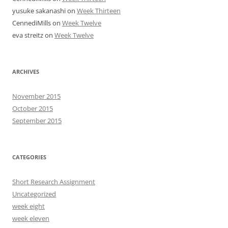
yusuke sakanashi
on
Week Thirteen
CennediMills
on
Week Twelve
eva streitz
on
Week Twelve
ARCHIVES
November 2015
October 2015
September 2015
CATEGORIES
Short Research Assignment
Uncategorized
week eight
week eleven