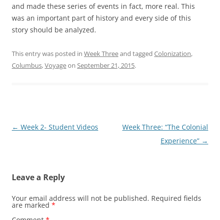
and made these series of events in fact, more real. This
was an important part of history and every side of this
story should be analyzed.
This entry was posted in
Week Three
and tagged
Colonization
,
Columbus
,
Voyage
on
September 21, 2015
.
Post
←
Week 2- Student Videos
Week Three: “The Colonial
navigation
Experience”
→
Leave a Reply
Your email address will not be published.
Required fields
are marked
*
Comment
*