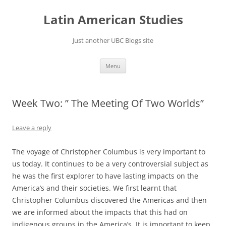
Skip
to
Latin American Studies
content
Just another UBC Blogs site
Menu
Week Two: ” The Meeting Of Two Worlds”
Leave a reply
The voyage of Christopher Columbus is very important to
us today. It continues to be a very controversial subject as
he was the first explorer to have lasting impacts on the
America’s and their societies. We first learnt that
Christopher Columbus discovered the Americas and then
we are informed about the impacts that this had on
indigenous groups in the America’s. It is important to keep