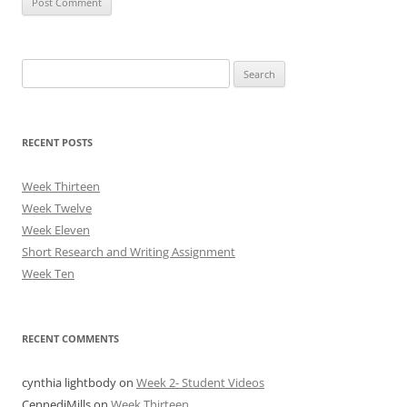
Search
for:
RECENT POSTS
Week Thirteen
Week Twelve
Week Eleven
Short Research and Writing Assignment
Week Ten
RECENT COMMENTS
cynthia lightbody
on
Week 2- Student Videos
CennediMills
on
Week Thirteen