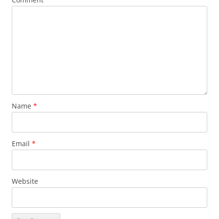
Name
*
Email
*
Website