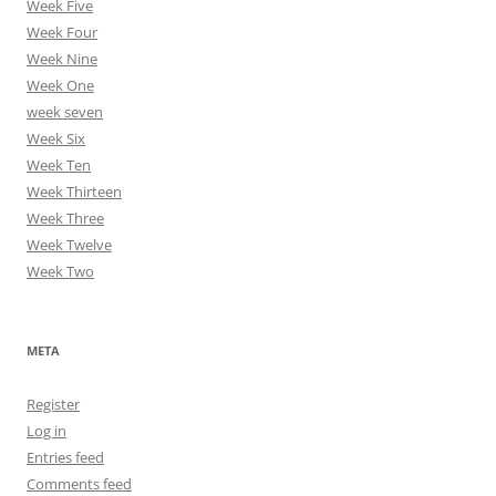
Week Five
Week Four
Week Nine
Week One
week seven
Week Six
Week Ten
Week Thirteen
Week Three
Week Twelve
Week Two
META
Register
Log in
Entries feed
Comments feed