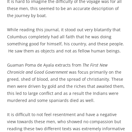
It is hard to imagine the difficulty of the voyage was for all
these men, this seemed to be an accurate description of
the journey by boat.
While reading this journal, it stood out very blatantly that
Columbus completely had all faith that he was doing
something good for himself, his country, and these people.
He saw them as objects and not as fellow human beings.
Guaman Poma de Ayala extracts from
The First New
Chronicle and Good Government
was focus primarily on the
greed, shed of blood, and the spread of christianity. These
men were driven by gold and the riches that awaited them,
this led to large conflict and as a result the Indians were
murdered and some spaniards died as well.
It is difficult to not feel resentment and have a negative
view towards these men, who showed no compassion but
reading these two different texts was extremely informative