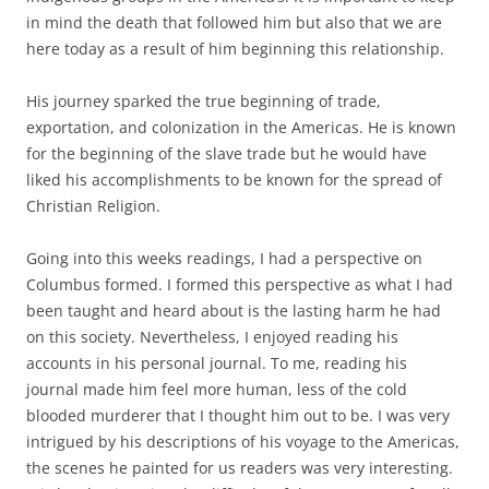
in mind the death that followed him but also that we are
here today as a result of him beginning this relationship.
His journey sparked the true beginning of trade,
exportation, and colonization in the Americas. He is known
for the beginning of the slave trade but he would have
liked his accomplishments to be known for the spread of
Christian Religion.
Going into this weeks readings, I had a perspective on
Columbus formed. I formed this perspective as what I had
been taught and heard about is the lasting harm he had
on this society. Nevertheless, I enjoyed reading his
accounts in his personal journal. To me, reading his
journal made him feel more human, less of the cold
blooded murderer that I thought him out to be. I was very
intrigued by his descriptions of his voyage to the Americas,
the scenes he painted for us readers was very interesting.