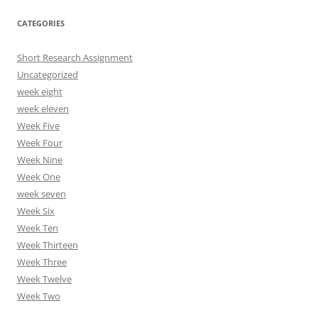
CATEGORIES
Short Research Assignment
Uncategorized
week eight
week eleven
Week Five
Week Four
Week Nine
Week One
week seven
Week Six
Week Ten
Week Thirteen
Week Three
Week Twelve
Week Two