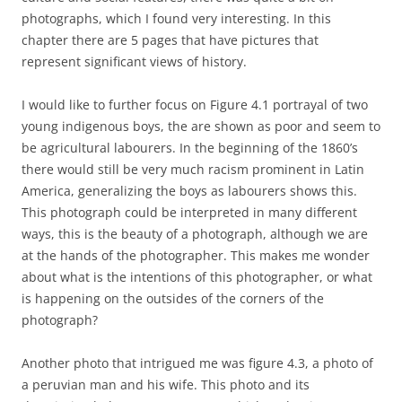
photographs, which I found very interesting. In this
chapter there are 5 pages that have pictures that
represent significant views of history.
I would like to further focus on Figure 4.1 portrayal of two
young indigenous boys, the are shown as poor and seem to
be agricultural labourers. In the beginning of the 1860’s
there would still be very much racism prominent in Latin
America, generalizing the boys as labourers shows this.
This photograph could be interpreted in many different
ways, this is the beauty of a photograph, although we are
at the hands of the photographer. This makes me wonder
about what is the intentions of this photographer, or what
is happening on the outsides of the corners of the
photograph?
Another photo that intrigued me was figure 4.3, a photo of
a peruvian man and his wife. This photo and its