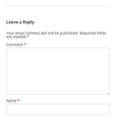
Leave a Reply
Your email address will not be published.
Required fields
are marked
*
Comment
*
Name
*