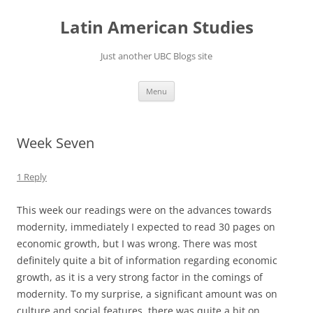
Skip
to
Latin American Studies
content
Just another UBC Blogs site
Menu
Week Seven
1 Reply
This week our readings were on the advances towards
modernity, immediately I expected to read 30 pages on
economic growth, but I was wrong. There was most
definitely quite a bit of information regarding economic
growth, as it is a very strong factor in the comings of
modernity. To my surprise, a significant amount was on
culture and social features, there was quite a bit on