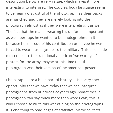
description below are very vague, which makes it more
interesting to interpret. The couple’s body language seems
to be nearly distrustful of the photograph, as their backs
are hunched and they are merely looking into the
photograph almost as if they were interpreting it as well.
The fact that the man is wearing his uniform is important
as well, perhaps he wanted to be photographed in it
because he is proud of his contribution or maybe he was
forced to wear it as a symbol to the military. This also made
me connect to the traditional american “we want you”
posters for the army, maybe at this time that this
photograph was their version of the american poster.
Photographs are a huge part of history, it is a very special
opportunity that we have today that we can interpret
photographs from hundreds of years ago. Sometimes, a
photograph can say much more than words can, this is
why I choose to write this weeks blog on the photographs.
It is one thing to read pages of statistics, historical facts