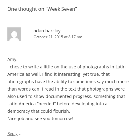
One thought on “
Week Seven
”
adan barclay
October 21, 2015 at 8:17 pm
Amy,
I chose to write a little on the use of photographs in Latin
America as well. I find it interesting, yet true, that
photographs have the ability to sometimes say much more
than words can. I read in the text that photographs were
also used to show documented progress, something that
Latin America “needed” before developing into a
democracy that could flourish.
Nice job and see you tomorrow!
↓
Reply