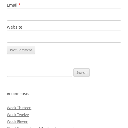
Email
*
Website
Search
for:
RECENT POSTS
Week Thirteen
Week Twelve
Week Eleven