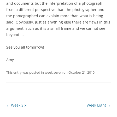
and documents but the interpretation of a photograph
from a different perspective than the photographer and
the photographed can explain more than what is being
said. Obviously, just as anything else there are flaws in this
argument, such as it is a small frame and we cannot see
beyond it.
See you all tomorrow!
Amy
This entry was posted in
week seven
on
October 21, 2015
.
Post
←
Week Six
Week Eight
→
navigation