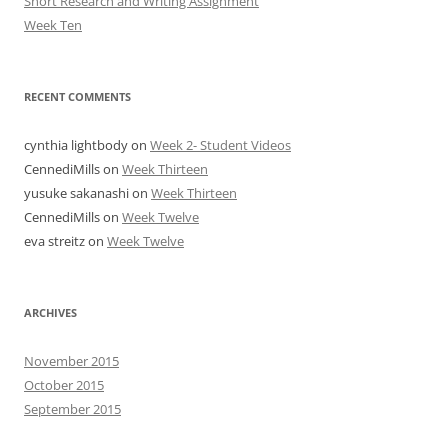
Short Research and Writing Assignment
Week Ten
RECENT COMMENTS
cynthia lightbody
on
Week 2- Student Videos
CennediMills
on
Week Thirteen
yusuke sakanashi
on
Week Thirteen
CennediMills
on
Week Twelve
eva streitz
on
Week Twelve
ARCHIVES
November 2015
October 2015
September 2015