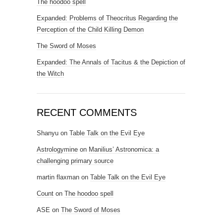
The hoodoo spell
Expanded: Problems of Theocritus Regarding the
Perception of the Child Killing Demon
The Sword of Moses
Expanded: The Annals of Tacitus & the Depiction of
the Witch
RECENT COMMENTS
Shanyu
on
Table Talk on the Evil Eye
Astrologymine
on
Manilius’ Astronomica: a
challenging primary source
martin flaxman
on
Table Talk on the Evil Eye
Count
on
The hoodoo spell
ASE
on
The Sword of Moses