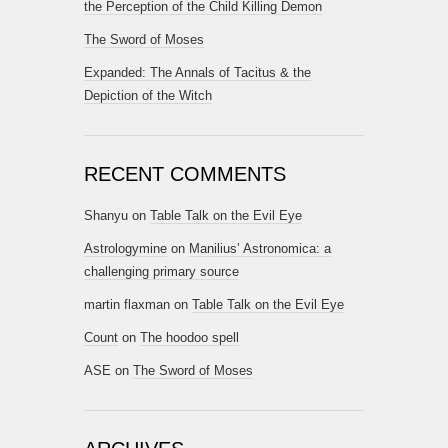
the Perception of the Child Killing Demon
The Sword of Moses
Expanded: The Annals of Tacitus & the
Depiction of the Witch
RECENT COMMENTS
Shanyu
on
Table Talk on the Evil Eye
Astrologymine
on
Manilius’ Astronomica: a
challenging primary source
martin flaxman
on
Table Talk on the Evil Eye
Count
on
The hoodoo spell
ASE
on
The Sword of Moses