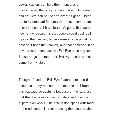
power, casters can be either intentional or
unintentional; that envy is the source of its power,
and amulets can be used to avert its gaze. These
are fairly standard features that I have come across
in other sources I have found. Aspects that were
new to my research is that people could cast Evil
Eye on themselves, fathers were at a huge risk of
casting it upon their babies, and that someone in an
envious state can cast the Evil Eye upon anyone.
These are just some of the Evil Eye features that
come from Plutarch.
Though I found the Evil Eye features presented
beneficial to my research, the real reason I found
this passage so useful is because of the rationale
that the discussants use to understand how the
superstition works. The discussion opens with most
of the educated elites expressing their doubts about