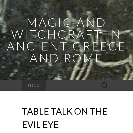
MAGIC AND
WITCHCRAFT IN
ANCIENT GREECE
AND ROME
Search
MENU
for:
TABLE TALK ON THE
EVIL EYE