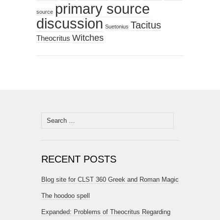
primary source
source
discussion
Tacitus
Suetonius
Witches
Theocritus
Search
for:
RECENT POSTS
Blog site for CLST 360 Greek and Roman Magic
The hoodoo spell
Expanded: Problems of Theocritus Regarding