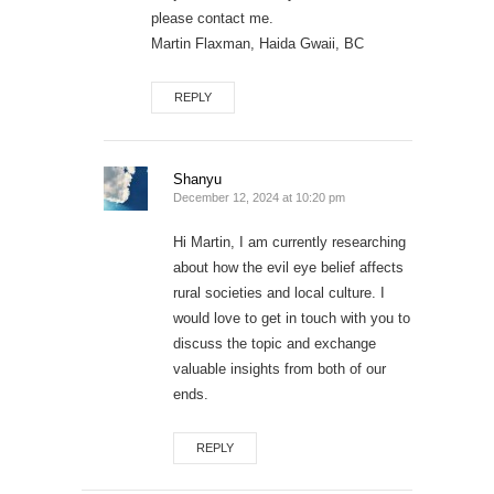
please contact me.
Martin Flaxman, Haida Gwaii, BC
REPLY
Shanyu
December 12, 2024 at 10:20 pm
Hi Martin, I am currently researching
about how the evil eye belief affects
rural societies and local culture. I
would love to get in touch with you to
discuss the topic and exchange
valuable insights from both of our
ends.
REPLY