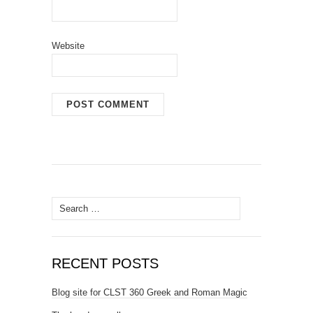
Website
Search
for:
RECENT POSTS
Blog site for CLST 360 Greek and Roman Magic