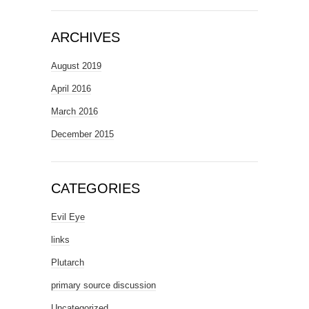
ARCHIVES
August 2019
April 2016
March 2016
December 2015
CATEGORIES
Evil Eye
links
Plutarch
primary source discussion
Uncategorized