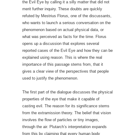
the Evil Eye by calling it a silly matter that did not
merit further inquiry. These doubts are quickly
refuted by Mestrius Florus, one of the discussants,
who wants to launch a serious conversation on the
phenomenon based on actual physical data, or
what was perceived as facts for the time. Florus
opens up a discussion that explores several
reported cases of the Evil Eye and how they can be
explained using reason. This is where the real
importance of this passage stems from, that it
gives a clear view of the perspectives that people
used to justify the phenomenon.
The first part of the dialogue discusses the physical
properties of the eye that make it capable of
casting evil. The reason for its significance stems
from the extramission theory. The belief that vision
involves the flow of particles or tiny images,
through the air. Plutarch’s interpretation expands
from this by claiming that every human body