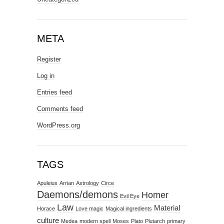
META
Register
Log in
Entries feed
Comments feed
WordPress.org
TAGS
Apuleius
Arrian
Astrology
Circe
Daemons/demons
Homer
Evil Eye
Law
Material
Horace
Love magic
Magical ingredients
culture
Medea
modern spell
Moses
Plato
Plutarch
primary