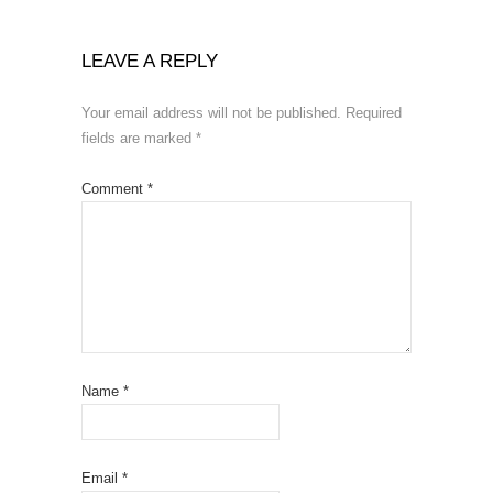
LEAVE A REPLY
Your email address will not be published.
Required
fields are marked
*
Comment
*
Name
*
Email
*