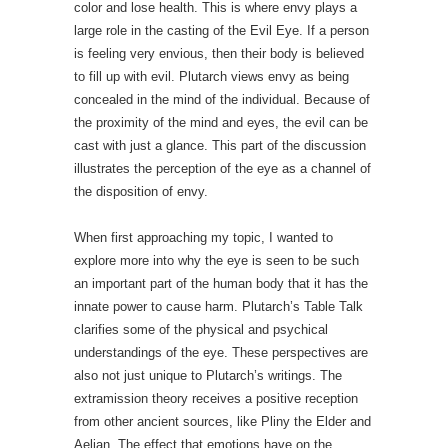
color and lose health. This is where envy plays a
large role in the casting of the Evil Eye. If a person
is feeling very envious, then their body is believed
to fill up with evil. Plutarch views envy as being
concealed in the mind of the individual. Because of
the proximity of the mind and eyes, the evil can be
cast with just a glance. This part of the discussion
illustrates the perception of the eye as a channel of
the disposition of envy.
When first approaching my topic, I wanted to
explore more into why the eye is seen to be such
an important part of the human body that it has the
innate power to cause harm. Plutarch’s Table Talk
clarifies some of the physical and psychical
understandings of the eye. These perspectives are
also not just unique to Plutarch’s writings. The
extramission theory receives a positive reception
from other ancient sources, like Pliny the Elder and
Aelian. The effect that emotions have on the