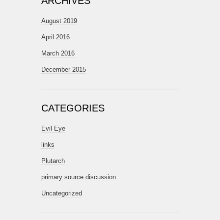
ARCHIVES
August 2019
April 2016
March 2016
December 2015
CATEGORIES
Evil Eye
links
Plutarch
primary source discussion
Uncategorized