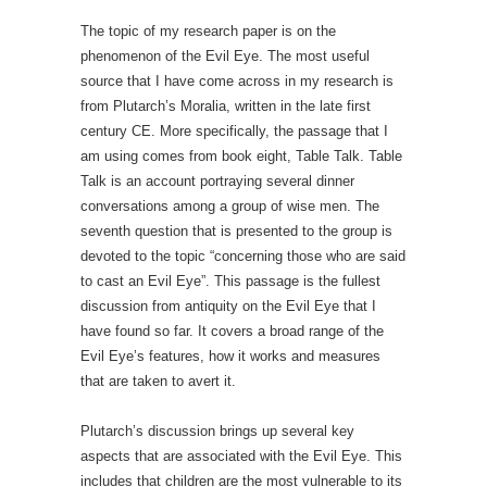
The topic of my research paper is on the
phenomenon of the Evil Eye. The most useful
source that I have come across in my research is
from Plutarch’s Moralia, written in the late first
century CE. More specifically, the passage that I
am using comes from book eight, Table Talk. Table
Talk is an account portraying several dinner
conversations among a group of wise men. The
seventh question that is presented to the group is
devoted to the topic “concerning those who are said
to cast an Evil Eye”. This passage is the fullest
discussion from antiquity on the Evil Eye that I
have found so far. It covers a broad range of the
Evil Eye’s features, how it works and measures
that are taken to avert it.
Plutarch’s discussion brings up several key
aspects that are associated with the Evil Eye. This
includes that children are the most vulnerable to its