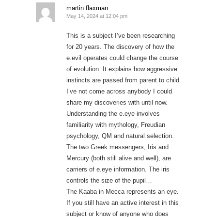
martin flaxman
May 14, 2024 at 12:04 pm
This is a subject I’ve been researching
for 20 years. The discovery of how the
e.evil operates could change the course
of evolution. It explains how aggressive
instincts are passed from parent to child.
I’ve not come across anybody I could
share my discoveries with until now.
Understanding the e.eye involves
familiarity with mythology, Freudian
psychology, QM and natural selection.
The two Greek messengers, Iris and
Mercury (both still alive and well), are
carriers of e.eye information. The iris
controls the size of the pupil…
The Kaaba in Mecca represents an eye.
If you still have an active interest in this
subject or know of anyone who does