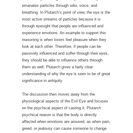
emanates particles through odor, voice, and
breathing. In Plutarch’s point of view, the eye is the
most active streams of particles because it is
through eyesight that people are influenced and
experience emotions. An example to support this
reasoning is when lovers feel pleasure when they
look at each other. Therefore, if people can be
passively influenced and suffer through their eyes,
they should be able to influence others through
them as well. Plutarch gives a fairly clear
understanding of why the eye is seen to be of great
significance in antiquity.
The discussion then moves away from the
physiological aspects of the Evil Eye and focuses
on the psychical aspect of casting it. Plutarch
psychical reason is that the body is directly
affected when emotions are aroused, as when pain,
greed, or jealousy can cause someone to change