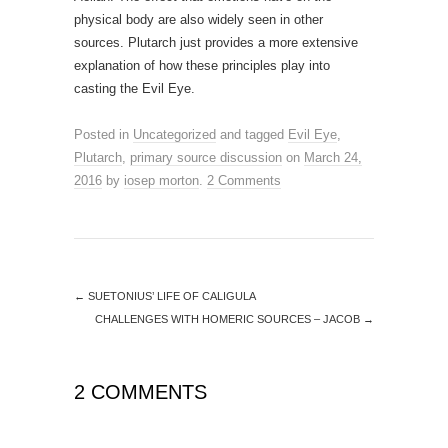
physical body are also widely seen in other
sources. Plutarch just provides a more extensive
explanation of how these principles play into
casting the Evil Eye.
Posted in
Uncategorized
and tagged
Evil Eye
,
Plutarch
,
primary source discussion
on
March 24,
2016
by
iosep morton
.
2 Comments
←
SUETONIUS’ LIFE OF CALIGULA
CHALLENGES WITH HOMERIC SOURCES – JACOB
→
2 COMMENTS