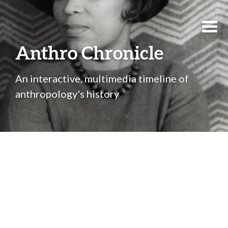
Anthro Chronicle
An interactive, multimedia timeline of
anthropology's history