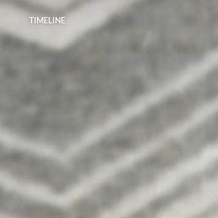
Spam prevention powered by
Akismet
TIMELINE