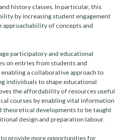
nd history classes. In particular, this
bility by increasing student engagement
e approachability of concepts and
rage participatory and educational
ies on entries from students and
nd enabling a collaborative approach to
g individuals to shape educational
oves the affordability of resources useful
cal courses by enabling vital information
d theoretical developments to be taught
itional design and preparation labour.
e to provide more opportunities for