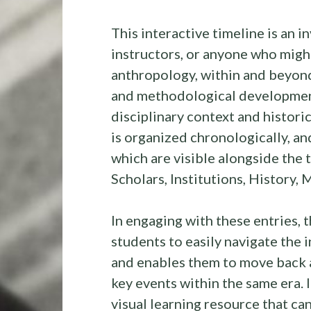
This interactive timeline is an i
instructors, or anyone who might
anthropology, within and beyond
and methodological development
disciplinary context and histori
is organized chronologically, an
which are visible alongside the 
Scholars, Institutions, History,
In engaging with these entries,
students to easily navigate the i
and enables them to move back 
key events within the same era. I
visual learning resource that can