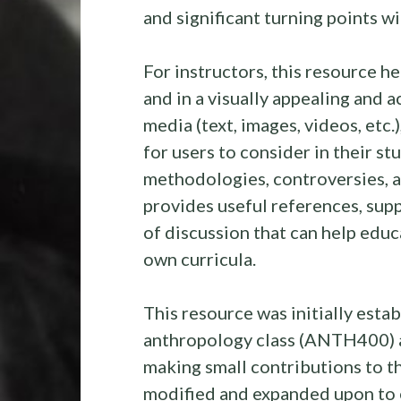
and significant turning points w
For instructors, this resource h
and in a visually appealing and a
media (text, images, videos, etc
for users to consider in their st
methodologies, controversies, an
provides useful references, sup
of discussion that can help educ
own curricula.
This resource was initially esta
anthropology class (ANTH400) 
making small contributions to th
modified and expanded upon to e