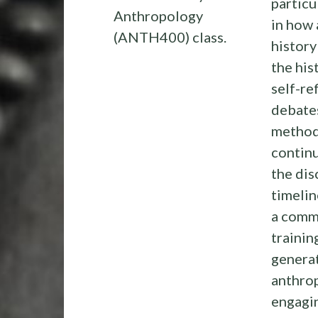
particu
Anthropology
in how
(ANTH400) class.
history
the his
self-r
debates
method,
continu
the dis
timelin
a comm
trainin
genera
anthrop
engagin