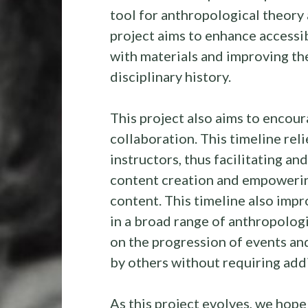
tool for anthropological theory a
project aims to enhance accessi
with materials and improving th
disciplinary history.
This project also aims to encou
collaboration. This timeline rel
instructors, thus facilitating a
content creation and empowerin
content. This timeline also impr
in a broad range of anthropologi
on the progression of events an
by others without requiring add
As this project evolves, we hop