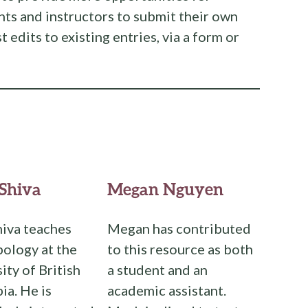
nts and instructors to submit their own
t edits to existing entries, via a form or
Shiva
Megan Nguyen
iva teaches
Megan has contributed
ology at the
to this resource as both
ity of British
a student and an
a. He is
academic assistant.