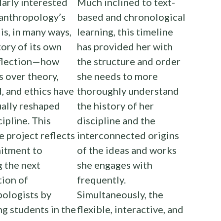
larly interested
Much inclined to text-
 anthropology’s
based and chronological
 is, in many ways,
learning, this timeline
tory of its own
has provided her with
eflection—how
the structure and order
 over theory,
she needs to more
 and ethics have
thoroughly understand
ally reshaped
the history of her
cipline. This
discipline and the
e project reflects
interconnected origins
itment to
of the ideas and works
g the next
she engages with
tion of
frequently.
ologists by
Simultaneously, the
g students in the
flexible, interactive, and