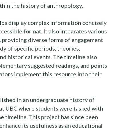
ithin the history of anthropology.
elps display complex information concisely
ccessible format. It also integrates various
.), providing diverse forms of engagement
udy of specific periods, theories,
d historical events. The timeline also
plementary suggested readings, and points
ators implement this resource into their
blished in an undergraduate history of
at UBC where students were tasked with
e timeline. This project has since been
nhance its usefulness as an educational