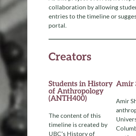
collaboration by allowing stude
entries to the timeline or sugges
portal.
Creators
Students in History
Amir 
of Anthropology
(ANTH400)
Amir Sh
anthrop
The content of this
Univers
timeline is created by
Columbi
UBC’s History of