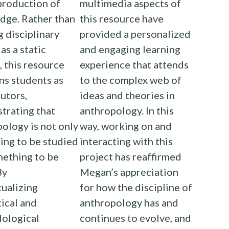
production of
multimedia aspects of
dge. Rather than
this resource have
g disciplinary
provided a personalized
as a static
and engaging learning
, this resource
experience that attends
ns students as
to the complex web of
utors,
ideas and theories in
trating that
anthropology. In this
ology is not only
way, working on and
ing to be studied
interacting with this
mething to be
project has reaffirmed
By
Megan’s appreciation
ualizing
for how the discipline of
ical and
anthropology has and
ological
continues to evolve, and