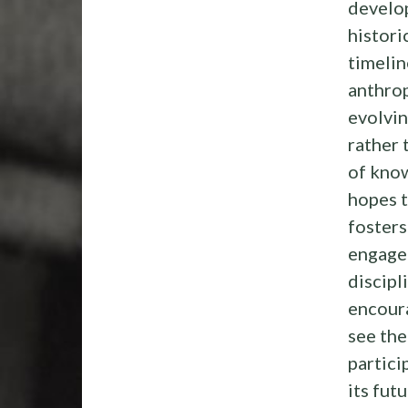
develo
histori
timelin
anthrop
evolvi
rather 
of kno
hopes t
fosters
engage
discipl
encour
see the
partici
its futu