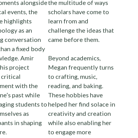
pments alongside
the multitude of ways
cal events, the
scholars have come to
e highlights
learn from and
ology as an
challenge the ideas that
ng conversation
came before them.
than a fixed body
wledge. Amir
Beyond academics,
his project
Megan frequently turns
 critical
to crafting, music,
ment with the
reading, and baking.
ine’s past while
These hobbies have
aging students to
helped her find solace in
mselves as
creativity and creation
pants in shaping
while also enabling her
re.
to engage more