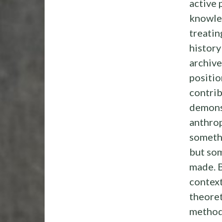
active 
knowle
treatin
history 
archive
positio
contrib
demons
anthrop
someth
but so
made. 
context
theoret
method