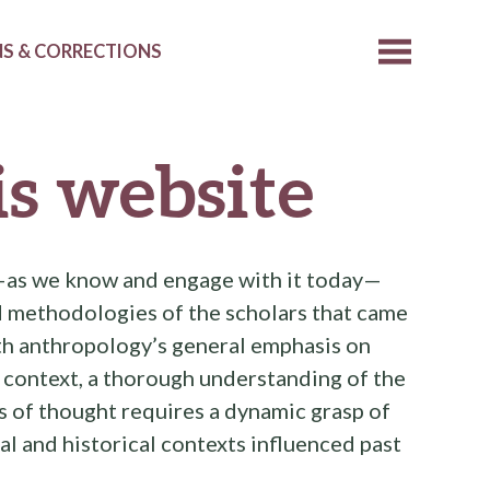
S & CORRECTIONS
s website
—as we know and engage with it today—
nd methodologies of the scholars that came
ith anthropology’s general emphasis on
 context, a thorough understanding of the
ls of thought requires a dynamic grasp of
al and historical contexts influenced past