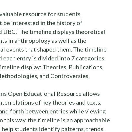
nvaluable resource for students,
 be interested in the history of
 UBC. The timeline displays theoretical
s in anthropology as well as the
cal events that shaped them. The timeline
d each entry is divided into 7 categories,
timeline display: Theories, Publications,
 Methodologies, and Controversies.
 this Open Educational Resource allows
nterrelations of key theories and texts,
and forth between entries while viewing
n this way, the timeline is an approachable
 help students identify patterns, trends,