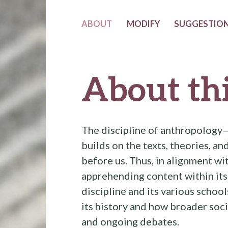
ABOUT
MODIFY
SUGGESTION
About thi
The discipline of anthropology
builds on the texts, theories, a
before us. Thus, in alignment w
apprehending content within its
discipline and its various schoo
its history and how broader soci
and ongoing debates.