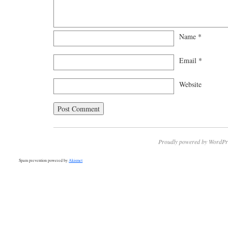
Name
*
Email
*
Website
Proudly powered by WordPr
Spam prevention powered by
Akismet