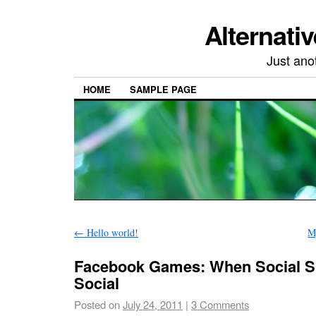
Alternativ
Just ano
HOME
SAMPLE PAGE
←
Hello world!
M
Facebook Games: When Social Si
Social
Posted on
July 24, 2011
|
3 Comments