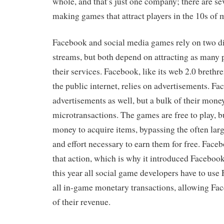
whole, and that’s just one company; there are s
making games that attract players in the 10s of m
Facebook and social media games rely on two di
streams, but both depend on attracting as many 
their services. Facebook, like its web 2.0 breth
the public internet, relies on advertisements. 
advertisements as well, but a bulk of their mon
microtransactions. The games are free to play, b
money to acquire items, bypassing the often lar
and effort necessary to earn them for free. Face
that action, which is why it introduced Facebook
this year all social game developers have to use 
all in-game monetary transactions, allowing Fa
of their revenue.