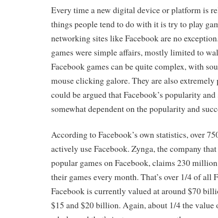
Every time a new digital device or platform is rel
things people tend to do with it is try to play ga
networking sites like Facebook are no exceptio
games were simple affairs, mostly limited to wal
Facebook games can be quite complex, with sou
mouse clicking galore. They are also extremely po
could be argued that Facebook’s popularity and
somewhat dependent on the popularity and succe
According to Facebook’s own statistics, over 75
actively use Facebook. Zynga, the company tha
popular games on Facebook, claims 230 million 
their games every month. That’s over 1/4 of all 
Facebook is currently valued at around $70 bill
$15 and $20 billion. Again, about 1/4 the value