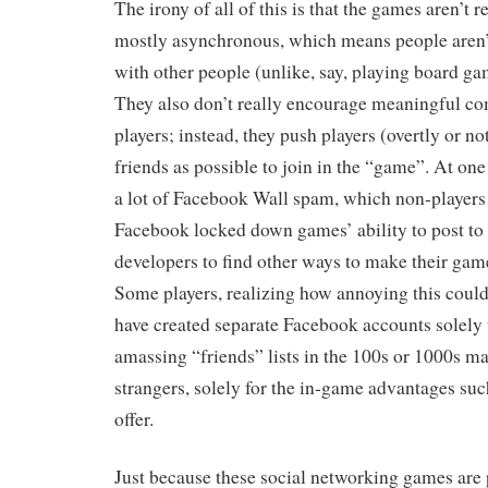
The irony of all of this is that the games aren’t r
mostly asynchronous, which means people aren’t
with other people (unlike, say, playing board ga
They also don’t really encourage meaningful 
players; instead, they push players (overtly or n
friends as possible to join in the “game”. At one 
a lot of Facebook Wall spam, which non-players
Facebook locked down games’ ability to post to 
developers to find other ways to make their game
Some players, realizing how annoying this could 
have created separate Facebook accounts solely 
amassing “friends” lists in the 100s or 1000s m
strangers, solely for the in-game advantages suc
offer.
Just because these social networking games are 