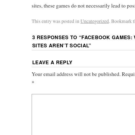
sites, these games do not necessarily lead to pos
This entry was posted in
Uncategorized
. Bookmark 
3 RESPONSES TO “
FACEBOOK GAMES: 
SITES AREN’T SOCIAL
”
LEAVE A REPLY
Your email address will not be published.
Requi
*