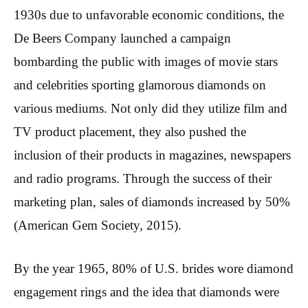
1930s due to unfavorable economic conditions, the
De Beers Company launched a campaign
bombarding the public with images of movie stars
and celebrities sporting glamorous diamonds on
various mediums. Not only did they utilize film and
TV product placement, they also pushed the
inclusion of their products in magazines, newspapers
and radio programs. Through the success of their
marketing plan, sales of diamonds increased by 50%
(American Gem Society, 2015).
By the year 1965, 80% of U.S. brides wore diamond
engagement rings and the idea that diamonds were