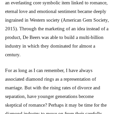
an everlasting core symbolic item linked to romance,
eternal love and emotional sentiment became deeply
ingrained in Western society (American Gem Society,
2015). Through the marketing of an idea instead of a
product, De Beers was able to build a multi-billion
industry in which they dominated for almost a
century.
For as long as I can remember, I have always
associated diamond rings as a representation of
marriage. But with the rising rates of divorce and
separation, have younger generations become
skeptical of romance? Perhaps it may be time for the
diamond industry to move on from their carefully