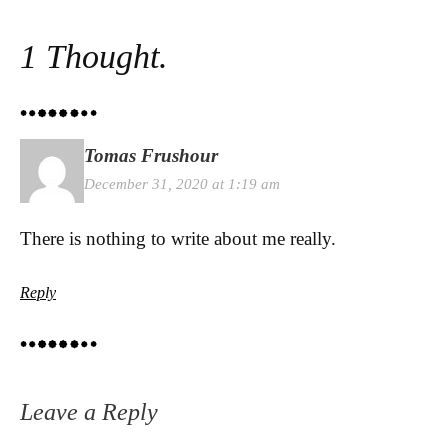
1 Thought.
Tomas Frushour
December 31, 2020 at 1:19 am
There is nothing to write about me really.
Reply
Leave a Reply