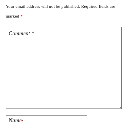
Your email address will not be published.
Required fields are
marked
*
Comment
*
Name
*