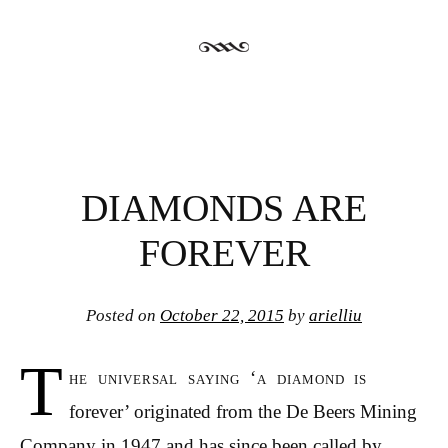
DIAMONDS ARE
FOREVER
Posted on
October 22, 2015
by
arielliu
T
he universal saying ‘a diamond is
forever’ originated from the De Beers Mining
Company in 1947 and has since been called by