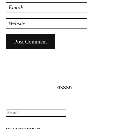
Email
*
Website
Search