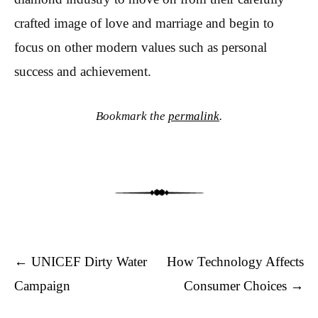
crafted image of love and marriage and begin to
focus on other modern values such as personal
success and achievement.
Bookmark the
permalink
.
Post navigation
←
UNICEF Dirty Water
How Technology Affects
Campaign
Consumer Choices
→