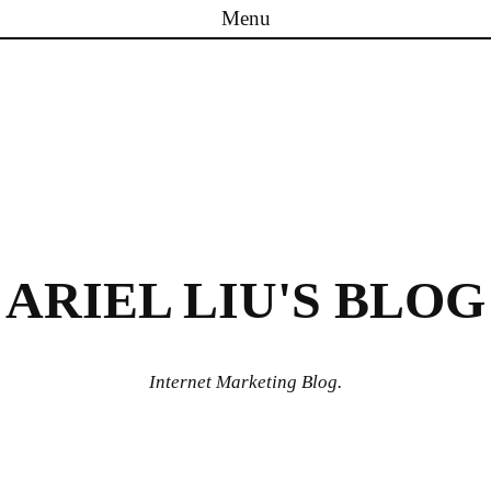
Menu
Skip to content
ARIEL LIU'S BLOG
Internet Marketing Blog.