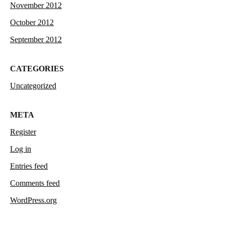
November 2012
October 2012
September 2012
CATEGORIES
Uncategorized
META
Register
Log in
Entries feed
Comments feed
WordPress.org