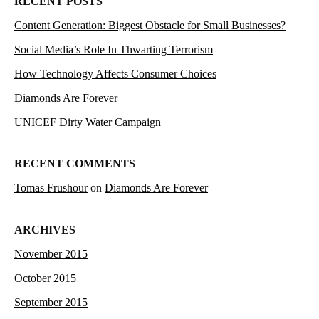
RECENT POSTS
Content Generation: Biggest Obstacle for Small Businesses?
Social Media’s Role In Thwarting Terrorism
How Technology Affects Consumer Choices
Diamonds Are Forever
UNICEF Dirty Water Campaign
RECENT COMMENTS
Tomas Frushour
on
Diamonds Are Forever
ARCHIVES
November 2015
October 2015
September 2015