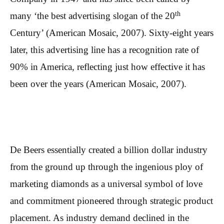
th
many ‘the best advertising slogan of the 20
Century’ (American Mosaic, 2007). Sixty-eight years
later, this advertising line has a recognition rate of
90% in America, reflecting just how effective it has
been over the years (American Mosaic, 2007).
De Beers essentially created a billion dollar industry
from the ground up through the ingenious ploy of
marketing diamonds as a universal symbol of love
and commitment pioneered through strategic product
placement. As industry demand declined in the