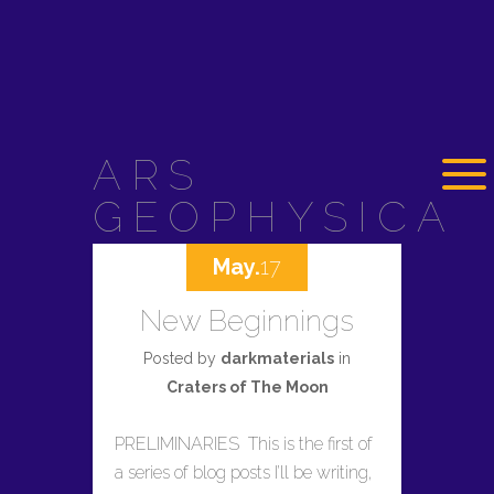
ARS
GEOPHYSICA
May.
17
New Beginnings
Posted by
darkmaterials
in
Craters of The Moon
PRELIMINARIES This is the first of
a series of blog posts I’ll be writing,