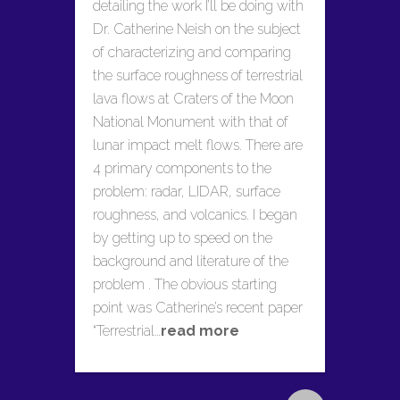
detailing the work I’ll be doing with
Dr. Catherine Neish on the subject
of characterizing and comparing
the surface roughness of terrestrial
lava flows at Craters of the Moon
National Monument with that of
lunar impact melt flows. There are
4 primary components to the
problem: radar, LIDAR, surface
roughness, and volcanics. I began
by getting up to speed on the
background and literature of the
problem . The obvious starting
point was Catherine’s recent paper
“Terrestrial…
read more