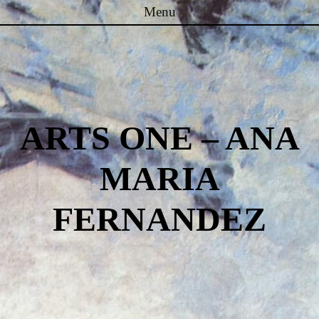
Menu
Skip to content
ARTS ONE – ANA
MARIA
FERNANDEZ