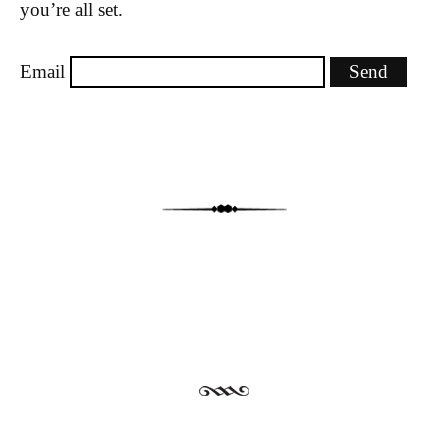
you’re all set.
Email