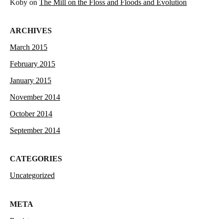
Koby
on
The Mill on the Floss and Floods and Evolution
ARCHIVES
March 2015
February 2015
January 2015
November 2014
October 2014
September 2014
CATEGORIES
Uncategorized
META