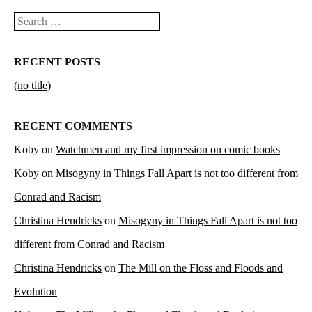
Search
RECENT POSTS
(no title)
RECENT COMMENTS
Koby
on
Watchmen and my first impression on comic books
Koby
on
Misogyny in Things Fall Apart is not too different from
Conrad and Racism
Christina Hendricks
on
Misogyny in Things Fall Apart is not too
different from Conrad and Racism
Christina Hendricks
on
The Mill on the Floss and Floods and
Evolution