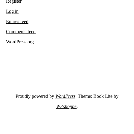
Register
Log in
Entries feed
Comments feed
WordPress.org
Proudly powered by
WordPress
. Theme: Book Lite by
WPshoppe
.