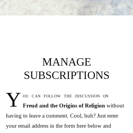
MANAGE
SUBSCRIPTIONS
Y
ou can follow the discussion on
Freud and the Origins of Religion
without
having to leave a comment. Cool, huh? Just enter
your email address in the form here below and