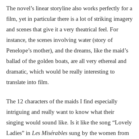
The novel’s linear storyline also works perfectly for a
film, yet in particular there is a lot of striking imagery
and scenes that give it a very theatrical feel. For
instance, the scenes involving water (story of
Penelope’s mother), and the dreams, like the maid’s
ballad of the golden boats, are all very ethereal and
dramatic, which would be really interesting to
translate into film.
The 12 characters of the maids I find especially
intriguing and really want to know what their
singing would sound like. Is it like the song “Lovely
Ladies” in
Les Misérables
sung by the women from