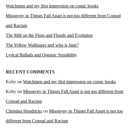
Watchmen and my first impression on comic books
Misogyny in Things Fall Apart is not too different from Conrad
and Racism
The Mill on the Floss and Floods and Evolution
The Yellow Wallpaper and who is Jane?
Lyrical Ballads and Organic Sensibility
RECENT COMMENTS
Koby
on
Watchmen and my first impression on comic books
Koby
on
Misogyny in Things Fall Apart is not too different from
Conrad and Racism
Christina Hendricks
on
Misogyny in Things Fall Apart is not too
different from Conrad and Racism