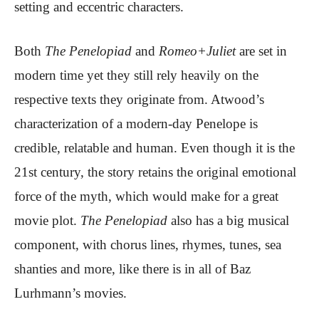
setting and eccentric characters.
Both
The Penelopiad
and
Romeo+Juliet
are set in
modern time yet they still rely heavily on the
respective texts they originate from. Atwood’s
characterization of a modern-day Penelope is
credible, relatable and human. Even though it is the
21st century, the story retains the original emotional
force of the myth, which would make for a great
movie plot.
The Penelopiad
also has a big musical
component, with chorus lines, rhymes, tunes, sea
shanties and more, like there is in all of Baz
Lurhmann’s movies.