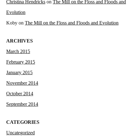
Christina Hendricks
on
The Mill on the Floss and Floods and
Evolution
Koby
on
The Mill on the Floss and Floods and Evolution
ARCHIVES
March 2015
February 2015
January 2015
November 2014
October 2014
September 2014
CATEGORIES
Uncategorized