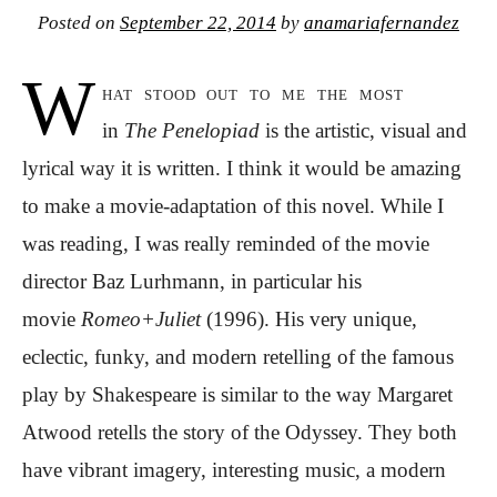
Posted on
September 22, 2014
by
anamariafernandez
W
hat stood out to me the most
in
The Penelopiad
is the artistic, visual and
lyrical way it is written. I think it would be amazing
to make a movie-adaptation of this novel. While I
was reading, I was really reminded of the movie
director Baz Lurhmann, in particular his
movie
Romeo+Juliet
(1996). His very unique,
eclectic, funky, and modern retelling of the famous
play by Shakespeare is similar to the way Margaret
Atwood retells the story of the Odyssey. They both
have vibrant imagery, interesting music, a modern