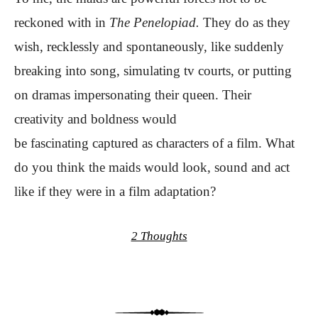
reckoned with in
The Penelopiad.
They do as they
wish, recklessly and spontaneously, like suddenly
breaking into song, simulating tv courts, or putting
on dramas impersonating their queen. Their
creativity and boldness would
be fascinating captured as characters of a film. What
do you think the maids would look, sound and act
like if they were in a film adaptation?
2 Thoughts