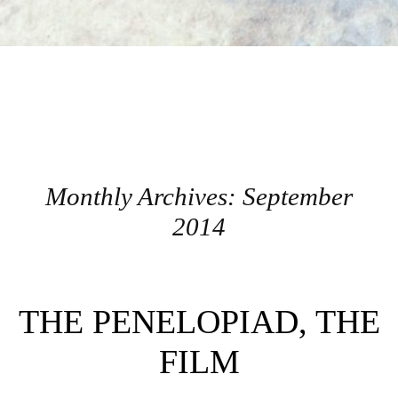
Monthly Archives:
September
2014
Post navigation
THE PENELOPIAD, THE
FILM