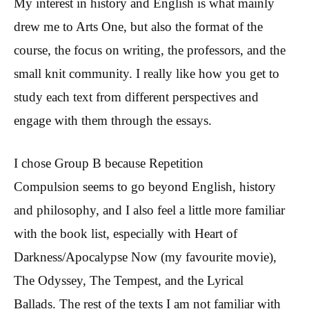
My interest in history and English is what mainly
drew me to Arts One, but also the format of the
course, the focus on writing, the professors, and the
small knit community. I really like how you get to
study each text from different perspectives and
engage with them through the essays.
I chose Group B because Repetition
Compulsion seems to go beyond English, history
and philosophy, and I also feel a little more familiar
with the book list, especially with Heart of
Darkness/Apocalypse Now (my favourite movie),
The Odyssey, The Tempest, and the Lyrical
Ballads. The rest of the texts I am not familiar with