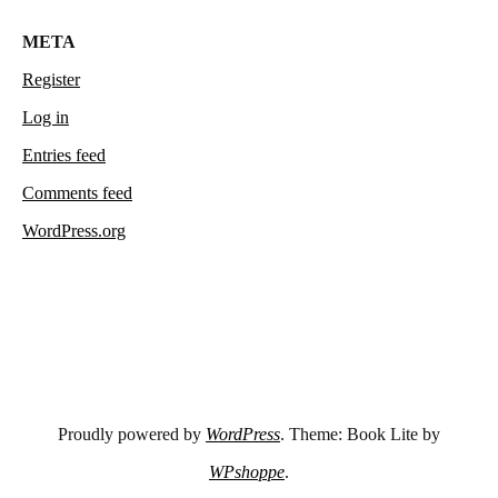
META
Register
Log in
Entries feed
Comments feed
WordPress.org
Proudly powered by
WordPress
. Theme: Book Lite by
WPshoppe
.