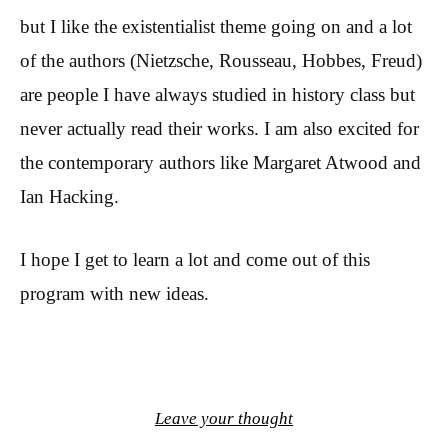
but I like the existentialist theme going on and a lot
of the authors (Nietzsche, Rousseau, Hobbes, Freud)
are people I have always studied in history class but
never actually read their works. I am also excited for
the contemporary authors like Margaret Atwood and
Ian Hacking.
I hope I get to learn a lot and come out of this
program with new ideas.
Leave your thought