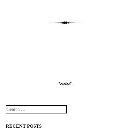
Post navigation
Search
RECENT POSTS