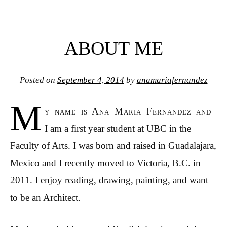
ABOUT ME
Posted on
September 4, 2014
by
anamariafernandez
M
y name is Ana Maria Fernandez and
I am a first year student at UBC in the
Faculty of Arts. I was born and raised in Guadalajara,
Mexico and I recently moved to Victoria, B.C. in
2011. I enjoy reading, drawing, painting, and want
to be an Architect.