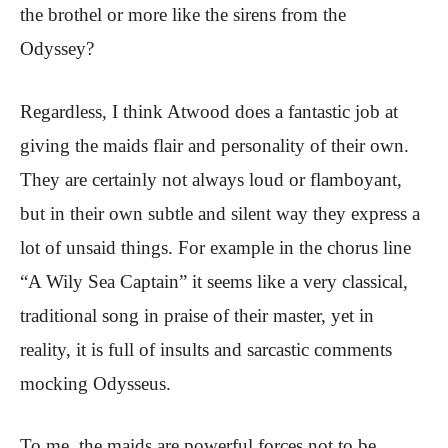
the brothel or more like the sirens from the
Odyssey?
Regardless, I think Atwood does a fantastic job at
giving the maids flair and personality of their own.
They are certainly not always loud or flamboyant,
but in their own subtle and silent way they express a
lot of unsaid things. For example in the chorus line
“A Wily Sea Captain” it seems like a very classical,
traditional song in praise of their master, yet in
reality, it is full of insults and sarcastic comments
mocking Odysseus.
To me, the maids are powerful forces not to be