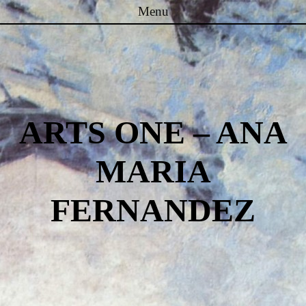
Menu
Skip to content
ARTS ONE – ANA
MARIA
FERNANDEZ