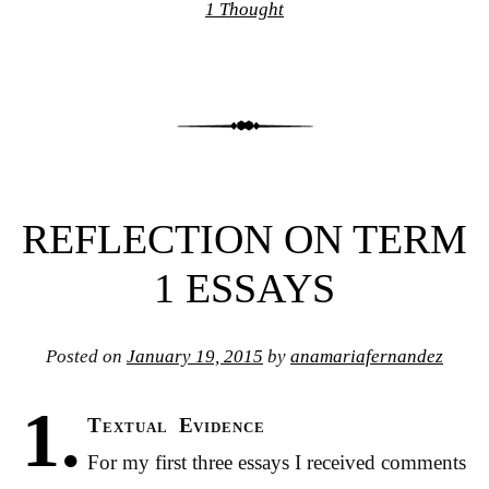
1 Thought
REFLECTION ON TERM
1 ESSAYS
Posted on
January 19, 2015
by
anamariafernandez
1.
Textual Evidence
For my first three essays I received comments