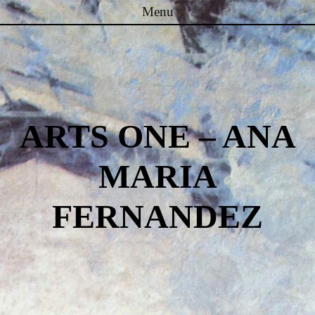
Menu
Skip to content
ARTS ONE – ANA
MARIA
FERNANDEZ