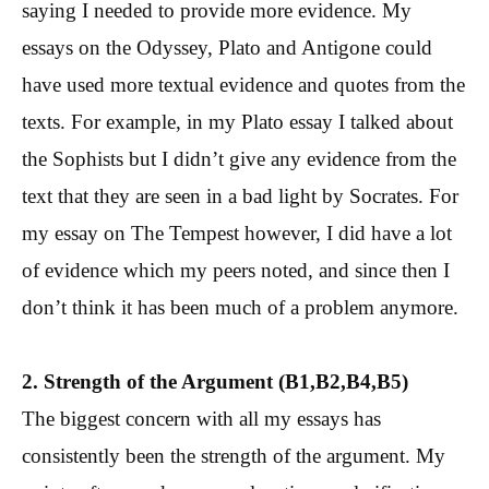
saying I needed to provide more evidence. My
essays on the Odyssey, Plato and Antigone could
have used more textual evidence and quotes from the
texts. For example, in my Plato essay I talked about
the Sophists but I didn’t give any evidence from the
text that they are seen in a bad light by Socrates. For
my essay on The Tempest however, I did have a lot
of evidence which my peers noted, and since then I
don’t think it has been much of a problem anymore.
2. Strength of the Argument (B1,B2,B4,B5)
The biggest concern with all my essays has
consistently been the strength of the argument. My