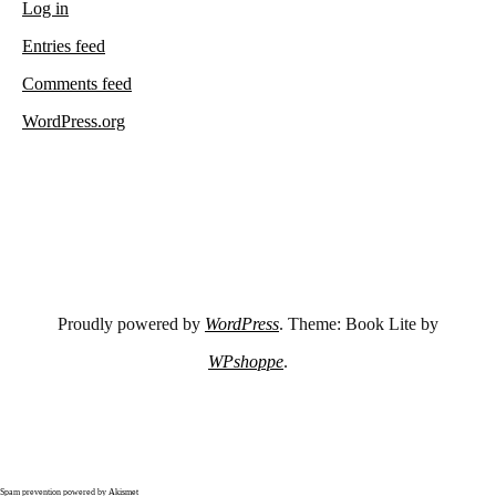
Log in
Entries feed
Comments feed
WordPress.org
Proudly powered by
WordPress
. Theme: Book Lite by
WPshoppe
.
Spam prevention powered by
Akismet