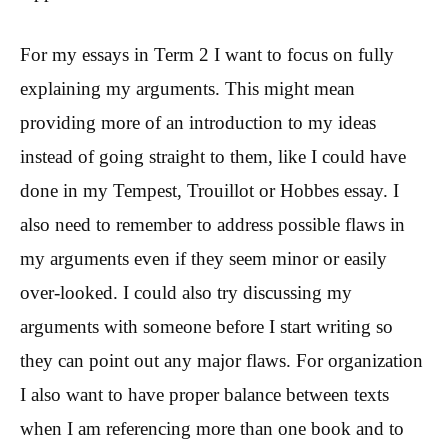
For my essays in Term 2 I want to focus on fully
explaining my arguments. This might mean
providing more of an introduction to my ideas
instead of going straight to them, like I could have
done in my Tempest, Trouillot or Hobbes essay. I
also need to remember to address possible flaws in
my arguments even if they seem minor or easily
over-looked. I could also try discussing my
arguments with someone before I start writing so
they can point out any major flaws. For organization
I also want to have proper balance between texts
when I am referencing more than one book and to