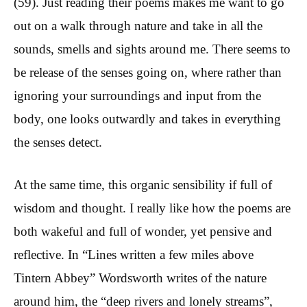
(59). Just reading their poems makes me want to go
out on a walk through nature and take in all the
sounds, smells and sights around me. There seems to
be release of the senses going on, where rather than
ignoring your surroundings and input from the
body, one looks outwardly and takes in everything
the senses detect.
At the same time, this organic sensibility if full of
wisdom and thought. I really like how the poems are
both wakeful and full of wonder, yet pensive and
reflective. In “Lines written a few miles above
Tintern Abbey” Wordsworth writes of the nature
around him, the “deep rivers and lonely streams”,