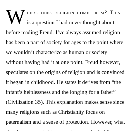
W
here does religion come from? This
is a question I had never thought about
before reading Freud. I’ve always assumed religion
has been a part of society for ages to the point where
we wouldn’t characterize as human or society
without having had it at one point. Freud however,
speculates on the origins of religion and is convinced
it began in childhood. He states it derives from “the
infant’s helplessness and the longing for a father”
(Civilization 35). This explanation makes sense since
many religions such as Christianity focus on
paternalism and a sense of protection. However, what