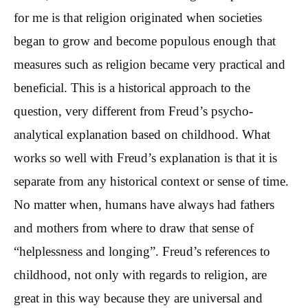
for me is that religion originated when societies
began to grow and become populous enough that
measures such as religion became very practical and
beneficial. This is a historical approach to the
question, very different from Freud’s psycho-
analytical explanation based on childhood. What
works so well with Freud’s explanation is that it is
separate from any historical context or sense of time.
No matter when, humans have always had fathers
and mothers from where to draw that sense of
“helplessness and longing”. Freud’s references to
childhood, not only with regards to religion, are
great in this way because they are universal and