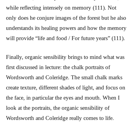
while reflecting intensely on memory (111). Not
only does he conjure images of the forest but he also
understands its healing powers and how the memory
will provide “life and food / For future years” (111).
Finally, organic sensibility brings to mind what was
first discussed in lecture: the chalk portraits of
Wordsworth and Coleridge. The small chalk marks
create texture, different shades of light, and focus on
the face, in particular the eyes and mouth. When I
look at the portraits, the organic sensibility of
Wordsworth and Coleridge really comes to life.