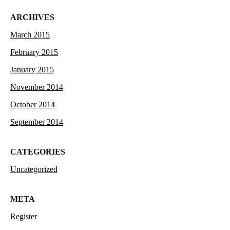
ARCHIVES
March 2015
February 2015
January 2015
November 2014
October 2014
September 2014
CATEGORIES
Uncategorized
META
Register