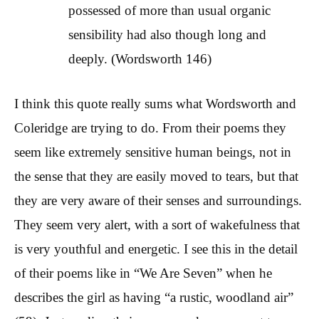
possessed of more than usual organic
sensibility had also though long and
deeply. (Wordsworth 146)
I think this quote really sums what Wordsworth and
Coleridge are trying to do. From their poems they
seem like extremely sensitive human beings, not in
the sense that they are easily moved to tears, but that
they are very aware of their senses and surroundings.
They seem very alert, with a sort of wakefulness that
is very youthful and energetic. I see this in the detail
of their poems like in “We Are Seven” when he
describes the girl as having “a rustic, woodland air”