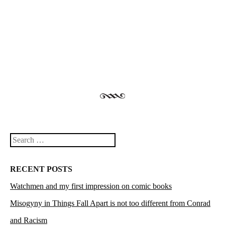
Post navigation
Search
RECENT POSTS
Watchmen and my first impression on comic books
Misogyny in Things Fall Apart is not too different from Conrad
and Racism