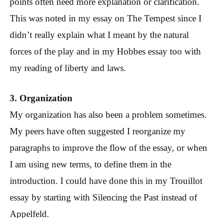
points often need more explanation or clarification.
This was noted in my essay on The Tempest since I
didn’t really explain what I meant by the natural
forces of the play and in my Hobbes essay too with
my reading of liberty and laws.
3. Organization
My organization has also been a problem sometimes.
My peers have often suggested I reorganize my
paragraphs to improve the flow of the essay, or when
I am using new terms, to define them in the
introduction. I could have done this in my Trouillot
essay by starting with Silencing the Past instead of
Appelfeld.