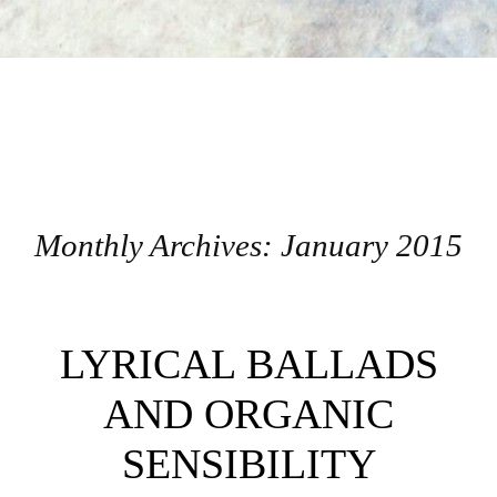
Monthly Archives:
January 2015
Post navigation
LYRICAL BALLADS
AND ORGANIC
SENSIBILITY