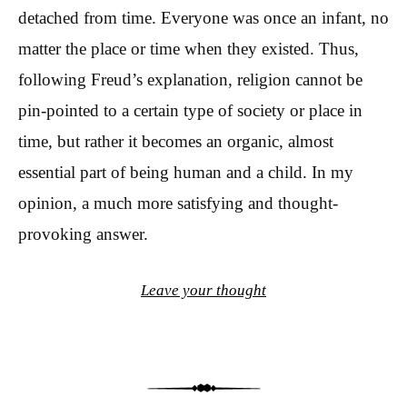
detached from time. Everyone was once an infant, no
matter the place or time when they existed. Thus,
following Freud’s explanation, religion cannot be
pin-pointed to a certain type of society or place in
time, but rather it becomes an organic, almost
essential part of being human and a child. In my
opinion, a much more satisfying and thought-
provoking answer.
Leave your thought