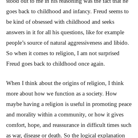
stood out to me in his reasoning was the fact that he
goes back to childhood and infancy. Freud seems to
be kind of obsessed with childhood and seeks
answers in it for all his questions, like for example
people’s source of natural aggressiveness and libido.
So when it comes to religion, I am not surprised
Freud goes back to childhood once again.
When I think about the origins of religion, I think
more about how we function as a society. How
maybe having a religion is useful in promoting peace
and morality within a community, or how it gives
comfort, hope, and reassurance in difficult times such
as war, disease or death. So the logical explanation