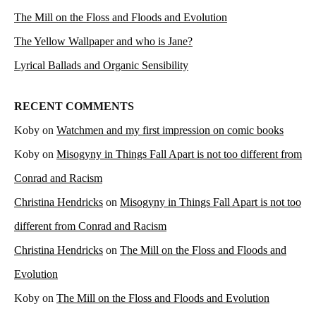
The Mill on the Floss and Floods and Evolution
The Yellow Wallpaper and who is Jane?
Lyrical Ballads and Organic Sensibility
RECENT COMMENTS
Koby
on
Watchmen and my first impression on comic books
Koby
on
Misogyny in Things Fall Apart is not too different from
Conrad and Racism
Christina Hendricks
on
Misogyny in Things Fall Apart is not too
different from Conrad and Racism
Christina Hendricks
on
The Mill on the Floss and Floods and
Evolution
Koby
on
The Mill on the Floss and Floods and Evolution