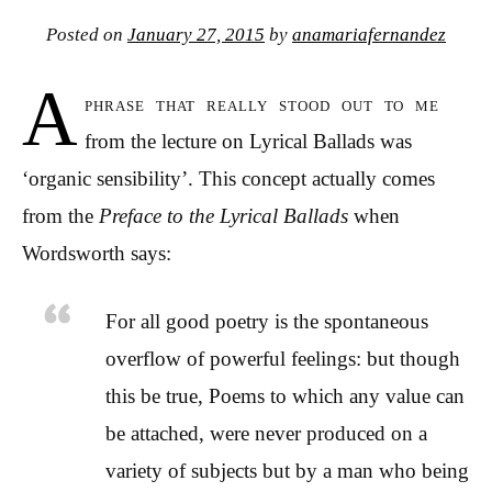
Posted on
January 27, 2015
by
anamariafernandez
A
phrase that really stood out to me
from the lecture on Lyrical Ballads was
‘organic sensibility’. This concept actually comes
from the
Preface to the Lyrical Ballads
when
Wordsworth says:
For all good poetry is the spontaneous
overflow of powerful feelings: but though
this be true, Poems to which any value can
be attached, were never produced on a
variety of subjects but by a man who being