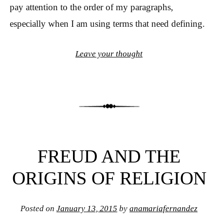
pay attention to the order of my paragraphs,
especially when I am using terms that need defining.
Leave your thought
FREUD AND THE
ORIGINS OF RELIGION
Posted on
January 13, 2015
by
anamariafernandez