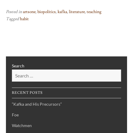
Posted in
artsone
,
biopolitics
,
kafka
,
literature
,
teaching
Tagged
habit
Search
RECENT POSTS
“Kafka and His Precursors”
Foe
Watchmen