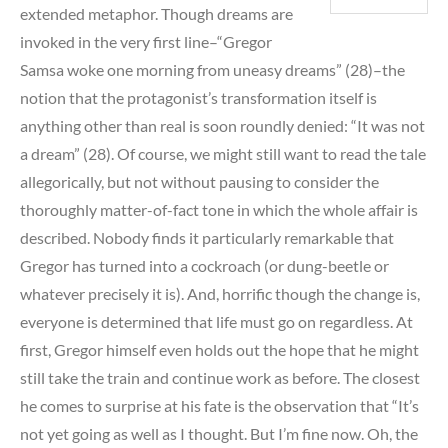
extended metaphor. Though dreams are
invoked in the very first line–“Gregor
Samsa woke one morning from uneasy dreams” (28)–the
notion that the protagonist’s transformation itself is
anything other than real is soon roundly denied: “It was not
a dream” (28). Of course, we might still want to read the tale
allegorically, but not without pausing to consider the
thoroughly matter-of-fact tone in which the whole affair is
described. Nobody finds it particularly remarkable that
Gregor has turned into a cockroach (or dung-beetle or
whatever precisely it is). And, horrific though the change is,
everyone is determined that life must go on regardless. At
first, Gregor himself even holds out the hope that he might
still take the train and continue work as before. The closest
he comes to surprise at his fate is the observation that “It’s
not yet going as well as I thought. But I’m fine now. Oh, the