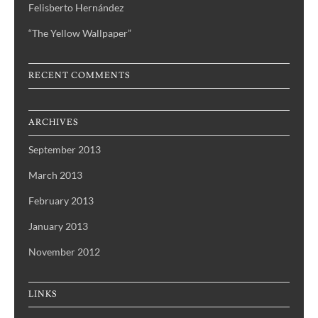
Felisberto Hernández
“The Yellow Wallpaper”
RECENT COMMENTS
ARCHIVES
September 2013
March 2013
February 2013
January 2013
November 2012
LINKS