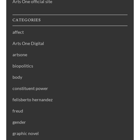
Arts One official site
CATEGORIES
affect
Arts One Digital
artsone
biopolitics
body
constituent power
felisberto hernandez
freud
gender
graphic novel