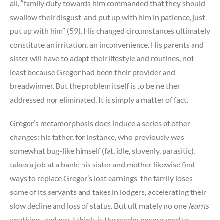
all, “family duty towards him commanded that they should
swallow their disgust, and put up with him in patience, just
put up with him” (59). His changed circumstances ultimately
constitute an irritation, an inconvenience. His parents and
sister will have to adapt their lifestyle and routines, not
least because Gregor had been their provider and
breadwinner. But the problem itself is to be neither
addressed nor eliminated. It is simply a matter of fact.
Gregor’s metamorphosis does induce a series of other
changes: his father, for instance, who previously was
somewhat bug-like himself (fat, idle, slovenly, parasitic),
takes a job at a bank; his sister and mother likewise find
ways to replace Gregor’s lost earnings; the family loses
some of its servants and takes in lodgers, accelerating their
slow decline and loss of status. But ultimately no one
learns
anything–and nor, I think, is the reader encouraged to