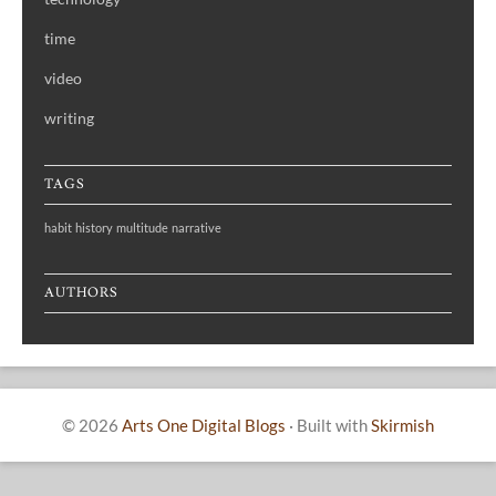
time
video
writing
TAGS
habit
history
multitude
narrative
AUTHORS
© 2026
Arts One Digital Blogs
·
Built with
Skirmish