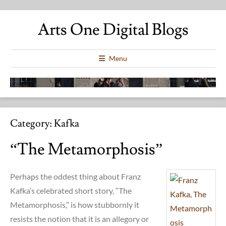
Arts One Digital Blogs
Menu
Category:
Kafka
“The Metamorphosis”
Perhaps the oddest thing about Franz
Kafka’s celebrated short story, “The
Metamorphosis,” is how stubbornly it
resists the notion that it is an allegory or