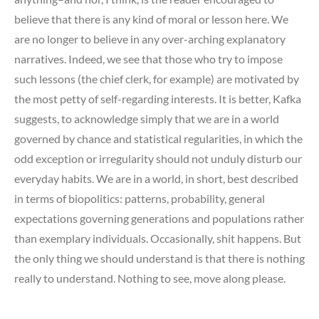
believe that there is any kind of moral or lesson here. We
are no longer to believe in any over-arching explanatory
narratives. Indeed, we see that those who try to impose
such lessons (the chief clerk, for example) are motivated by
the most petty of self-regarding interests. It is better, Kafka
suggests, to acknowledge simply that we are in a world
governed by chance and statistical regularities, in which the
odd exception or irregularity should not unduly disturb our
everyday habits. We are in a world, in short, best described
in terms of biopolitics: patterns, probability, general
expectations governing generations and populations rather
than exemplary individuals. Occasionally, shit happens. But
the only thing we should understand is that there is nothing
really to understand. Nothing to see, move along please.