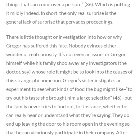
things that can come over a person!” (36). Which is putting
it mildly indeed. In short, the only real surprise is the
general lack of surprise that pervades proceedings.
There is little thought or investigation into how or why
Gregor has suffered this fate. Nobody evinces either
wonder or real curiosity. It’s not even an issue for Gregor
himself, while his family shoo away any investigators (the
doctor, say) whose role it might be to look into the causes of
this strange phenomenon. Gregor’s sister instigates an
experiment to see what kinds of food the bug might like–“to
try out his taste she brought him a large selection” (46)–but
the family never tries to find out, for instance, whether he
can really hear or understand what they’re saying. They do
end up leaving the door to his room open in the evening so
that he can vicariously participate in their company. After