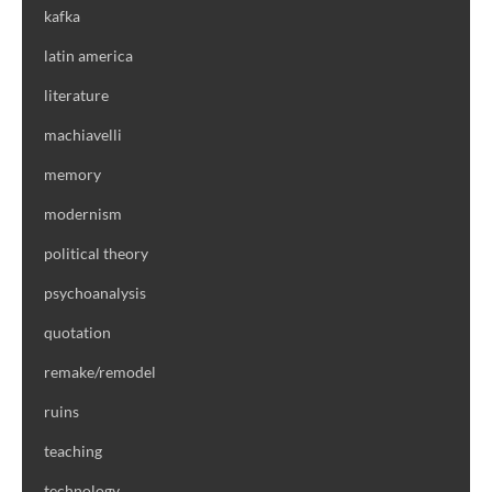
kafka
latin america
literature
machiavelli
memory
modernism
political theory
psychoanalysis
quotation
remake/remodel
ruins
teaching
technology