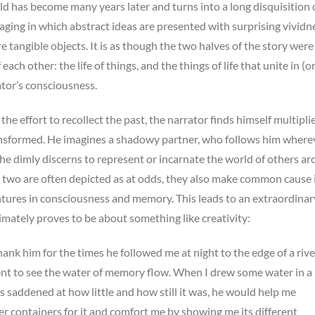
ld has become many years later and turns into a long disquisition
ing in which abstract ideas are presented with surprising vividne
 tangible objects. It is as though the two halves of the story were
each other: the life of things, and the things of life that unite in (o
ator’s consciousness.
 the effort to recollect the past, the narrator finds himself multipli
nsformed. He imagines a shadowy partner, who follows him where
e dimly discerns to represent or incarnate the world of others a
 two are often depicted as at odds, they also make common cause 
ntures in consciousness and memory. This leads to an extraordinar
imately proves to be about something like creativity:
hank him for the times he followed me at night to the edge of a rive
nt to see the water of memory flow. When I drew some water in a
s saddened at how little and how still it was, he would help me
er containers for it and comfort me by showing me its different