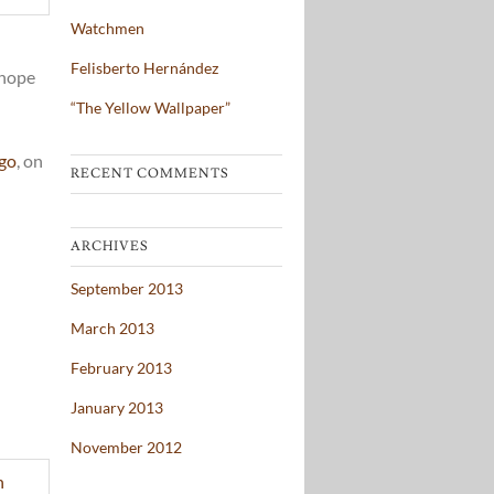
Watchmen
Felisberto Hernández
 hope
“The Yellow Wallpaper”
ago
, on
RECENT COMMENTS
ARCHIVES
September 2013
March 2013
February 2013
January 2013
November 2012