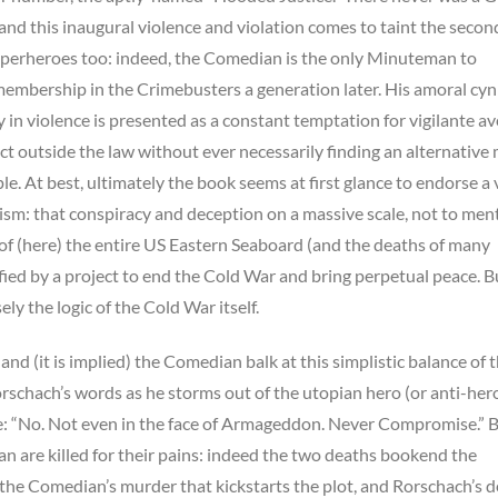
and this inaugural violence and violation comes to taint the secon
uperheroes too: indeed, the Comedian is the only Minuteman to
membership in the Crimebusters a generation later. His amoral cyn
y in violence is presented as a constant temptation for vigilante a
t outside the law without ever necessarily finding an alternative
ple. At best, ultimately the book seems at first glance to endorse a 
nism: that conspiracy and deception on a massive scale, not to men
of (here) the entire US Eastern Seaboard (and the deaths of many
tified by a project to end the Cold War and bring perpetual peace. Bu
isely the logic of the Cold War itself.
nd (it is implied) the Comedian balk at this simplistic balance of 
rschach’s words as he storms out of the utopian hero (or anti-hero
re: “No. Not even in the face of Armageddon. Never Compromise.” 
 are killed for their pains: indeed the two deaths bookend the
’s the Comedian’s murder that kickstarts the plot, and Rorschach’s 