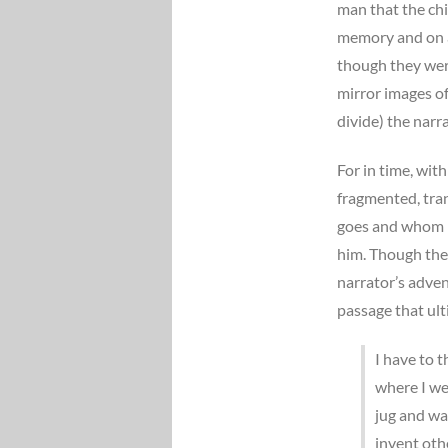
man that the chi
memory and on ag
though they were
mirror images of 
divide) the narr
For in time, with
fragmented, tra
goes and whom h
him. Though the
narrator’s adve
passage that ult
I have to t
where I we
jug and wa
invent oth