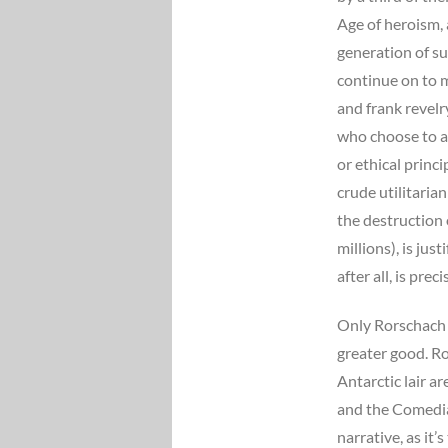
Age of heroism, 
generation of s
continue on to 
and frank revelr
who choose to ac
or ethical princi
crude utilitaria
the destruction 
millions), is jus
after all, is prec
Only Rorschach a
greater good. Ro
Antarctic lair a
and the Comedian
narrative, as it