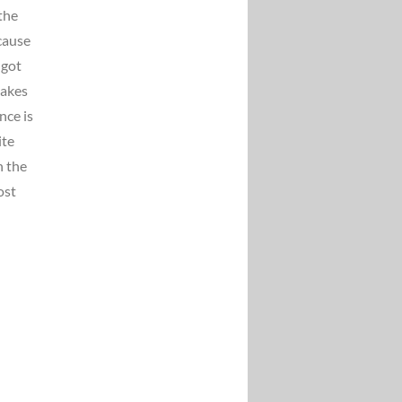
the
cause
 got
takes
nce is
ite
n the
ost