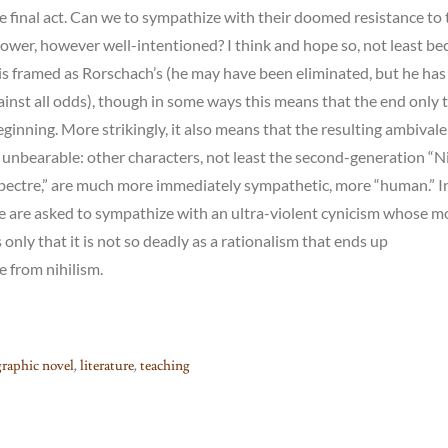
he final act. Can we to sympathize with their doomed resistance to 
power, however well-intentioned? I think and hope so, not least be
 is framed as Rorschach’s (he may have been eliminated, but he has
inst all odds), though in some ways this means that the end only 
eginning. More strikingly, it also means that the resulting ambivale
unbearable: other characters, not least the second-generation “N
Spectre,” are much more immediately sympathetic, more “human.” I
e are asked to sympathize with an ultra-violent cynicism whose m
 only that it is not so deadly as a rationalism that ends up
e from nihilism.
graphic novel
,
literature
,
teaching