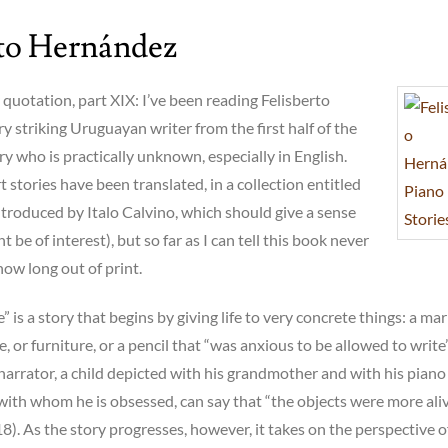
rto Hernández
uotation, part XIX: I’ve been reading Felisberto
y striking Uruguayan writer from the first half of the
y who is practically unknown, especially in English.
t stories have been translated, in a collection entitled
ntroduced by Italo Calvino, which should give a sense
 be of interest), but so far as I can tell this book never
now long out of print.
 is a story that begins by giving life to very concrete things: a ma
e, or furniture, or a pencil that “was anxious to be allowed to write”
narrator, a child depicted with his grandmother and with his piano
 with whom he is obsessed, can say that “the objects were more ali
8). As the story progresses, however, it takes on the perspective o