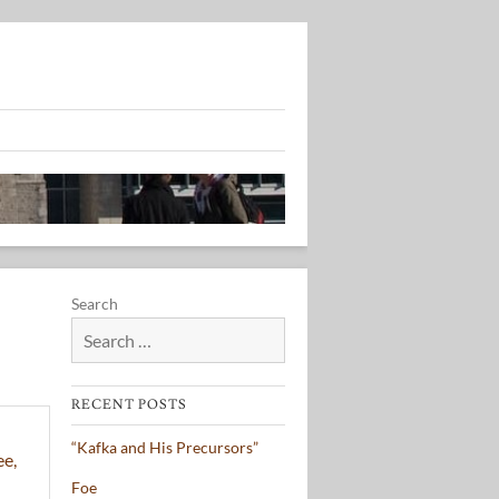
Search
RECENT POSTS
“Kafka and His Precursors”
Foe