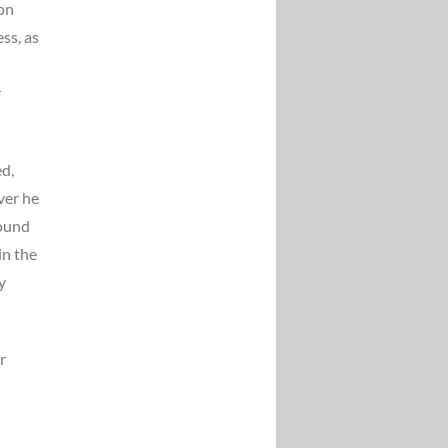
 on
ss, as
r
ed,
ver he
round
in the
y
r