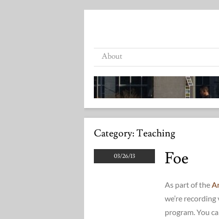
About
Category:
Teaching
Foe
03/26/13
As part of the
Ar
we’re recording 
program. You ca