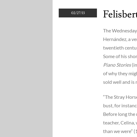
Felisbe
02/27/13
The Wednesday q
Hernández, a ver
twentieth centur
Some of his shor
Piano Stories
(i
of why they might
sold well and is 
“The Stray Horse”
bust, for instanc
Before long the 
teacher, Celina,
than we were” (1