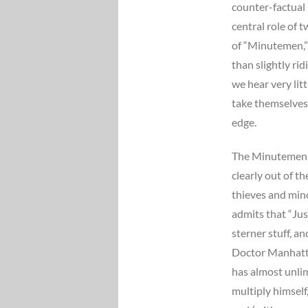
counter-factual 
central role of
of “Minutemen,
than slightly rid
we hear very li
take themselves 
edge.
The Minutemen a
clearly out of t
thieves and mino
admits that “Jus
sterner stuff, a
Doctor Manhatta
has almost unli
multiply himself