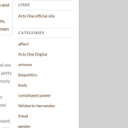
LINKS
Arts One official site
CATEGORIES
affect
Arts One Digital
artsone
nd are
p petty
biopolitics
vously
body
constituent power
is
now
felisberto hernandez
freud
esent,
gender