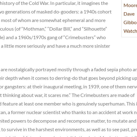
history of the Cold War. In particular, it imagines the
 two generations of masked do-gooders: a 1940s cohort
” most of whom are somewhat ephemeral and more
iculous (of “Mothman,” “Dollar Bill,” and “Silhouette”
ttle) and a 1960s/1970s gang of “Crimebusters” who
a little more seriously and have a much more sinister
re nostalgically portrayed mostly through a faded sepia photo a
heir depth when it comes to derring-do that goes beyond picking u
r gangsters: at their inaugural meeting, in 1939, one of them ner
t thinking about war, it scares me.” The Crimebusters are made of
nd feature at least one member who is genuinely superhuman. This 
n, a former nuclear scientist who thanks to an accident at work 
mited powers to decompose and recompose matter, to mutate and
, to survive in the harshest environments, as well as to see past, pr