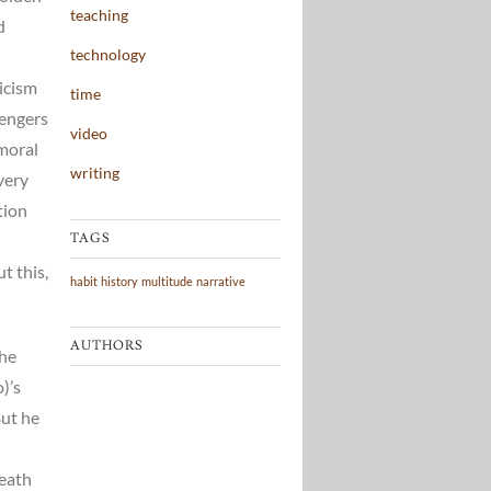
teaching
d
technology
icism
time
vengers
video
 moral
writing
very
tion
TAGS
t this,
habit
history
multitude
narrative
AUTHORS
the
)’s
But he
death