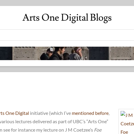
Arts One Digital Blogs
ts One Digital
initiative (which I’ve
mentioned before
,
various lectures delivered as part of UBC’s “Arts One”
n see for instance my lecture on J M Coetzee’s
Foe