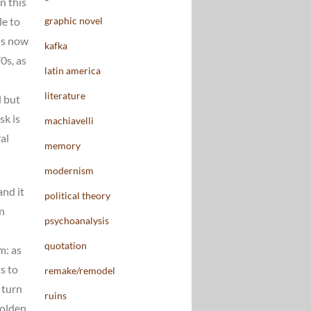
n this
graphic novel
le to
 is now
kafka
0s, as
latin america
literature
l but
sk is
machiavelli
al
memory
modernism
and it
political theory
in
psychoanalysis
quotation
m: as
s to
remake/remodel
 turn
ruins
Golden