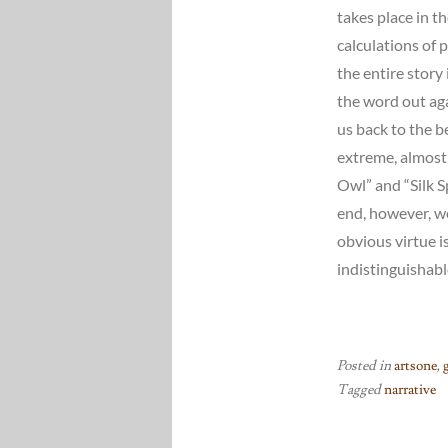
takes place in t
calculations of 
the entire story
the word out aga
us back to the b
extreme, almost 
Owl” and “Silk 
end, however, w
obvious virtue is
indistinguishabl
Posted in
artsone
,
Tagged
narrative