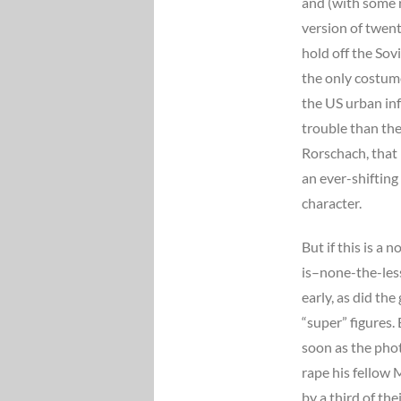
and (with some r
version of twen
hold off the Sovi
the only costume
the US urban in
trouble than the
Rorschach, that 
an ever-shifting
character.
But if this is a 
is–none-the-less 
early, as did th
“super” figures.
soon as the phot
rape his fellow
by a third of t