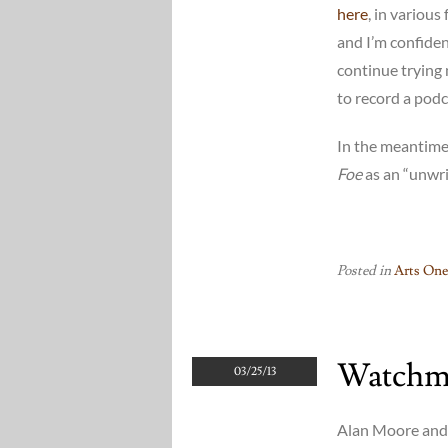
here
, in various
and I’m confident
continue trying
to record a pod
In the meantime
Foe
as an “unwri
Posted in
Arts One
Watchm
03/25/13
Alan Moore and