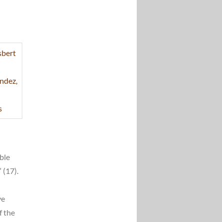
rble
 (17).
ve
f the