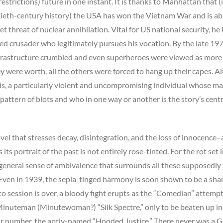
estrictions) future in one instant. It is thanks to Manhattan that (i
tieth-century history) the USA has won the Vietnam War and is ab
et threat of nuclear annihilation. Vital for US national security, he
d crusader who legitimately pursues his vocation. By the late 197
frastructure crumbled and even superheroes were viewed as more
y were worth, all the others were forced to hang up their capes. Al
is, a particularly violent and uncompromising individual whose ma
 pattern of blots and who in one way or another is the story’s centr
novel that stresses decay, disintegration, and the loss of innocence–
its portrait of the past is not entirely rose-tinted. For the rot set 
e general sense of ambivalence that surrounds all these supposedly
 Even in 1939, the sepia-tinged harmony is soon shown to be a sha
o session is over, a bloody fight erupts as the “Comedian” attempt
 Minuteman (Minutewoman?) “Silk Spectre,” only to be beaten up in
heir number, the aptly-named “Hooded Justice.” There never was a 