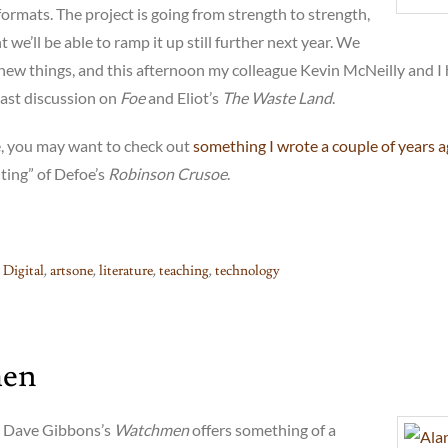
 formats. The project is going from strength to strength,
 we’ll be able to ramp it up still further next year. We
 new things, and this afternoon my colleague Kevin McNeilly and I
cast discussion on
Foe
and Eliot’s
The Waste Land
.
, you may want to check out
something I wrote a couple of years 
ting” of Defoe’s
Robinson Crusoe
.
 Digital
,
artsone
,
literature
,
teaching
,
technology
en
 Dave Gibbons’s
Watchmen
offers something of a