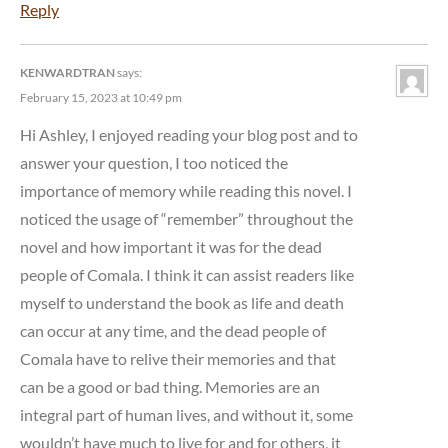
Reply
KENWARDTRAN
says:
February 15, 2023 at 10:49 pm
Hi Ashley, I enjoyed reading your blog post and to
answer your question, I too noticed the
importance of memory while reading this novel. I
noticed the usage of “remember” throughout the
novel and how important it was for the dead
people of Comala. I think it can assist readers like
myself to understand the book as life and death
can occur at any time, and the dead people of
Comala have to relive their memories and that
can be a good or bad thing. Memories are an
integral part of human lives, and without it, some
wouldn’t have much to live for and for others, it