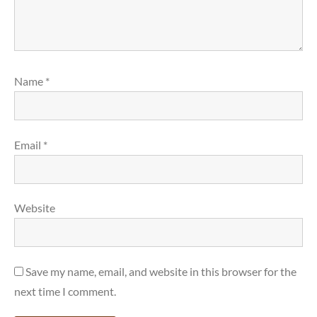
Name
*
Email
*
Website
Save my name, email, and website in this browser for the
next time I comment.