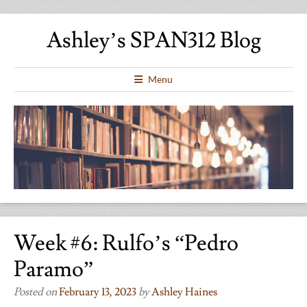
Ashley’s SPAN312 Blog
Menu
Week #6: Rulfo’s “Pedro
Paramo”
Posted on
February 13, 2023
by
Ashley Haines