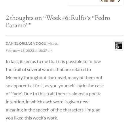
Solitude”
2 thoughts on “
Week #6: Rulfo’s “Pedro
Paramo”
”
DANIEL ORIZAGA DOGUIM
says:
February 13, 2023 at 10:37 pm
In fact, it seems to me that it is possible to follow
the trail of several words that are related to
Memory throughout the novel, many of them not
so apparent at first, as you yourself say in the case
of “fade”. Due to this trait there is almost a poetic
intention, in which each word is given new
meaning in the speech of the characters. I’m glad
you liked this week’s work.