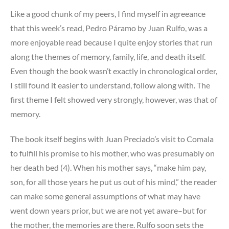
Like a good chunk of my peers, I find myself in agreeance
that this week’s read, Pedro Páramo by Juan Rulfo, was a
more enjoyable read because I quite enjoy stories that run
along the themes of memory, family, life, and death itself.
Even though the book wasn’t exactly in chronological order,
I still found it easier to understand, follow along with. The
first theme I felt showed very strongly, however, was that of
memory.
The book itself begins with Juan Preciado’s visit to Comala
to fulfill his promise to his mother, who was presumably on
her death bed (4). When his mother says, “make him pay,
son, for all those years he put us out of his mind,” the reader
can make some general assumptions of what may have
went down years prior, but we are not yet aware–but for
the mother, the memories are there. Rulfo soon sets the