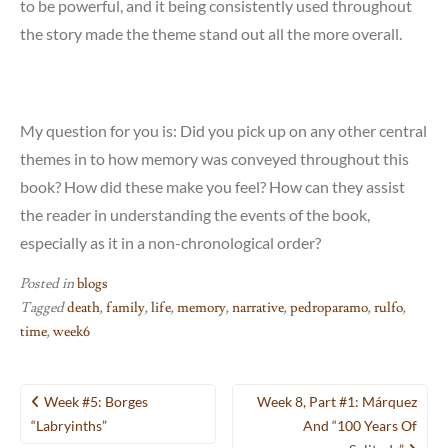
to be powerful, and it being consistently used throughout
the story made the theme stand out all the more overall.
My question for you is: Did you pick up on any other central
themes in to how memory was conveyed throughout this
book? How did these make you feel? How can they assist
the reader in understanding the events of the book,
especially as it in a non-chronological order?
Posted in
blogs
Tagged
death
,
family
,
life
,
memory
,
narrative
,
pedroparamo
,
rulfo
,
time
,
week6
Post
Week #5: Borges
Week 8, Part #1: Márquez
navigation
“Labryinths”
And “100 Years Of