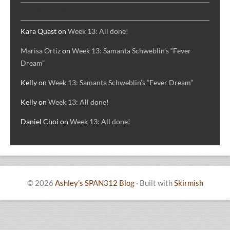
RECENT COMMENTS
Kara Quast
on
Week 13: All done!
Marisa Ortiz
on
Week 13: Samanta Schweblin’s “Fever
Dream”
Kelly
on
Week 13: Samanta Schweblin’s “Fever Dream”
Kelly
on
Week 13: All done!
Daniel Choi
on
Week 13: All done!
© 2026
Ashley’s SPAN312 Blog
·
Built with
Skirmish