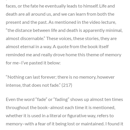
faces, or the fate he eventually leads to himself. Life and
death are all around us, and we can learn from both the
present and the past. As mentioned in the video lecture,
“the distance between life and death is apparently minimal,
almost discernable.” These voices, these stories, they are
almost eternal in a way. A quote from the book itself
reminded me and really drove home this theme of memory
for me–I’ve pasted it below:
“Nothing can last forever; there is no memory, however
intense, that does not fade.” (217)
Even the word “fade” or “fading” shows up almost ten times
throughout the book–almost each time it is mentioned,
whether it is used in a literal or figurative way, refers to
memory–with a fear of it being lost or maintained. I found it