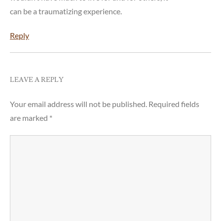
can be a traumatizing experience.
Reply
LEAVE A REPLY
Your email address will not be published.
Required fields
are marked
*