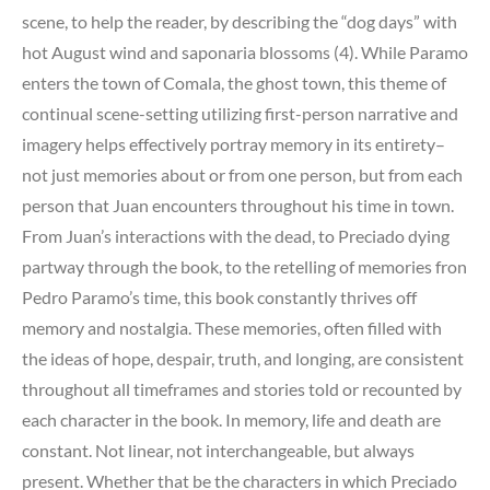
scene, to help the reader, by describing the “dog days” with
hot August wind and saponaria blossoms (4). While Paramo
enters the town of Comala, the ghost town, this theme of
continual scene-setting utilizing first-person narrative and
imagery helps effectively portray memory in its entirety–
not just memories about or from one person, but from each
person that Juan encounters throughout his time in town.
From Juan’s interactions with the dead, to Preciado dying
partway through the book, to the retelling of memories fron
Pedro Paramo’s time, this book constantly thrives off
memory and nostalgia. These memories, often filled with
the ideas of hope, despair, truth, and longing, are consistent
throughout all timeframes and stories told or recounted by
each character in the book. In memory, life and death are
constant. Not linear, not interchangeable, but always
present. Whether that be the characters in which Preciado