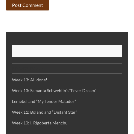
SEARCH
S
RECENT POSTS
Week 13: All done!
Week 13: Samanta Schweblin’s “Fever Dream”
Lemebel and “My Tender Matador”
Week 11: Bolaño and “Distant Star”
Week 10: I, Rigoberta Menchu