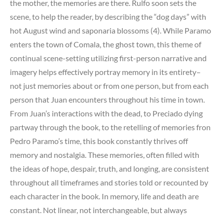
the mother, the memories are there. Rulfo soon sets the
scene, to help the reader, by describing the “dog days” with
hot August wind and saponaria blossoms (4). While Paramo
enters the town of Comala, the ghost town, this theme of
continual scene-setting utilizing first-person narrative and
imagery helps effectively portray memory in its entirety–
not just memories about or from one person, but from each
person that Juan encounters throughout his time in town.
From Juan’s interactions with the dead, to Preciado dying
partway through the book, to the retelling of memories fron
Pedro Paramo’s time, this book constantly thrives off
memory and nostalgia. These memories, often filled with
the ideas of hope, despair, truth, and longing, are consistent
throughout all timeframes and stories told or recounted by
each character in the book. In memory, life and death are
constant. Not linear, not interchangeable, but always