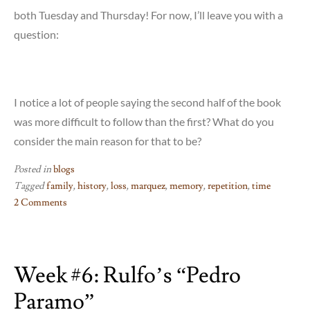
both Tuesday and Thursday! For now, I’ll leave you with a
question:
I notice a lot of people saying the second half of the book
was more difficult to follow than the first? What do you
consider the main reason for that to be?
Posted in
blogs
Tagged
family
,
history
,
loss
,
marquez
,
memory
,
repetition
,
time
2 Comments
on
Marquez:
Part
Week #6: Rulfo’s “Pedro
2!
Paramo”