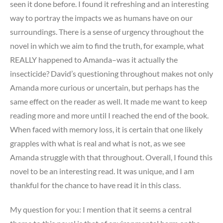
seen it done before. I found it refreshing and an interesting
way to portray the impacts we as humans have on our
surroundings. There is a sense of urgency throughout the
novel in which we aim to find the truth, for example, what
REALLY happened to Amanda–was it actually the
insecticide? David’s questioning throughout makes not only
Amanda more curious or uncertain, but perhaps has the
same effect on the reader as well. It made me want to keep
reading more and more until I reached the end of the book.
When faced with memory loss, it is certain that one likely
grapples with what is real and what is not, as we see
Amanda struggle with that throughout. Overall, I found this
novel to be an interesting read. It was unique, and I am
thankful for the chance to have read it in this class.
My question for you: I mention that it seems a central