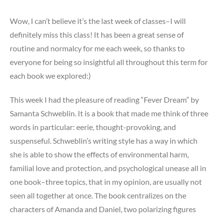
Wow, I can’t believe it’s the last week of classes–I will
definitely miss this class! It has been a great sense of
routine and normalcy for me each week, so thanks to
everyone for being so insightful all throughout this term for
each book we explored:)
This week I had the pleasure of reading “Fever Dream” by
Samanta Schweblin. It is a book that made me think of three
words in particular: eerie, thought-provoking, and
suspenseful. Schweblin’s writing style has a way in which
she is able to show the effects of environmental harm,
familial love and protection, and psychological unease all in
one book–three topics, that in my opinion, are usually not
seen all together at once. The book centralizes on the
characters of Amanda and Daniel, two polarizing figures