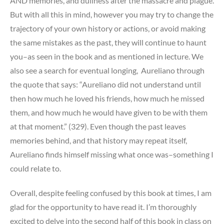
AND memories, and dullness after the massacre and plague.
But with all this in mind, however you may try to change the
trajectory of your own history or actions, or avoid making
the same mistakes as the past, they will continue to haunt
you–as seen in the book and as mentioned in lecture. We
also see a search for eventual longing, Aureliano through
the quote that says: “Aureliano did not understand until
then how much he loved his friends, how much he missed
them, and how much he would have given to be with them
at that moment.” (329). Even though the past leaves
memories behind, and that history may repeat itself,
Aureliano finds himself missing what once was–something I
could relate to.
Overall, despite feeling confused by this book at times, I am
glad for the opportunity to have read it. I’m thoroughly
excited to delve into the second half of this book in class on