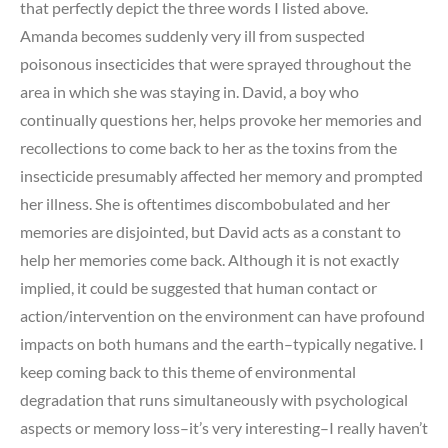
that perfectly depict the three words I listed above.
Amanda becomes suddenly very ill from suspected
poisonous insecticides that were sprayed throughout the
area in which she was staying in. David, a boy who
continually questions her, helps provoke her memories and
recollections to come back to her as the toxins from the
insecticide presumably affected her memory and prompted
her illness. She is oftentimes discombobulated and her
memories are disjointed, but David acts as a constant to
help her memories come back. Although it is not exactly
implied, it could be suggested that human contact or
action/intervention on the environment can have profound
impacts on both humans and the earth–typically negative. I
keep coming back to this theme of environmental
degradation that runs simultaneously with psychological
aspects or memory loss–it’s very interesting–I really haven’t