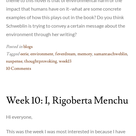
theme to this novel is that of environmental harm or the
impact that humans have on it–what are some concrete
examples of how this plays out in the book? Do you think
Schweblin is trying to convey a certain message about the
environment through her writing?
Posted in
blogs
Tagged
eerie
,
environment
,
feverdream
,
memory
,
samantaschweblin
,
suspense
,
thoughtprovoking
,
week13
10 Comments
on
Week
13:
Week 10: I, Rigoberta Menchu
Samanta
Schweblin’s
“Fever
Hi everyone,
Dream”
This was the week I was most interested in because I have