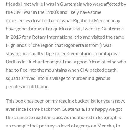
friends I met while I was in Guatemala who were affected by
the Civil War in the 1980’s and likely have some
experiences close to that of what Rigoberta Menchu may
have gone through. For quick context, I went to Guatemala
in 2019 for a Rotary International trip and visited the same
Highlands K’iche region that Rigoberta is from (I was
staying in a small village called Cementario Jolomtaj near
Barillas in Huehuetenango). I met a good friend of mine who
had to flee into the mountains when CIA-backed death
squads arrived into his village to murder Indigenous
peoples in cold blood.
This book has been on my reading bucket list for years now,
ever since I came back from Guatemala. I am happy we got
the chance to read it in class. As mentioned in lecture, it is
an example that portrays a level of agency on Menchu, to