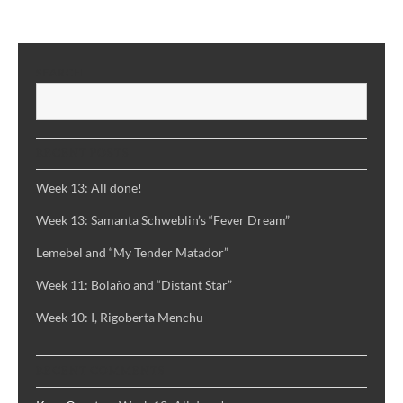
Rulfo’s
“Pedro
Paramo”
SEARCH
S
RECENT POSTS
Week 13: All done!
Week 13: Samanta Schweblin’s “Fever Dream”
Lemebel and “My Tender Matador”
Week 11: Bolaño and “Distant Star”
Week 10: I, Rigoberta Menchu
RECENT COMMENTS