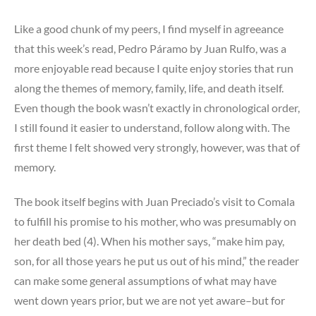
Like a good chunk of my peers, I find myself in agreeance
that this week’s read, Pedro Páramo by Juan Rulfo, was a
more enjoyable read because I quite enjoy stories that run
along the themes of memory, family, life, and death itself.
Even though the book wasn’t exactly in chronological order,
I still found it easier to understand, follow along with. The
first theme I felt showed very strongly, however, was that of
memory.
The book itself begins with Juan Preciado’s visit to Comala
to fulfill his promise to his mother, who was presumably on
her death bed (4). When his mother says, “make him pay,
son, for all those years he put us out of his mind,” the reader
can make some general assumptions of what may have
went down years prior, but we are not yet aware–but for