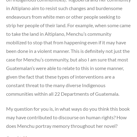
in Altiplano aim to resist such changes and burdensome
endeavours from white men or other people seeking to
strip her people of their land. For example, when some came
to take the land in Altiplano, Menchu’s community
mobilized to stop that from happening even if it may have
been done in a violent manner. This is definitely not just the
case for Menchu’s community, but also I am sure that most
Guatemalan’s were able to relate to this in some manner,
given the fact that these types of interventions are a
constant threat to the many diverse Indigenous
communities within all 22 Departments of Guatemala.
My question for you is, in what ways do you think this book
may have contributed to discourse on human rights? How
does Menchu portray memory throughout her novel?