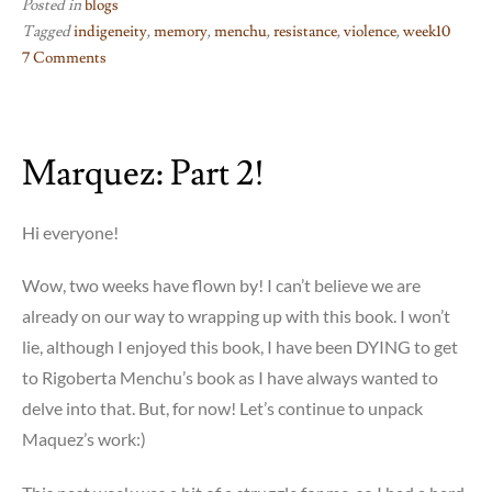
Posted in
blogs
Tagged
indigeneity
,
memory
,
menchu
,
resistance
,
violence
,
week10
7 Comments
on
Week
10:
Marquez: Part 2!
I,
Rigoberta
Menchu
Hi everyone!
Wow, two weeks have flown by! I can’t believe we are
already on our way to wrapping up with this book. I won’t
lie, although I enjoyed this book, I have been DYING to get
to Rigoberta Menchu’s book as I have always wanted to
delve into that. But, for now! Let’s continue to unpack
Maquez’s work:)