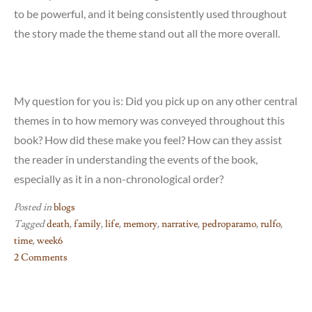
to be powerful, and it being consistently used throughout
the story made the theme stand out all the more overall.
My question for you is: Did you pick up on any other central
themes in to how memory was conveyed throughout this
book? How did these make you feel? How can they assist
the reader in understanding the events of the book,
especially as it in a non-chronological order?
Posted in
blogs
Tagged
death
,
family
,
life
,
memory
,
narrative
,
pedroparamo
,
rulfo
,
time
,
week6
2 Comments
on
Week
#6: