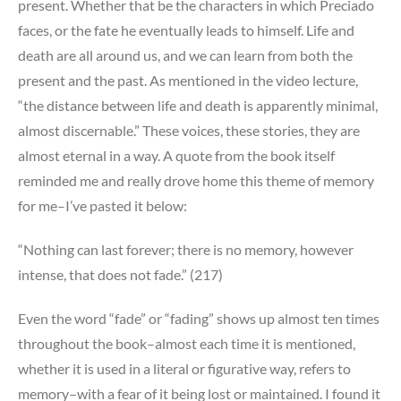
present. Whether that be the characters in which Preciado
faces, or the fate he eventually leads to himself. Life and
death are all around us, and we can learn from both the
present and the past. As mentioned in the video lecture,
“the distance between life and death is apparently minimal,
almost discernable.” These voices, these stories, they are
almost eternal in a way. A quote from the book itself
reminded me and really drove home this theme of memory
for me–I’ve pasted it below:
“Nothing can last forever; there is no memory, however
intense, that does not fade.” (217)
Even the word “fade” or “fading” shows up almost ten times
throughout the book–almost each time it is mentioned,
whether it is used in a literal or figurative way, refers to
memory–with a fear of it being lost or maintained. I found it