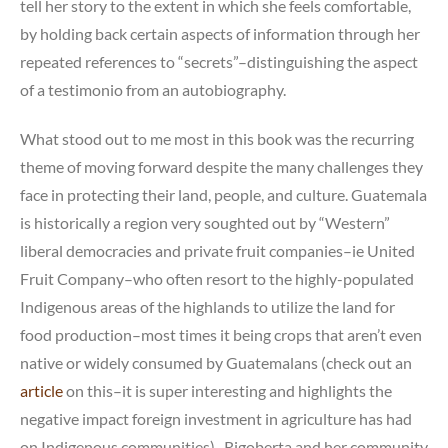
tell her story to the extent in which she feels comfortable,
by holding back certain aspects of information through her
repeated references to “secrets”–distinguishing the aspect
of a testimonio from an autobiography.
What stood out to me most in this book was the recurring
theme of moving forward despite the many challenges they
face in protecting their land, people, and culture. Guatemala
is historically a region very soughted out by “Western”
liberal democracies and private fruit companies–ie United
Fruit Company–who often resort to the highly-populated
Indigenous areas of the highlands to utilize the land for
food production–most times it being crops that aren’t even
native or widely consumed by Guatemalans (check out an
article
on this–it is super interesting and highlights the
negative impact foreign investment in agriculture has had
on Indigenous communities). Rigoberta and her community