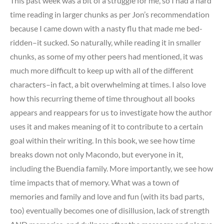
This past week was a bit of a struggle for me, so I had a hard
time reading in larger chunks as per Jon’s recommendation
because I came down with a nasty flu that made me bed-
ridden–it sucked. So naturally, while reading it in smaller
chunks, as some of my other peers had mentioned, it was
much more difficult to keep up with all of the different
characters–in fact, a bit overwhelming at times. I also love
how this recurring theme of time throughout all books
appears and reappears for us to investigate how the author
uses it and makes meaning of it to contribute to a certain
goal within their writing. In this book, we see how time
breaks down not only Macondo, but everyone in it,
including the Buendia family. More importantly, we see how
time impacts that of memory. What was a town of
memories and family and love and fun (with its bad parts,
too) eventually becomes one of disillusion, lack of strength