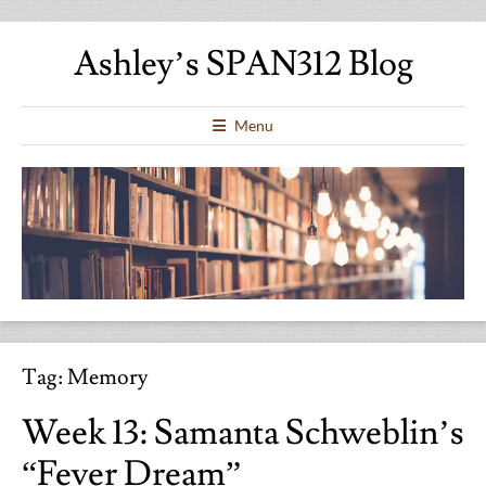
Ashley’s SPAN312 Blog
Menu
Tag:
Memory
Week 13: Samanta Schweblin’s
“Fever Dream”