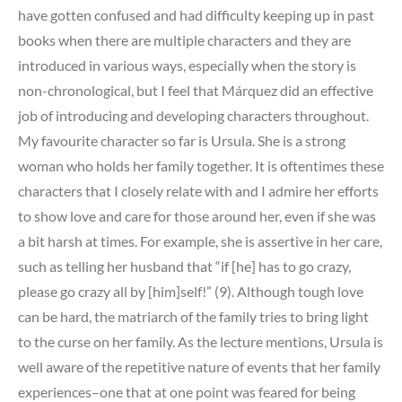
have gotten confused and had difficulty keeping up in past
books when there are multiple characters and they are
introduced in various ways, especially when the story is
non-chronological, but I feel that Márquez did an effective
job of introducing and developing characters throughout.
My favourite character so far is Ursula. She is a strong
woman who holds her family together. It is oftentimes these
characters that I closely relate with and I admire her efforts
to show love and care for those around her, even if she was
a bit harsh at times. For example, she is assertive in her care,
such as telling her husband that “if [he] has to go crazy,
please go crazy all by [him]self!” (9). Although tough love
can be hard, the matriarch of the family tries to bring light
to the curse on her family. As the lecture mentions, Ursula is
well aware of the repetitive nature of events that her family
experiences–one that at one point was feared for being