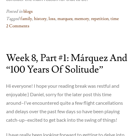
Posted in
blogs
Tagged
family
,
history
,
loss
,
marquez
,
memory
,
repetition
,
time
2 Comments
on
Marquez:
Part
Week 8, Part #1: Márquez And
2!
“100 Years Of Solitude”
Hi everyone! I hope your reading break was restful and
enjoyable:) Daniel, sorry for the later post this time
around–I’ve encountered quite a few flight cancellations
and delays over the past few days so have been playing
catch-up–excited to get back into the swing of things!
I have really been looking forward to getting to delve into