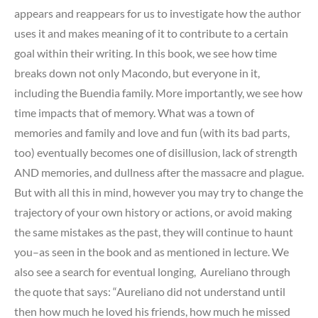
appears and reappears for us to investigate how the author
uses it and makes meaning of it to contribute to a certain
goal within their writing. In this book, we see how time
breaks down not only Macondo, but everyone in it,
including the Buendia family. More importantly, we see how
time impacts that of memory. What was a town of
memories and family and love and fun (with its bad parts,
too) eventually becomes one of disillusion, lack of strength
AND memories, and dullness after the massacre and plague.
But with all this in mind, however you may try to change the
trajectory of your own history or actions, or avoid making
the same mistakes as the past, they will continue to haunt
you–as seen in the book and as mentioned in lecture. We
also see a search for eventual longing, Aureliano through
the quote that says: “Aureliano did not understand until
then how much he loved his friends, how much he missed