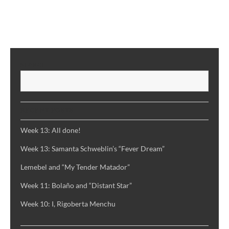
Week
8,
Part
#1:
Márquez
SEARCH
and
S
“100
Years
of
RECENT POSTS
Solitude”
Week 13: All done!
Week 13: Samanta Schweblin’s “Fever Dream”
Lemebel and “My Tender Matador”
Week 11: Bolaño and “Distant Star”
Week 10: I, Rigoberta Menchu