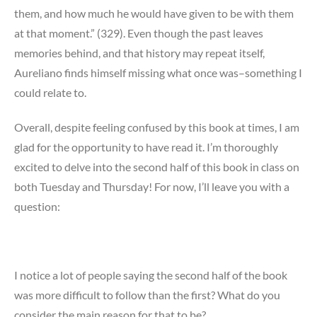
them, and how much he would have given to be with them
at that moment.” (329). Even though the past leaves
memories behind, and that history may repeat itself,
Aureliano finds himself missing what once was–something I
could relate to.
Overall, despite feeling confused by this book at times, I am
glad for the opportunity to have read it. I’m thoroughly
excited to delve into the second half of this book in class on
both Tuesday and Thursday! For now, I’ll leave you with a
question:
I notice a lot of people saying the second half of the book
was more difficult to follow than the first? What do you
consider the main reason for that to be?