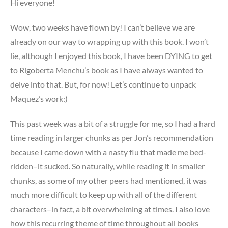
Hi everyone!
Wow, two weeks have flown by! I can’t believe we are
already on our way to wrapping up with this book. I won’t
lie, although I enjoyed this book, I have been DYING to get
to Rigoberta Menchu’s book as I have always wanted to
delve into that. But, for now! Let’s continue to unpack
Maquez’s work:)
This past week was a bit of a struggle for me, so I had a hard
time reading in larger chunks as per Jon’s recommendation
because I came down with a nasty flu that made me bed-
ridden–it sucked. So naturally, while reading it in smaller
chunks, as some of my other peers had mentioned, it was
much more difficult to keep up with all of the different
characters–in fact, a bit overwhelming at times. I also love
how this recurring theme of time throughout all books