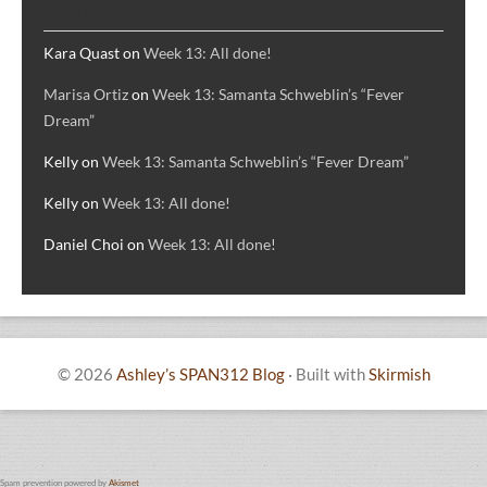
RECENT COMMENTS
Kara Quast
on
Week 13: All done!
Marisa Ortiz
on
Week 13: Samanta Schweblin’s “Fever
Dream”
Kelly
on
Week 13: Samanta Schweblin’s “Fever Dream”
Kelly
on
Week 13: All done!
Daniel Choi
on
Week 13: All done!
© 2026
Ashley’s SPAN312 Blog
·
Built with
Skirmish
Spam prevention powered by
Akismet