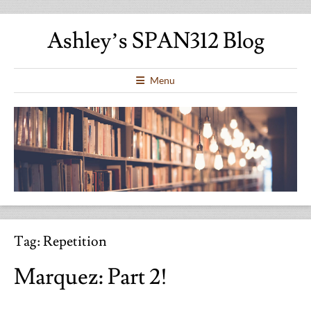
Ashley’s SPAN312 Blog
Menu
Tag:
Repetition
Marquez: Part 2!