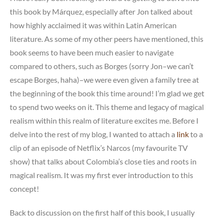
this book by Márquez, especially after Jon talked about
how highly acclaimed it was within Latin American
literature. As some of my other peers have mentioned, this
book seems to have been much easier to navigate
compared to others, such as Borges (sorry Jon–we can’t
escape Borges, haha)–we were even given a family tree at
the beginning of the book this time around! I’m glad we get
to spend two weeks on it. This theme and legacy of magical
realism within this realm of literature excites me. Before I
delve into the rest of my blog, I wanted to attach a
link
to a
clip of an episode of Netflix’s Narcos (my favourite TV
show) that talks about Colombia’s close ties and roots in
magical realism. It was my first ever introduction to this
concept!
Back to discussion on the first half of this book, I usually