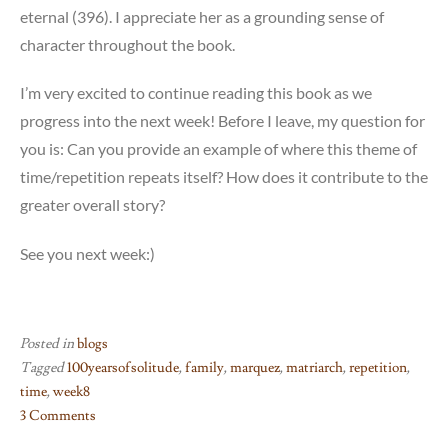
eternal (396). I appreciate her as a grounding sense of
character throughout the book.
I’m very excited to continue reading this book as we
progress into the next week! Before I leave, my question for
you is: Can you provide an example of where this theme of
time/repetition repeats itself? How does it contribute to the
greater overall story?
See you next week:)
Posted in
blogs
Tagged
100yearsofsolitude
,
family
,
marquez
,
matriarch
,
repetition
,
time
,
week8
3 Comments
on