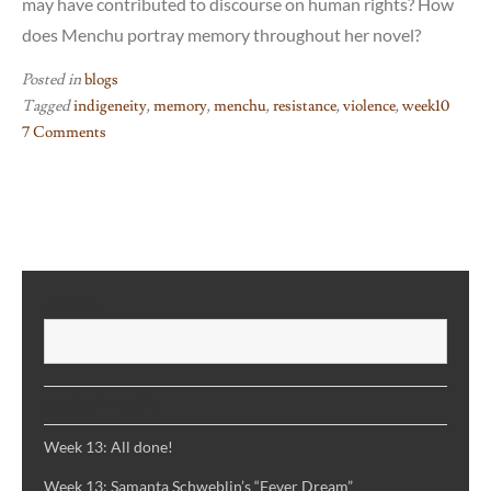
may have contributed to discourse on human rights? How
does Menchu portray memory throughout her novel?
Posted in
blogs
Tagged
indigeneity
,
memory
,
menchu
,
resistance
,
violence
,
week10
7 Comments
on
Week
10:
I,
Rigoberta
Menchu
SEARCH
S
RECENT POSTS
Week 13: All done!
Week 13: Samanta Schweblin’s “Fever Dream”