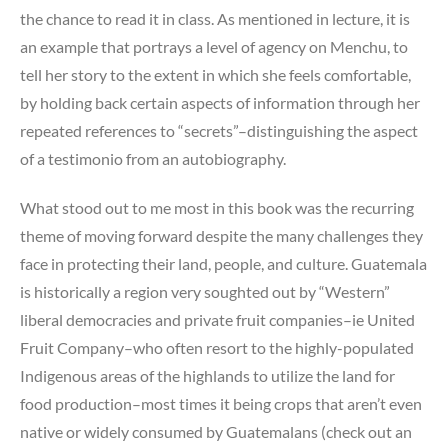
the chance to read it in class. As mentioned in lecture, it is
an example that portrays a level of agency on Menchu, to
tell her story to the extent in which she feels comfortable,
by holding back certain aspects of information through her
repeated references to “secrets”–distinguishing the aspect
of a testimonio from an autobiography.
What stood out to me most in this book was the recurring
theme of moving forward despite the many challenges they
face in protecting their land, people, and culture. Guatemala
is historically a region very soughted out by “Western”
liberal democracies and private fruit companies–ie United
Fruit Company–who often resort to the highly-populated
Indigenous areas of the highlands to utilize the land for
food production–most times it being crops that aren’t even
native or widely consumed by Guatemalans (check out an