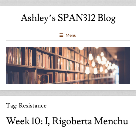
Ashley’s SPAN312 Blog
Menu
Tag:
Resistance
Week 10: I, Rigoberta Menchu