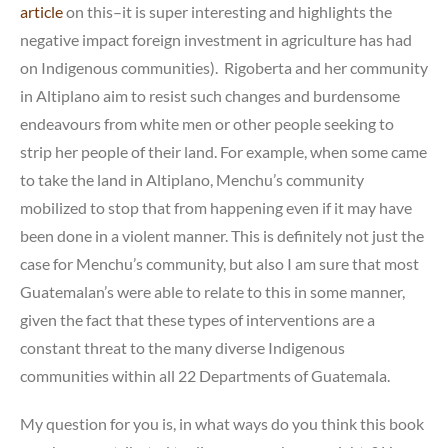
article
on this–it is super interesting and highlights the
negative impact foreign investment in agriculture has had
on Indigenous communities). Rigoberta and her community
in Altiplano aim to resist such changes and burdensome
endeavours from white men or other people seeking to
strip her people of their land. For example, when some came
to take the land in Altiplano, Menchu’s community
mobilized to stop that from happening even if it may have
been done in a violent manner. This is definitely not just the
case for Menchu’s community, but also I am sure that most
Guatemalan’s were able to relate to this in some manner,
given the fact that these types of interventions are a
constant threat to the many diverse Indigenous
communities within all 22 Departments of Guatemala.
My question for you is, in what ways do you think this book