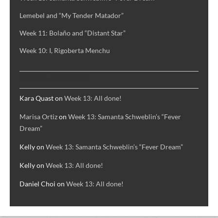
Lemebel and “My Tender Matador”
Week 11: Bolaño and “Distant Star”
Week 10: I, Rigoberta Menchu
RECENT COMMENTS
Kara Quast
on
Week 13: All done!
Marisa Ortiz
on
Week 13: Samanta Schweblin’s “Fever
Dream”
Kelly
on
Week 13: Samanta Schweblin’s “Fever Dream”
Kelly
on
Week 13: All done!
Daniel Choi
on
Week 13: All done!