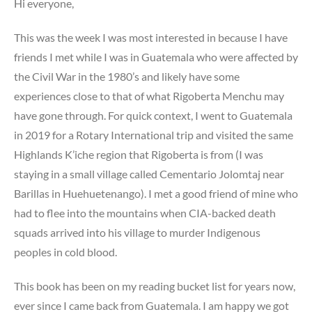
Hi everyone,
This was the week I was most interested in because I have
friends I met while I was in Guatemala who were affected by
the Civil War in the 1980’s and likely have some
experiences close to that of what Rigoberta Menchu may
have gone through. For quick context, I went to Guatemala
in 2019 for a Rotary International trip and visited the same
Highlands K’iche region that Rigoberta is from (I was
staying in a small village called Cementario Jolomtaj near
Barillas in Huehuetenango). I met a good friend of mine who
had to flee into the mountains when CIA-backed death
squads arrived into his village to murder Indigenous
peoples in cold blood.
This book has been on my reading bucket list for years now,
ever since I came back from Guatemala. I am happy we got