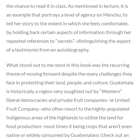
the chance to read it in class. As mentioned in lecture, it is
an example that portrays a level of agency on Menchu, to
tell her story to the extent in which she feels comfortable,
by holding back certain aspects of information through her
repeated references to “secrets”–distinguishing the aspect
of a testimonio from an autobiography.
What stood out to me most in this book was the recurring
theme of moving forward despite the many challenges they
face in protecting their land, people, and culture. Guatemala
is historically a region very soughted out by “Western”
liberal democracies and private fruit companies–ie United
Fruit Company–who often resort to the highly-populated
Indigenous areas of the highlands to utilize the land for
food production–most times it being crops that aren’t even
native or widely consumed by Guatemalans (check out an