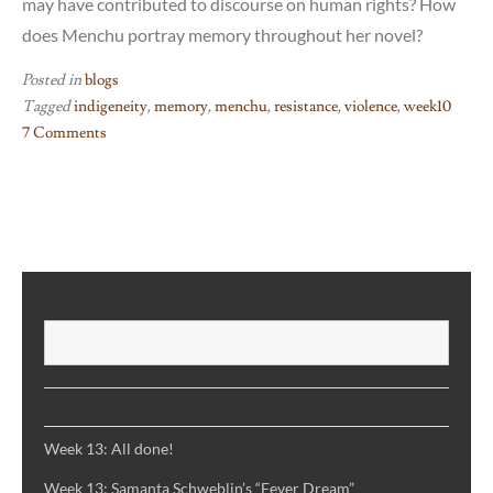
may have contributed to discourse on human rights? How
does Menchu portray memory throughout her novel?
Posted in
blogs
Tagged
indigeneity
,
memory
,
menchu
,
resistance
,
violence
,
week10
7 Comments
on
Week
10:
I,
Rigoberta
Menchu
SEARCH
S
RECENT POSTS
Week 13: All done!
Week 13: Samanta Schweblin’s “Fever Dream”