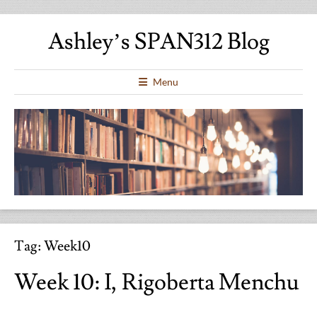
Ashley’s SPAN312 Blog
Menu
Tag:
Week10
Week 10: I, Rigoberta Menchu