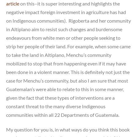
article
on this–it is super interesting and highlights the
negative impact foreign investment in agriculture has had
on Indigenous communities). Rigoberta and her community
in Altiplano aim to resist such changes and burdensome
endeavours from white men or other people seeking to
strip her people of their land. For example, when some came
to take the land in Altiplano, Menchu’s community
mobilized to stop that from happening even if it may have
been done in a violent manner. This is definitely not just the
case for Menchu’s community, but also I am sure that most
Guatemalan’s were able to relate to this in some manner,
given the fact that these types of interventions are a
constant threat to the many diverse Indigenous
communities within all 22 Departments of Guatemala.
My question for you is, in what ways do you think this book