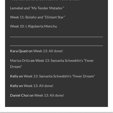
Lemebel and “My Tender Matador”
Week 11: Bolaño and “Distant Star”
Week 10: I, Rigoberta Menchu
RECENT COMMENTS
Kara Quast
on
Week 13: All done!
Marisa Ortiz
on
Week 13: Samanta Schweblin’s “Fever
Dream”
Kelly
on
Week 13: Samanta Schweblin’s “Fever Dream”
Kelly
on
Week 13: All done!
Daniel Choi
on
Week 13: All done!