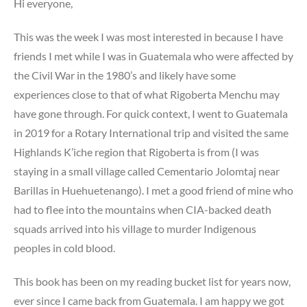
Hi everyone,
This was the week I was most interested in because I have
friends I met while I was in Guatemala who were affected by
the Civil War in the 1980’s and likely have some
experiences close to that of what Rigoberta Menchu may
have gone through. For quick context, I went to Guatemala
in 2019 for a Rotary International trip and visited the same
Highlands K’iche region that Rigoberta is from (I was
staying in a small village called Cementario Jolomtaj near
Barillas in Huehuetenango). I met a good friend of mine who
had to flee into the mountains when CIA-backed death
squads arrived into his village to murder Indigenous
peoples in cold blood.
This book has been on my reading bucket list for years now,
ever since I came back from Guatemala. I am happy we got