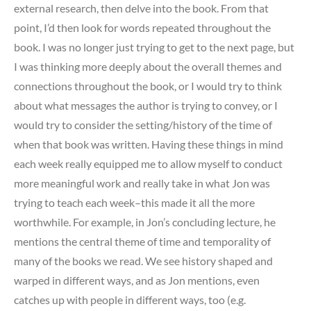
external research, then delve into the book. From that
point, I’d then look for words repeated throughout the
book. I was no longer just trying to get to the next page, but
I was thinking more deeply about the overall themes and
connections throughout the book, or I would try to think
about what messages the author is trying to convey, or I
would try to consider the setting/history of the time of
when that book was written. Having these things in mind
each week really equipped me to allow myself to conduct
more meaningful work and really take in what Jon was
trying to teach each week–this made it all the more
worthwhile. For example, in Jon’s concluding lecture, he
mentions the central theme of time and temporality of
many of the books we read. We see history shaped and
warped in different ways, and as Jon mentions, even
catches up with people in different ways, too (e.g.