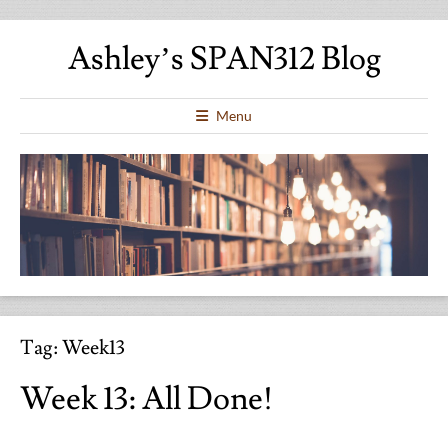
Ashley’s SPAN312 Blog
Menu
Tag:
Week13
Week 13: All Done!