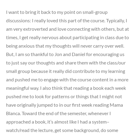
I want to bring it back to my point on small-group
discussions: I really loved this part of the course. Typically, I
am very extroverted and love connecting with others, but at
times, I get really nervous about participating in class due to
being anxious that my thoughts will never carry over well.
But, I am so thankful to Jon and Daniel for encouraging us
to just say our thoughts and share them with the class/our
small group because it really did contribute to my learning
and pushed me to engage with the course content in a more
meaningful way. I also think that reading a book each week
pushed me to look for patterns or things that I might not
have originally jumped to in our first week reading Mama
Blanca. Toward the end of the semester, whenever I
approached a book, it’s almost like I had a system–
watch/read the lecture, get some background, do some