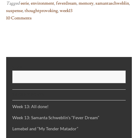
Tagged
eerie
,
environment
,
feverdream
,
memory
,
samantaschweblin
,
suspense
,
thoughtprovoking
,
week13
10 Comments
on
Week
13:
Samanta
Schweblin’s
“Fever
SEARCH
Dream”
S
RECENT POSTS
Week 13: All done!
Week 13: Samanta Schweblin’s “Fever Dream”
Lemebel and “My Tender Matador”