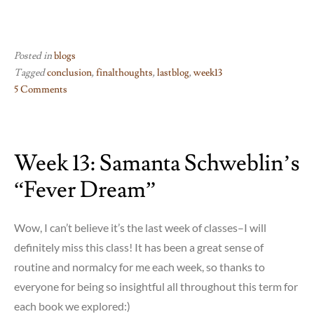
Posted in
blogs
Tagged
conclusion
,
finalthoughts
,
lastblog
,
week13
5 Comments
on
Week
13:
Week 13: Samanta Schweblin’s
All
done!
“Fever Dream”
Wow, I can’t believe it’s the last week of classes–I will
definitely miss this class! It has been a great sense of
routine and normalcy for me each week, so thanks to
everyone for being so insightful all throughout this term for
each book we explored:)