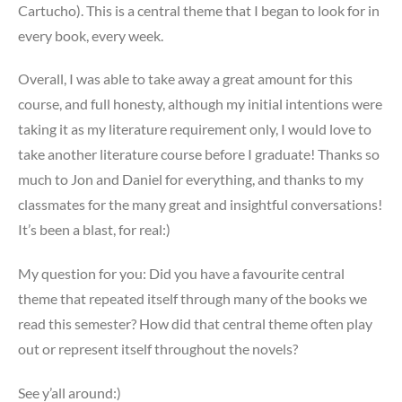
Cartucho). This is a central theme that I began to look for in
every book, every week.
Overall, I was able to take away a great amount for this
course, and full honesty, although my initial intentions were
taking it as my literature requirement only, I would love to
take another literature course before I graduate! Thanks so
much to Jon and Daniel for everything, and thanks to my
classmates for the many great and insightful conversations!
It’s been a blast, for real:)
My question for you: Did you have a favourite central
theme that repeated itself through many of the books we
read this semester? How did that central theme often play
out or represent itself throughout the novels?
See y’all around:)