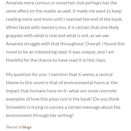
Amanda more curious or uncertain, but perhaps has the
same effect on the reader as well. It made me want to keep
reading more and more until I reached the end of the book.
When faced with memory loss, it is certain that one likely
grapples with what is real and what is not, as we see
Amanda struggle with that throughout. Overall, I found this
novel to be an interesting read. It was unique, and I am
thankful for the chance to have read it in this class.
My question for you: I mention that it seems a central
theme to this novel is that of environmental harm or the
impact that humans have on it–what are some concrete
examples of how this plays out in the book? Do you think
Schweblin is trying to convey a certain message about the
environment through her writing?
Posted in
blogs