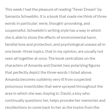
This week I had the pleasure of reading “Fever Dream” by
Samanta Schweblin. It is a book that made me think of three
words in particular: eerie, thought-provoking, and
suspenseful. Schweblin’s writing style has a way in which
she is able to show the effects of environmental harm,
familial love and protection, and psychological unease all in
one book–three topics, that in my opinion, are usually not
seen all together at once. The book centralizes on the
characters of Amanda and Daniel, two polarizing figures
that perfectly depict the three words I listed above.
Amanda becomes suddenly very ill from suspected
poisonous insecticides that were sprayed throughout the
area in which she was staying in. David, a boy who
continually questions her, helps provoke her memories and
recollections to come back to her as the toxins from the