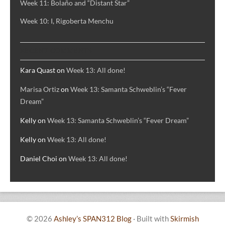
Week 11: Bolaño and “Distant Star”
Week 10: I, Rigoberta Menchu
RECENT COMMENTS
Kara Quast
on
Week 13: All done!
Marisa Ortiz
on
Week 13: Samanta Schweblin’s “Fever
Dream”
Kelly
on
Week 13: Samanta Schweblin’s “Fever Dream”
Kelly
on
Week 13: All done!
Daniel Choi
on
Week 13: All done!
© 2026
Ashley’s SPAN312 Blog
·
Built with
Skirmish