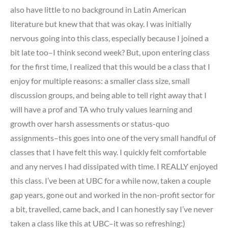
also have little to no background in Latin American
literature but knew that that was okay. I was initially
nervous going into this class, especially because I joined a
bit late too–I think second week? But, upon entering class
for the first time, I realized that this would be a class that I
enjoy for multiple reasons: a smaller class size, small
discussion groups, and being able to tell right away that I
will have a prof and TA who truly values learning and
growth over harsh assessments or status-quo
assignments–this goes into one of the very small handful of
classes that I have felt this way. I quickly felt comfortable
and any nerves I had dissipated with time. I REALLY enjoyed
this class. I’ve been at UBC for a while now, taken a couple
gap years, gone out and worked in the non-profit sector for
a bit, travelled, came back, and I can honestly say I’ve never
taken a class like this at UBC–it was so refreshing:)