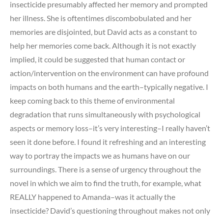
insecticide presumably affected her memory and prompted
her illness. She is oftentimes discombobulated and her
memories are disjointed, but David acts as a constant to
help her memories come back. Although it is not exactly
implied, it could be suggested that human contact or
action/intervention on the environment can have profound
impacts on both humans and the earth–typically negative. I
keep coming back to this theme of environmental
degradation that runs simultaneously with psychological
aspects or memory loss–it’s very interesting–I really haven’t
seen it done before. I found it refreshing and an interesting
way to portray the impacts we as humans have on our
surroundings. There is a sense of urgency throughout the
novel in which we aim to find the truth, for example, what
REALLY happened to Amanda–was it actually the
insecticide? David’s questioning throughout makes not only