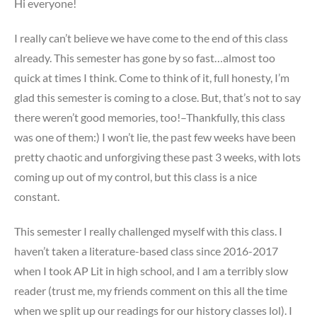
Hi everyone!
I really can’t believe we have come to the end of this class
already. This semester has gone by so fast…almost too
quick at times I think. Come to think of it, full honesty, I’m
glad this semester is coming to a close. But, that’s not to say
there weren’t good memories, too!–Thankfully, this class
was one of them:) I won’t lie, the past few weeks have been
pretty chaotic and unforgiving these past 3 weeks, with lots
coming up out of my control, but this class is a nice
constant.
This semester I really challenged myself with this class. I
haven’t taken a literature-based class since 2016-2017
when I took AP Lit in high school, and I am a terribly slow
reader (trust me, my friends comment on this all the time
when we split up our readings for our history classes lol). I