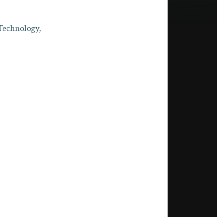
 Technology
,