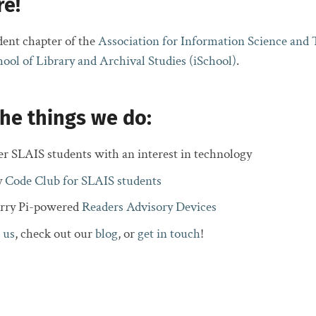
re!
ent chapter of the
Association for Information Science and
hool of Library and Archival Studies (iSchool)
.
he things we do:
er SLAIS students with an interest in technology
y
Code Club for SLAIS students
erry Pi-powered
Readers Advisory Devices
 us
, check out our
blog
, or
get in touch
!