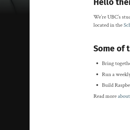
Hello the
We’re UBC’s stud
located in the
Sc
Some of t
Bring togeth
Run a weekl
Build Raspb
Read more
about