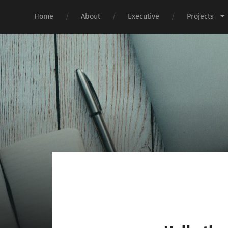
Home
About
Executive
Projects