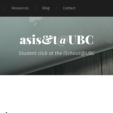
Resources
Blog
Contact
asis&t@UBC
Student club at the iSchool@UBC