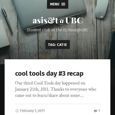
MENU
asis&t@UBC
Student club at the iSchool@UBC
TAG:
CATIE
cool tools day #3 recap
Our third Cool Tools day happened on
January 25th, 2011. Thanks to everyone who
came out to learn/share about some…
February 1, 2011
1