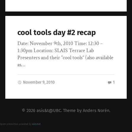
cool tools day #2 recap
Date: November 9th, 2010 Time: 12:30 –
1:30pm Location: SLAIS Terrace Lab
Presenters and their “cool tools” (also available
as…
November 9, 2010
1
© 2026
asis&t@UBC
. Theme by
Anders Norén
.
Spam prevention powered by
Akismet