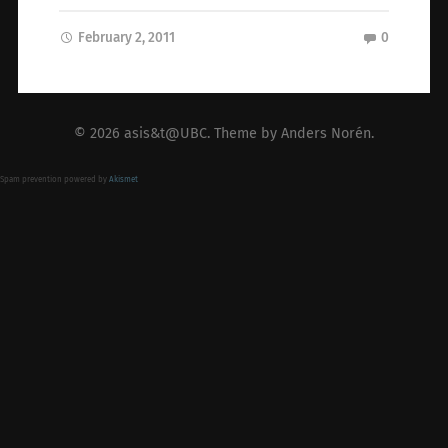
February 2, 2011
0
© 2026
asis&t@UBC
. Theme by
Anders Norén
.
Spam prevention powered by
Akismet