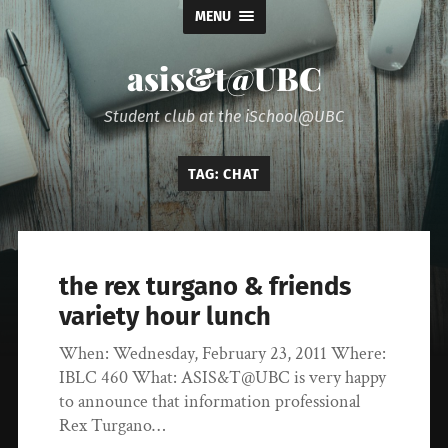
MENU
asis&t@UBC
Student club at the iSchool@UBC
TAG:
CHAT
the rex turgano & friends
variety hour lunch
When: Wednesday, February 23, 2011 Where:
IBLC 460 What: ASIS&T@UBC is very happy
to announce that information professional
Rex Turgano…