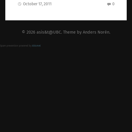
October 17, 2011
0
© 2026
asis&t@UBC
. Theme by
Anders Norén
.
Spam prevention powered by
Akismet