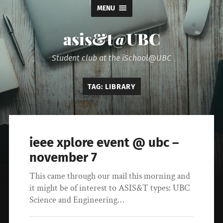
MENU
asis&t@UBC
Student club at the iSchool@UBC
TAG:
LIBRARY
ieee xplore event @ ubc –
november 7
This came through our mail this morning and
it might be of interest to ASIS&T types: UBC
Science and Engineering…