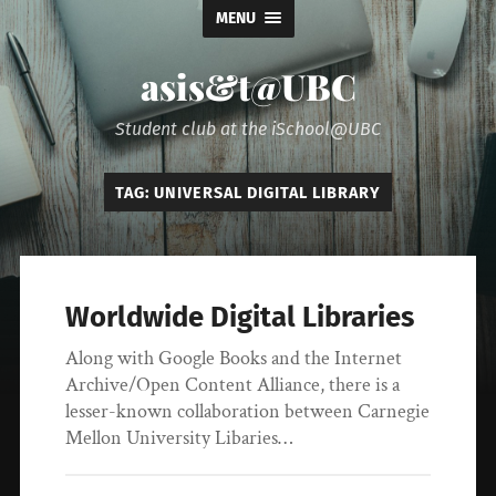
MENU
asis&t@UBC
Student club at the iSchool@UBC
TAG:
UNIVERSAL DIGITAL LIBRARY
Worldwide Digital Libraries
Along with Google Books and the Internet
Archive/Open Content Alliance, there is a
lesser-known collaboration between Carnegie
Mellon University Libaries…