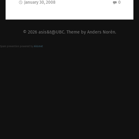
January 30, 2008
0
© 2026
asis&t@UBC
. Theme by
Anders Norén
.
Spam prevention powered by
Akismet