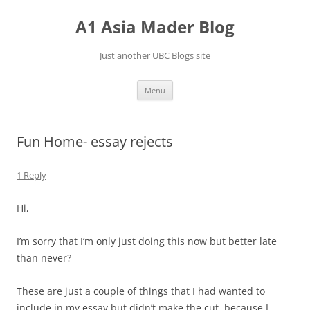
Skip
to
A1 Asia Mader Blog
content
Just another UBC Blogs site
Menu
Fun Home- essay rejects
1 Reply
Hi,
I’m sorry that I’m only just doing this now but better late
than never?
These are just a couple of things that I had wanted to
include in my essay but didn’t make the cut, because I