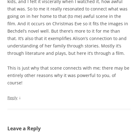
kids, and I felt it viscerally when I watched it, how awful
that was. So to me it really resonated to connect what was
going on in her home to that (to me) awful scene in the
film. And it occurs on Christmas Eve so it fits the images in
Bechdel’s novel well. But there’s more to it for me than
that. It’s also that it exemplifies Alison’s connection to and
understanding of her family through stories. Mostly it’s
through literature and plays, but here it’s through a film.
This is just why that scene connects with me; there may be
entirely other reasons why it was powerful to you, of
course!
↓
Reply
Leave a Reply