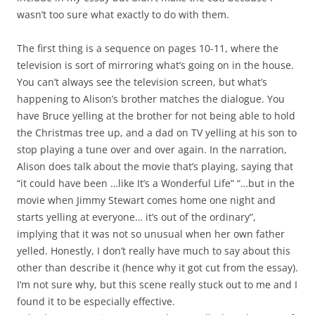
wasn’t too sure what exactly to do with them.
The first thing is a sequence on pages 10-11, where the
television is sort of mirroring what’s going on in the house.
You can’t always see the television screen, but what’s
happening to Alison’s brother matches the dialogue. You
have Bruce yelling at the brother for not being able to hold
the Christmas tree up, and a dad on TV yelling at his son to
stop playing a tune over and over again. In the narration,
Alison does talk about the movie that’s playing, saying that
“it could have been …like It’s a Wonderful Life” “…but in the
movie when Jimmy Stewart comes home one night and
starts yelling at everyone… it’s out of the ordinary”,
implying that it was not so unusual when her own father
yelled. Honestly, I don’t really have much to say about this
other than describe it (hence why it got cut from the essay).
I’m not sure why, but this scene really stuck out to me and I
found it to be especially effective.