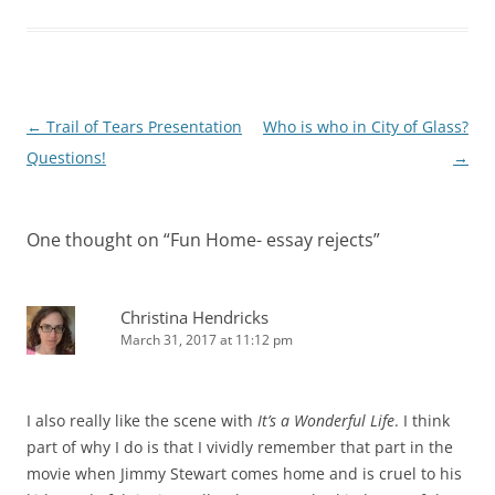
Post
←
Trail of Tears Presentation
Who is who in City of Glass?
navigation
Questions!
→
One thought on “
Fun Home- essay rejects
”
Christina Hendricks
March 31, 2017 at 11:12 pm
I also really like the scene with
It’s a Wonderful Life
. I think
part of why I do is that I vividly remember that part in the
movie when Jimmy Stewart comes home and is cruel to his