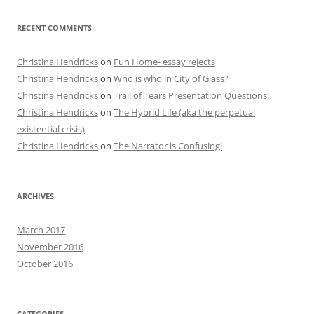
RECENT COMMENTS
Christina Hendricks
on
Fun Home- essay rejects
Christina Hendricks
on
Who is who in City of Glass?
Christina Hendricks
on
Trail of Tears Presentation Questions!
Christina Hendricks
on
The Hybrid Life (aka the perpetual
existential crisis)
Christina Hendricks
on
The Narrator is Confusing!
ARCHIVES
March 2017
November 2016
October 2016
CATEGORIES