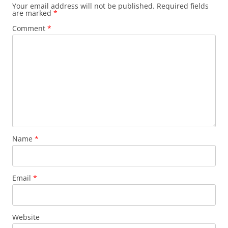
Your email address will not be published.
Required fields
are marked
*
Comment
*
Name
*
Email
*
Website