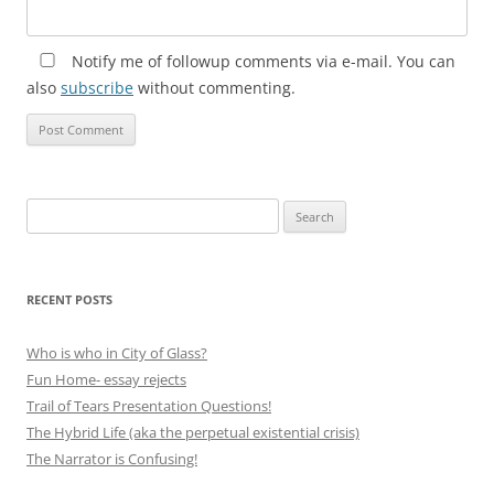
Notify me of followup comments via e-mail. You can
also
subscribe
without commenting.
Search
for:
RECENT POSTS
Who is who in City of Glass?
Fun Home- essay rejects
Trail of Tears Presentation Questions!
The Hybrid Life (aka the perpetual existential crisis)
The Narrator is Confusing!