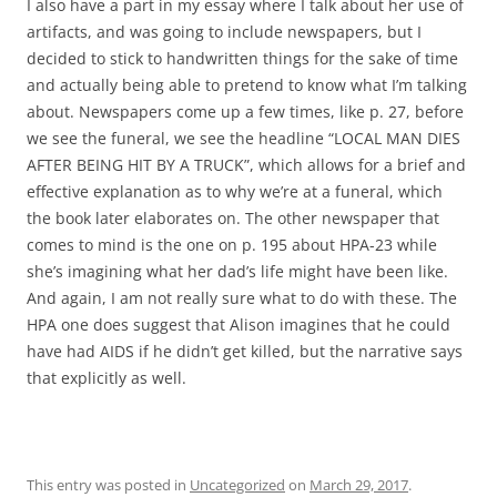
I also have a part in my essay where I talk about her use of
artifacts, and was going to include newspapers, but I
decided to stick to handwritten things for the sake of time
and actually being able to pretend to know what I’m talking
about. Newspapers come up a few times, like p. 27, before
we see the funeral, we see the headline “LOCAL MAN DIES
AFTER BEING HIT BY A TRUCK”, which allows for a brief and
effective explanation as to why we’re at a funeral, which
the book later elaborates on. The other newspaper that
comes to mind is the one on p. 195 about HPA-23 while
she’s imagining what her dad’s life might have been like.
And again, I am not really sure what to do with these. The
HPA one does suggest that Alison imagines that he could
have had AIDS if he didn’t get killed, but the narrative says
that explicitly as well.
This entry was posted in
Uncategorized
on
March 29, 2017
.