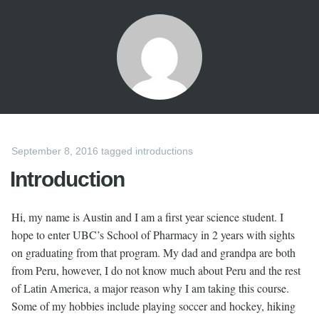
September 8, 2016
tagged
introductions
Introduction
Hi, my name is Austin and I am a first year science student. I
hope to enter UBC’s School of Pharmacy in 2 years with sights
on graduating from that program. My dad and grandpa are both
from Peru, however, I do not know much about Peru and the rest
of Latin America, a major reason why I am taking this course.
Some of my hobbies include playing soccer and hockey, hiking