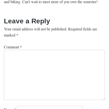
and biking. Can’t wait to meet more of you over the semester!
Leave a Reply
Your email address will not be published.
Required fields are
marked
*
Comment
*