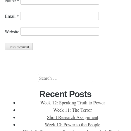
Name
*
Email
*
Website
Search
for:
Recent Posts
Week 12: Speaking Truth to Power
Week 11: The Terror
Short Research Assignment
Week 10: Power to the People