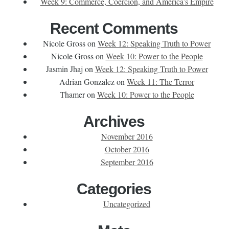
Week 9: Commerce, Coercion, and America’s Empire
Recent Comments
Nicole Gross
on
Week 12: Speaking Truth to Power
Nicole Gross
on
Week 10: Power to the People
Jasmin Jhaj
on
Week 12: Speaking Truth to Power
Adrian Gonzalez
on
Week 11: The Terror
Thamer
on
Week 10: Power to the People
Archives
November 2016
October 2016
September 2016
Categories
Uncategorized