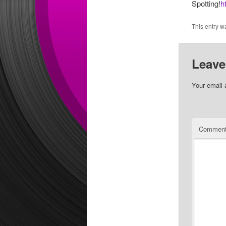
Spotting!
h
This entry w
Leave
Your email 
Commen