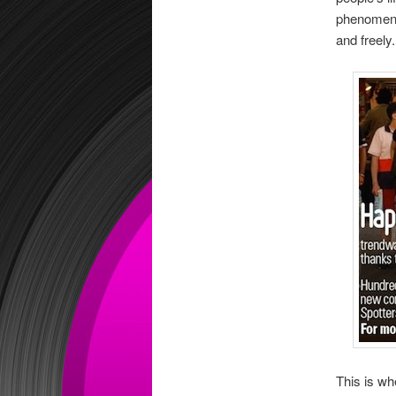
phenomeno
and freely.
This is wh