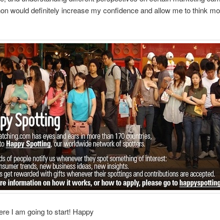
n would definitely increase my confidence and allow me to think mo
ere I am going to start! Happy