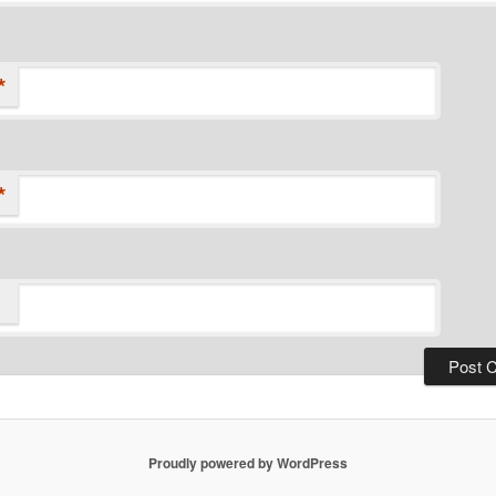
*
*
Proudly powered by WordPress