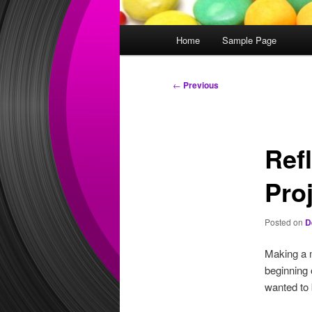
Main
Home
Sample Page
menu
Post
←
Previous
navigation
Ref
Pro
Posted on
D
Making a m
beginning 
wanted to 