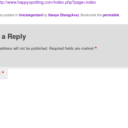
ttp://www.happyspotting.com/index.php?page=index
as posted in
Uncategorized
by
Xiaoye Zhang(Ava)
. Bookmark the
permalink
.
 a Reply
*
address will not be published.
Required fields are marked
*
t