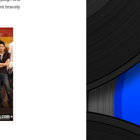
re bravely