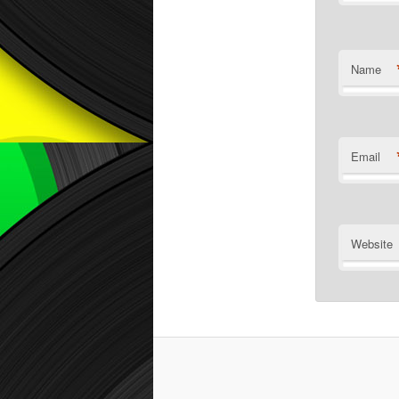
Name
Email
Website