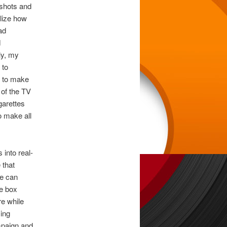
 shots and
alize how
ad
d
ly, my
 to
s to make
 of the TV
garettes
o make all
 into real-
 that
me can
he box
re while
ing
mpaign and