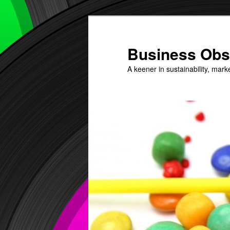
Skip
to
primary
Business Obs
content
A keener in sustainability, mark