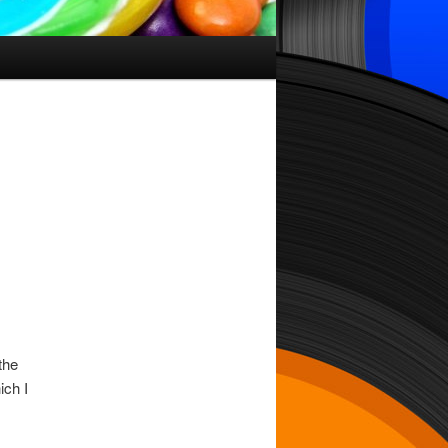
the
ich I