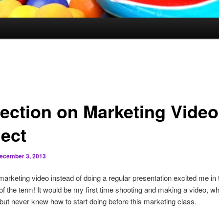
lection on Marketing Video
ject
ecember 3, 2013
arketing video instead of doing a regular presentation excited me in 
of the term! It would be my first time shooting and making a video, wh
but never knew how to start doing before this marketing class.