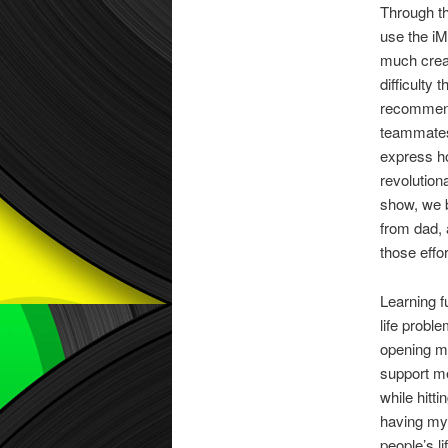
Through th
use the iM
much creat
difficulty
recommenda
teammates 
express ho
revolution
show, we b
from dad, 
those effo
Learning f
life probl
opening my
support me
while hitt
having my 
people’s l