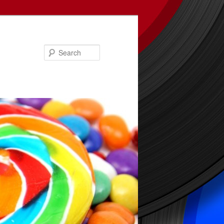
Search