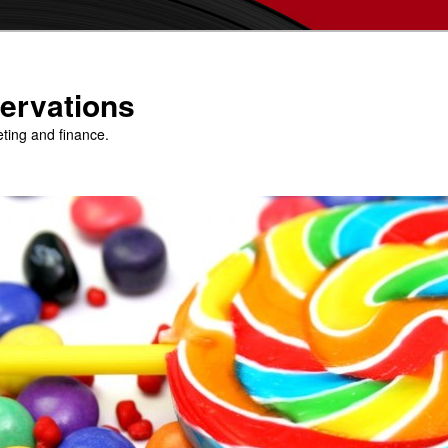
ervations
eting and finance.