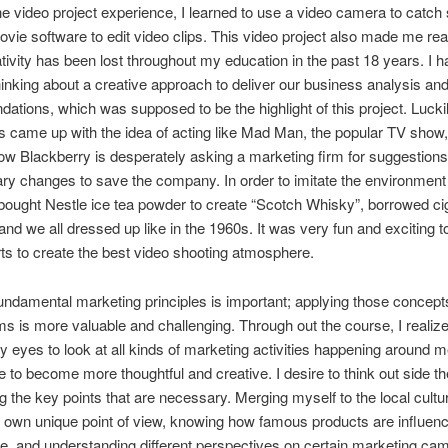
e video project experience, I learned to use a video camera to catch
ovie software to edit video clips. This video project also made me re
ivity has been lost throughout my education in the past 18 years. I h
 thinking about a creative approach to deliver our business analysis an
tions, which was supposed to be the highlight of this project. Lucki
came up with the idea of acting like Mad Man, the popular TV show,
w Blackberry is desperately asking a marketing firm for suggestion
ary changes to save the company. In order to imitate the environment
ought Nestle ice tea powder to create “Scotch Whisky”, borrowed ci
and we all dressed up like in the 1960s. It was very fun and exciting t
rts to create the best video shooting atmosphere.
undamental marketing principles is important; applying those concepts
ems is more valuable and challenging. Through out the course, I realize
 eyes to look at all kinds of marketing activities happening around 
 to become more thoughtful and creative. I desire to think out side t
ing the key points that are necessary. Merging myself to the local cultu
own unique point of view, knowing how famous products are influenc
ife, and understanding different perspectives on certain marketing ca