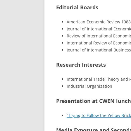
Editorial Boards
American Economic Review 1988
Journal of International Economic
Review of International Economic
International Review of Economi
Journal of International Business
Research Interests
International Trade Theory and P
Industrial Organization
Presentation at CWEN lunch
“Trying to Follow the Yellow Bri
Media Exposure and Seconda