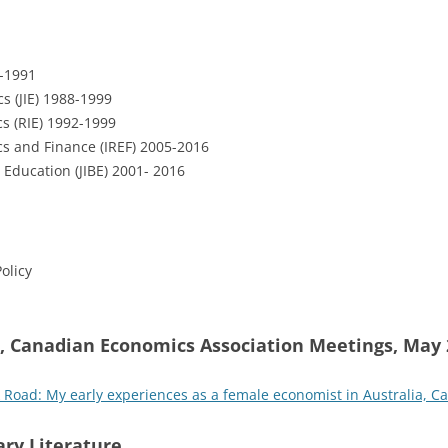
-1991
s (JIE) 1988-1999
s (RIE) 1992-1999
cs and Finance (IREF) 2005-2016
 Education (JIBE) 2001- 2016
olicy
, Canadian Economics Association Meetings, May 
ck Road: My early experiences as a female economist in Australia, C
ry Literature