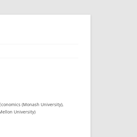
 Economics (Monash University),
Mellon University)