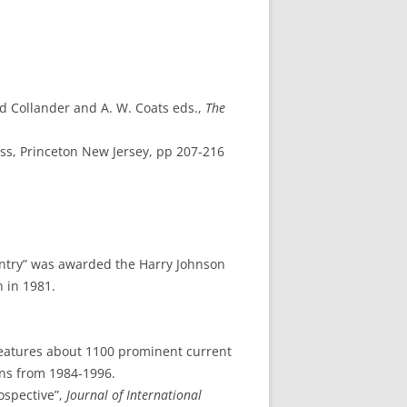
id Collander and A. W. Coats eds.,
The
ess, Princeton New Jersey, pp 207-216
 Entry” was awarded the Harry Johnson
 in 1981.
 features about 1100 prominent current
ons from 1984-1996.
ospective”,
Journal of International