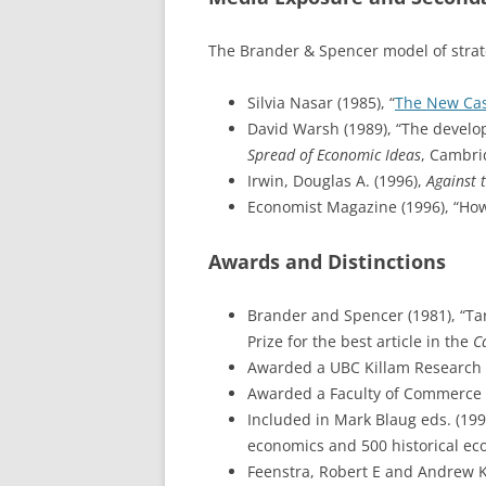
The Brander & Spencer model of strateg
Silvia Nasar (1985), “
The New Cas
David Warsh (1989), “The develop
Spread of Economic Ideas
, Cambri
Irwin, Douglas A. (1996),
Against t
Economist Magazine (1996), “How
Awards and Distinctions
Brander and Spencer (1981), “Ta
Prize for the best article in the
C
Awarded a UBC Killam Research P
Awarded a Faculty of Commerce 
Included in Mark Blaug eds. (199
economics and 500 historical ec
Feenstra, Robert E and Andrew K.