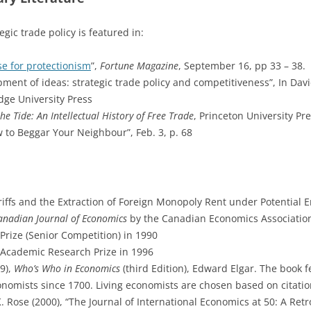
ic trade policy is featured in:
e for protectionism
”,
Fortune Magazine
, September 16, pp 33 – 38.
ment of ideas: strategic trade policy and competitiveness”, In Dav
dge University Press
he Tide: An Intellectual History of Free Trade
, Princeton University Pr
 to Beggar Your Neighbour”, Feb. 3, p. 68
riffs and the Extraction of Foreign Monopoly Rent under Potential
anadian Journal of Economics
by the Canadian Economics Association
rize (Senior Competition) in 1990
Academic Research Prize in 1996
9),
Who’s Who in Economics
(third Edition), Edward Elgar. The book
onomists since 1700. Living economists are chosen based on citati
 Rose (2000), “The Journal of International Economics at 50: A Retr