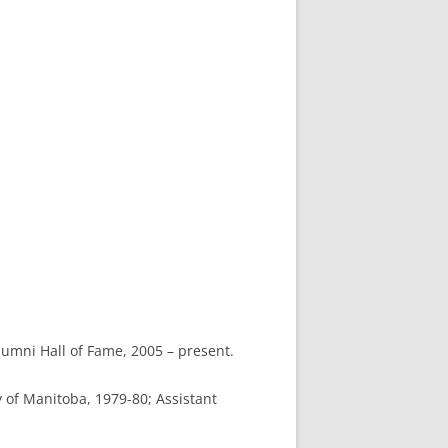
umni Hall of Fame, 2005 – present.
y of Manitoba, 1979-80; Assistant