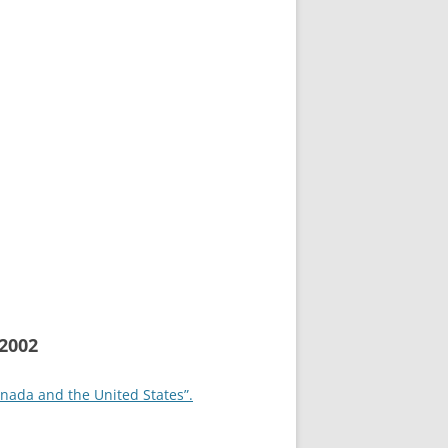
2002
anada and the United States”.