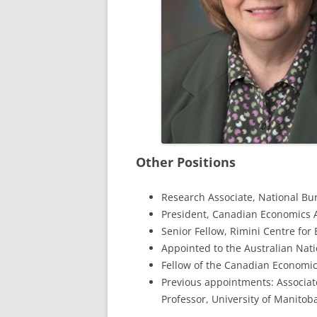
Other Positions
Research Associate, National Bu
President, Canadian Economics A
Senior Fellow, Rimini Centre for
Appointed to the Australian Nat
Fellow of the Canadian Economic
Previous appointments: Associate
Professor, University of Manitob