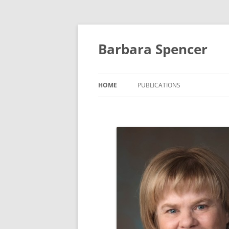
Skip
to
content
Barbara Spencer
HOME
PUBLICATIONS