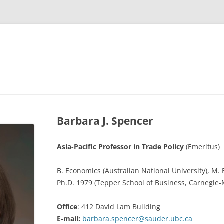
Barbara J. Spencer
Asia-Pacific Professor in Trade Policy
(Emeritus)
B. Economics (Australian National University), M.
Ph.D. 1979 (Tepper School of Business, Carnegie-
Office
: 412 David Lam Building
E-mail:
barbara.spencer@sauder.ubc.ca