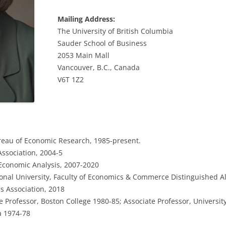
Mailing Address:
The University of British Columbia
Sauder School of Business
2053 Main Mall
Vancouver, B.C., Canada
V6T 1Z2
reau of Economic Research, 1985-present.
ssociation, 2004-5
 Economic Analysis, 2007-2020
ional University, Faculty of Economics & Commerce Distinguished Al
s Association, 2018
 Professor, Boston College 1980-85; Associate Professor, Universit
a 1974-78