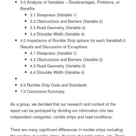
3.0 Analysis of Variables – Disadvantages, Problems, or
Benefits
3.1 Steepness (Variable 1)
3.2 Obstructions and Barriers (Variable 2)
3.3 Road Geometry (Variable 3)
3.4 Shoulder Width (Variable 4)
4.0 Importance of Rumble Strip options for each Variable5.0
Results and Discussion of Exceptions
4.1 Steepness (Variable 1)
4.2 Obstructions and Barriers (Variable 2)
4.3 Road Geometry (Variable 3)
4.4 Shoulder Width (Variable 4)
6.0 Rumble Strip Code and Standards
7.0 Conclusive Summary
As a group, we decided that our research and content of the
report can be portrayed by dividing our information into two
independent categories: rumble strips and road conditions.
There are many significant differences in rumble strips including:
the position of rumble strips, the type of rumble strips, etc. There