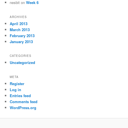
nesbit
on
Week 6
ARCHIVES
April 2013
March 2013
February 2013
January 2013
CATEGORIES
Uncategorized
META
Register
Log in
Entries feed
Comments feed
WordPress.org