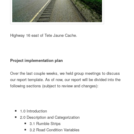
Highway 16 east of Tete Jaune Cache.
Project implementation plan
Over the last couple weeks, we held group meetings to discuss
our report template. As of now, our report will be divided into the
following sections (subject to review and changes):
1.0 Introduction
2.0 Description and Categorization
3.1 Rumble Strips
3.2 Road Condition Variables