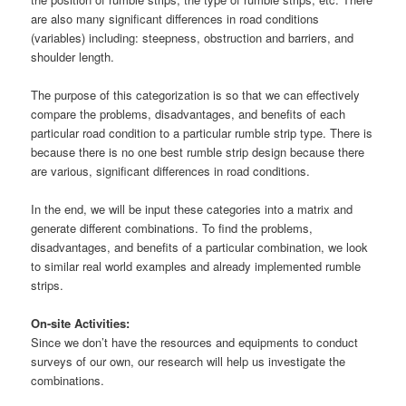
are also many significant differences in road conditions
(variables) including: steepness, obstruction and barriers, and
shoulder length.
The purpose of this categorization is so that we can effectively
compare the problems, disadvantages, and benefits of each
particular road condition to a particular rumble strip type. There is
because there is no one best rumble strip design because there
are various, significant differences in road conditions.
In the end, we will be input these categories into a matrix and
generate different combinations. To find the problems,
disadvantages, and benefits of a particular combination, we look
to similar real world examples and already implemented rumble
strips.
On-site Activities:
Since we don’t have the resources and equipments to conduct
surveys of our own, our research will help us investigate the
combinations.