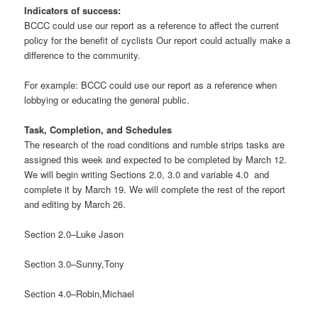
Indicators of success:
BCCC could use our report as a reference to affect the current
policy for the benefit of cyclists Our report could actually make a
difference to the community.
For example: BCCC could use our report as a reference when
lobbying or educating the general public.
Task, Completion, and Schedules
The research of the road conditions and rumble strips tasks are
assigned this week and expected to be completed by March 12.
We will begin writing Sections 2.0, 3.0 and variable 4.0 and
complete it by March 19. We will complete the rest of the report
and editing by March 26.
Section 2.0–Luke Jason
Section 3.0–Sunny,Tony
Section 4.0–Robin,Michael