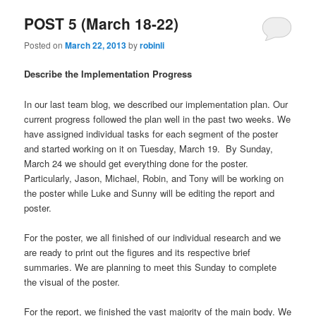
POST 5 (March 18-22)
Posted on
March 22, 2013
by
robinli
Describe the Implementation Progress
In our last team blog, we described our implementation plan. Our
current progress followed the plan well in the past two weeks. We
have assigned individual tasks for each segment of the poster
and started working on it on Tuesday, March 19. By Sunday,
March 24 we should get everything done for the poster.
Particularly, Jason, Michael, Robin, and Tony will be working on
the poster while Luke and Sunny will be editing the report and
poster.
For the poster, we all finished of our individual research and we
are ready to print out the figures and its respective brief
summaries. We are planning to meet this Sunday to complete
the visual of the poster.
For the report, we finished the vast majority of the main body. We