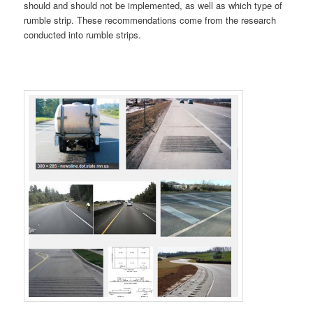
should and should not be implemented, as well as which type of
rumble strip. These recommendations come from the research
conducted into rumble strips.