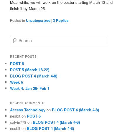
Meanwhile, we will work on the poster starting March 13 and
finish it by March 25.
Posted in
Uncategorized
|
3
Replies
S
e
a
r
RECENT POSTS
c
POST 6
h
POST 5 (March 18-22)
BLOG POST 4 (March 4-8)
Week 6
Week 4: Jan 28- Feb 1
RECENT COMMENTS
Access Technology
on
BLOG POST 4 (March 4-8)
nesbit
on
POST 6
calvin778
on
BLOG POST 4 (March 4-8)
nesbit
on
BLOG POST 4 (March 4-8)