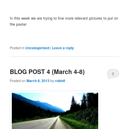
In this week we are trying to fine more relevant pictures to put on
the poster
Posted in
Uncategorized
|
Leave a reply
BLOG POST 4 (March 4-8)
3
Posted on
March 8, 2013
by
robinli