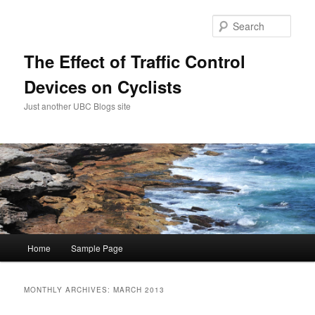
Skip
Skip
to
to
Sear
primary
secondary
content
content
The Effect of Traffic Control
Devices on Cyclists
Just another UBC Blogs site
Main
Home
Sample Page
menu
MONTHLY ARCHIVES:
MARCH 2013