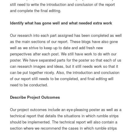
still need to write the introduction and conclusion of the report
and complete the final editing.
Identify what has gone well and what needed extra work
Our research into each part assigned has been completed as well
as the main sections of our report. These blogs have also gone
well as we strive to keep up to date and add fresh new
perspectives after each post. We still have work to do with our
poster. We have separated parts for the poster so that each of us
can research images and ideas, but it still needs work so that it
can be put together nicely. Also, the introduction and conclusion
of our report still needs to be completed, and final editing will
need to be conducted.
Describe Project Outcomes
Our project outcomes include an eye-pleasing poster as well as a
technical report that details the situations in which rumble strips
should be implemented. The technical report will also contain a
section where we recommend the cases in which rumble strips