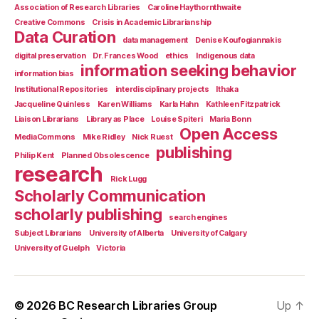
Association of Research Libraries
Caroline Haythornthwaite
Creative Commons
Crisis in Academic Librarianship
Data Curation
data management
Denise Koufogiannakis
digital preservation
Dr. Frances Wood
ethics
Indigenous data
information seeking behavior
information bias
Institutional Repositories
interdisciplinary projects
Ithaka
Jacqueline Quinless
Karen Williams
Karla Hahn
Kathleen Fitzpatrick
Liaison Librarians
Library as Place
Louise Spiteri
Maria Bonn
Open Access
MediaCommons
Mike Ridley
Nick Ruest
publishing
Philip Kent
Planned Obsolescence
research
Rick Lugg
Scholarly Communication
scholarly publishing
search engines
Subject Librarians
University of Alberta
University of Calgary
University of Guelph
Victoria
© 2026
BC Research Libraries Group
Up
↑