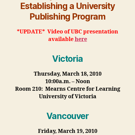
Establishing a University
Publishing Program
*UPDATE* Video of UBC presentation
available
here
Victoria
Thursday, March 18, 2010
10:00a.m. – Noon
Room 210: Mearns Centre for Learning
University of Victoria
Vancouver
Friday, March 19, 2010