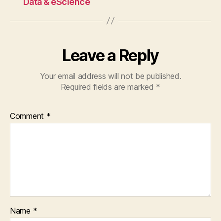
Data & eScience
Leave a Reply
Your email address will not be published.
Required fields are marked
*
Comment
*
Name
*