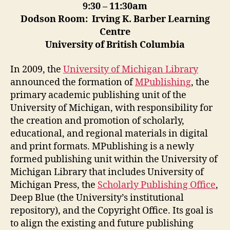
9:30 – 11:30am
Dodson Room: Irving K. Barber Learning
Centre
University of British Columbia
In 2009, the
University of Michigan Library
announced the formation of
MPublishing
, the
primary academic publishing unit of the
University of Michigan, with responsibility for
the creation and promotion of scholarly,
educational, and regional materials in digital
and print formats. MPublishing is a newly
formed publishing unit within the University of
Michigan Library that includes University of
Michigan Press, the
Scholarly Publishing Office
,
Deep Blue (the University’s institutional
repository), and the Copyright Office. Its goal is
to align the existing and future publishing