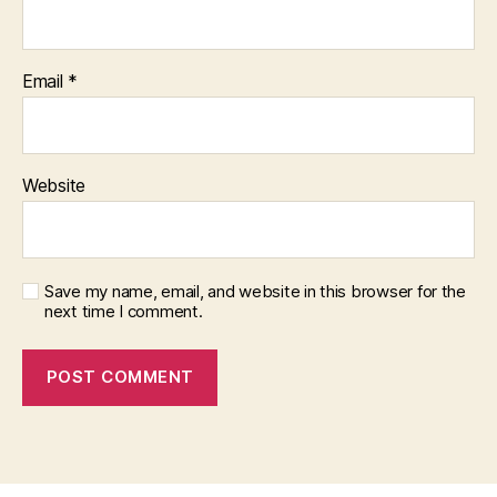
Email
*
Website
Save my name, email, and website in this browser for the
next time I comment.