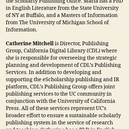
the Scholarly Publishing Office. Maria has a PhD
in English Literature from the State University
of NY at Buffalo, and a Masters of Information
from The University of Michigan School of
Information.
Catherine Mitchell
is Director, Publishing
Group, California Digital Library (CDL) where
she is responsible for overseeing the strategic
planning and development of CDL’s Publishing
Services. In addition to developing and
supporting the eScholarship publishing and IR
platform, CDL’s Publishing Group offers joint
publishing services to the UC community in
conjunction with the University of California
Press. All of these services represent UC’s
broader effort to ensure a sustainable scholarly
publishing system in the service of research