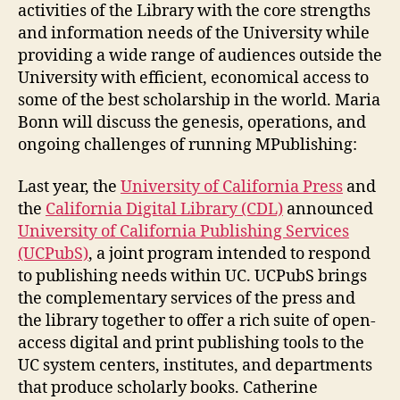
activities of the Library with the core strengths
and information needs of the University while
providing a wide range of audiences outside the
University with efficient, economical access to
some of the best scholarship in the world. Maria
Bonn will discuss the genesis, operations, and
ongoing challenges of running MPublishing:
Last year, the
University of California Press
and
the
California Digital Library (CDL)
announced
University of California Publishing Services
(UCPubS)
, a joint program intended to respond
to publishing needs within UC. UCPubS brings
the complementary services of the press and
the library together to offer a rich suite of open-
access digital and print publishing tools to the
UC system centers, institutes, and departments
that produce scholarly books. Catherine