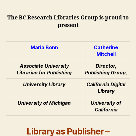
&
Catherine
Mitchell:
The BC Research Libraries Group is proud to
Library
present
as
Publisher
Maria Bonn
Catherine
Mitchell
Associate University
Director,
Librarian for Publishing
Publishing Group,
University Library
California Digital
Library
University of Michigan
University of
California
Library as Publisher –