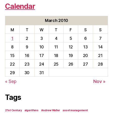
Calendar
March 2010
M
T
W
T
F
S
S
1
2
3
4
5
6
7
8
9
10
11
12
13
14
15
16
17
18
19
20
21
22
23
24
25
26
27
28
29
30
31
« Sep
Nov »
Tags
21st Century
algorithms
Andrew Waller
asset management