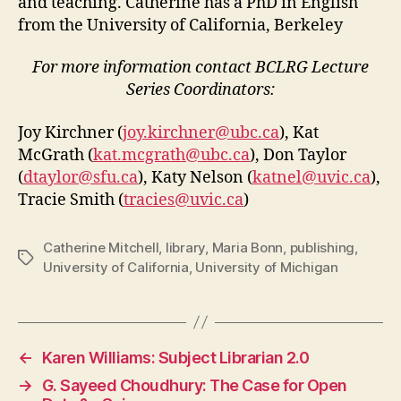
and teaching. Catherine has a PhD in English
from the University of California, Berkeley
For more information contact BCLRG Lecture
Series Coordinators:
Joy Kirchner (
joy.kirchner@ubc.ca
), Kat
McGrath (
kat.mcgrath@ubc.ca
), Don Taylor
(
dtaylor@sfu.ca
), Katy Nelson (
katnel@uvic.ca
),
Tracie Smith (
tracies@uvic.ca
)
Catherine Mitchell
,
library
,
Maria Bonn
,
publishing
,
Tags
University of California
,
University of Michigan
←
Karen Williams: Subject Librarian 2.0
→
G. Sayeed Choudhury: The Case for Open