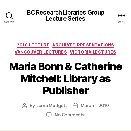
BC Research Libraries Group
Lecture Series
Search
Menu
Categories
2010 LECTURE
ARCHIVED PRESENTATIONS
VANCOUVER LECTURES
VICTORIA LECTURES
Maria Bonn & Catherine
Mitchell: Library as
Publisher
By
Lorne Madgett
March 1, 2010
Post
Post
author
date
on
No Comments
Maria
Bonn