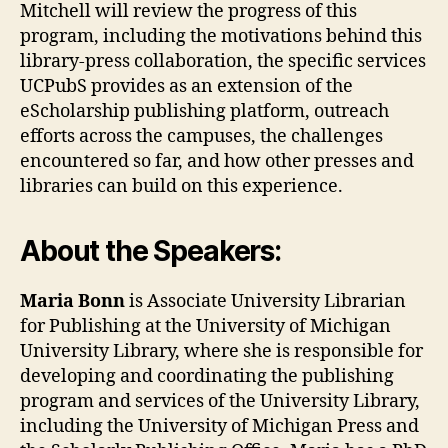
Mitchell will review the progress of this
program, including the motivations behind this
library-press collaboration, the specific services
UCPubS provides as an extension of the
eScholarship publishing platform, outreach
efforts across the campuses, the challenges
encountered so far, and how other presses and
libraries can build on this experience.
About the Speakers:
Maria Bonn
is Associate University Librarian
for Publishing at the University of Michigan
University Library, where she is responsible for
developing and coordinating the publishing
program and services of the University Library,
including the University of Michigan Press and