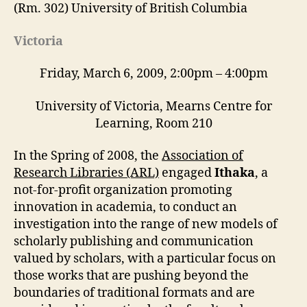
(Rm. 302) University of British Columbia
Victoria
Friday, March 6, 2009, 2:00pm – 4:00pm
University of Victoria, Mearns Centre for
Learning, Room 210
In the Spring of 2008, the
Association of
Research Libraries (ARL)
engaged
Ithaka
, a
not-for-profit organization promoting
innovation in academia, to conduct an
investigation into the range of new models of
scholarly publishing and communication
valued by scholars, with a particular focus on
those works that are pushing beyond the
boundaries of traditional formats and are