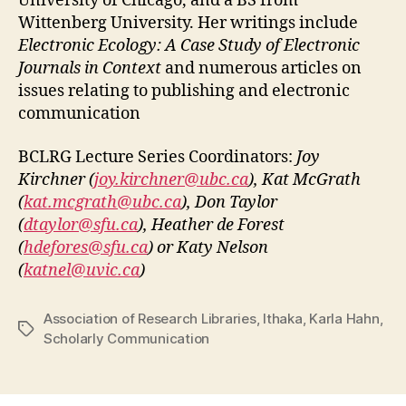
University of Chicago, and a BS from
Wittenberg University. Her writings include
Electronic Ecology: A Case Study of Electronic
Journals in Context
and numerous articles on
issues relating to publishing and electronic
communication
BCLRG Lecture Series Coordinators:
Joy
Kirchner (
joy.kirchner@ubc.ca
), Kat McGrath
(
kat.mcgrath@ubc.ca
), Don Taylor
(
dtaylor@sfu.ca
), Heather de Forest
(
hdefores@sfu.ca
) or Katy Nelson
(
katnel@uvic.ca
)
Association of Research Libraries
,
Ithaka
,
Karla Hahn
,
Tags
Scholarly Communication