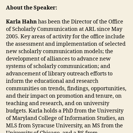
About the Speaker:
Karla Hahn
has been the Director of the Office
of Scholarly Communication at ARL since May
2005. Key areas of activity for the office include
the assessment and implementation of selected
new scholarly communication models; the
development of alliances to advance new
systems of scholarly communication; and
advancement of library outreach efforts to
inform the educational and research
communities on trends, findings, opportunities,
and their impact on promotion and tenure, on
teaching and research, and on university
budgets. Karla holds a PhD from the University
of Maryland College of Information Studies, an
MLS from Syracuse University, an MS from the