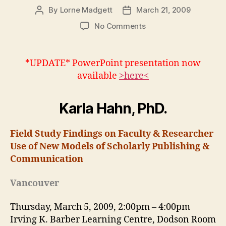
By
Lorne Madgett
March 21, 2009
Post
Post
author
date
on
No Comments
Karla
Hahn:
Models
*UPDATE* PowerPoint presentation now
of
available
>here<
Scholarly
Publishing
&
Karla Hahn, PhD.
Communication
Field Study Findings on Faculty & Researcher
Use of New Models of Scholarly Publishing &
Communication
Vancouver
Thursday, March 5, 2009, 2:00pm – 4:00pm
Irving K. Barber Learning Centre, Dodson Room