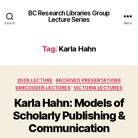
BC Research Libraries Group
Lecture Series
Search
Menu
Tag:
Karla Hahn
Categories
2009 LECTURE
ARCHIVED PRESENTATIONS
VANCOUVER LECTURES
VICTORIA LECTURES
Karla Hahn: Models of
Scholarly Publishing &
Communication