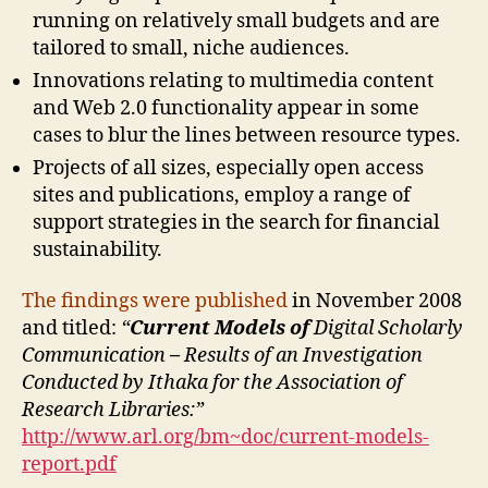
running on relatively small budgets and are
tailored to small, niche audiences.
Innovations relating to multimedia content
and Web 2.0 functionality appear in some
cases to blur the lines between resource types.
Projects of all sizes, especially open access
sites and publications, employ a range of
support strategies in the search for financial
sustainability.
The findings were published
in November 2008
and titled:
“
Current Models of
Digital Scholarly
Communication
–
Results of an Investigation
Conducted by Ithaka for the Association of
Research Libraries:”
http://www.arl.org/bm~doc/current-models-
report.pdf