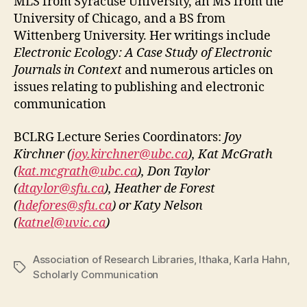
MLS from Syracuse University, an MS from the
University of Chicago, and a BS from
Wittenberg University. Her writings include
Electronic Ecology: A Case Study of Electronic
Journals in Context
and numerous articles on
issues relating to publishing and electronic
communication
BCLRG Lecture Series Coordinators:
Joy
Kirchner (
joy.kirchner@ubc.ca
), Kat McGrath
(
kat.mcgrath@ubc.ca
), Don Taylor
(
dtaylor@sfu.ca
), Heather de Forest
(
hdefores@sfu.ca
) or Katy Nelson
(
katnel@uvic.ca
)
Association of Research Libraries
,
Ithaka
,
Karla Hahn
,
Tags
Scholarly Communication