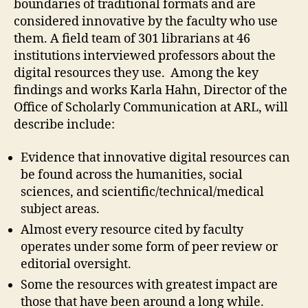
boundaries of traditional formats and are
considered innovative by the faculty who use
them. A field team of 301 librarians at 46
institutions interviewed professors about the
digital resources they use. Among the key
findings and works Karla Hahn, Director of the
Office of Scholarly Communication at ARL, will
describe include:
Evidence that innovative digital resources can
be found across the humanities, social
sciences, and scientific/technical/medical
subject areas.
Almost every resource cited by faculty
operates under some form of peer review or
editorial oversight.
Some the resources with greatest impact are
those that have been around a long while.