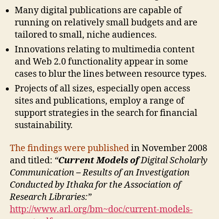
Many digital publications are capable of
running on relatively small budgets and are
tailored to small, niche audiences.
Innovations relating to multimedia content
and Web 2.0 functionality appear in some
cases to blur the lines between resource types.
Projects of all sizes, especially open access
sites and publications, employ a range of
support strategies in the search for financial
sustainability.
The findings were published
in November 2008
and titled:
“
Current Models of
Digital Scholarly
Communication
–
Results of an Investigation
Conducted by Ithaka for the Association of
Research Libraries:”
http://www.arl.org/bm~doc/current-models-