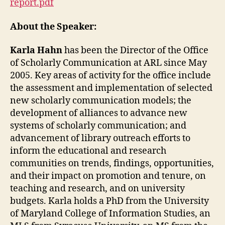
report.pdf
About the Speaker:
Karla Hahn
has been the Director of the Office
of Scholarly Communication at ARL since May
2005. Key areas of activity for the office include
the assessment and implementation of selected
new scholarly communication models; the
development of alliances to advance new
systems of scholarly communication; and
advancement of library outreach efforts to
inform the educational and research
communities on trends, findings, opportunities,
and their impact on promotion and tenure, on
teaching and research, and on university
budgets. Karla holds a PhD from the University
of Maryland College of Information Studies, an