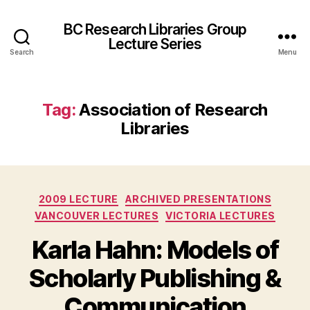
BC Research Libraries Group
Lecture Series
Search
Menu
Tag:
Association of Research
Libraries
Categories
2009 LECTURE
ARCHIVED PRESENTATIONS
VANCOUVER LECTURES
VICTORIA LECTURES
Karla Hahn: Models of
Scholarly Publishing &
Communication