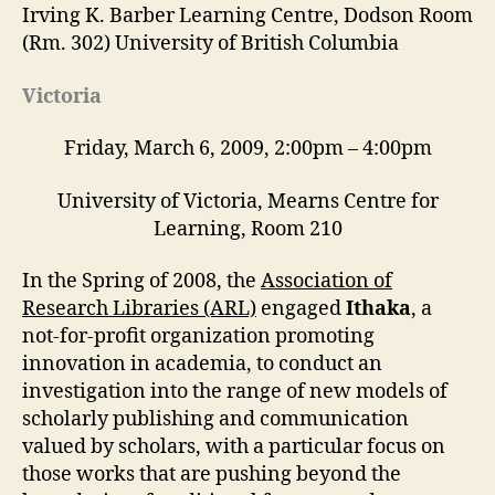
Irving K. Barber Learning Centre, Dodson Room
(Rm. 302) University of British Columbia
Victoria
Friday, March 6, 2009, 2:00pm – 4:00pm
University of Victoria, Mearns Centre for
Learning, Room 210
In the Spring of 2008, the
Association of
Research Libraries (ARL)
engaged
Ithaka
, a
not-for-profit organization promoting
innovation in academia, to conduct an
investigation into the range of new models of
scholarly publishing and communication
valued by scholars, with a particular focus on
those works that are pushing beyond the