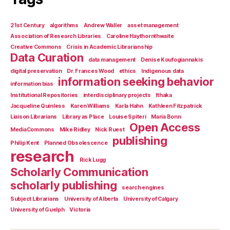
21st Century
algorithms
Andrew Waller
asset management
Association of Research Libraries
Caroline Haythornthwaite
Creative Commons
Crisis in Academic Librarianship
Data Curation
data management
Denise Koufogiannakis
digital preservation
Dr. Frances Wood
ethics
Indigenous data
information seeking behavior
information bias
Institutional Repositories
interdisciplinary projects
Ithaka
Jacqueline Quinless
Karen Williams
Karla Hahn
Kathleen Fitzpatrick
Liaison Librarians
Library as Place
Louise Spiteri
Maria Bonn
Open Access
MediaCommons
Mike Ridley
Nick Ruest
publishing
Philip Kent
Planned Obsolescence
research
Rick Lugg
Scholarly Communication
scholarly publishing
search engines
Subject Librarians
University of Alberta
University of Calgary
University of Guelph
Victoria