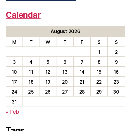
Calendar
August 2026
M
T
W
T
F
S
S
1
2
3
4
5
6
7
8
9
10
11
12
13
14
15
16
17
18
19
20
21
22
23
24
25
26
27
28
29
30
31
« Feb
Tags