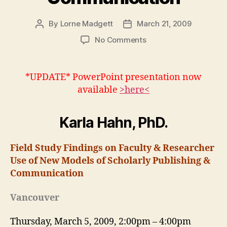
By
Lorne Madgett
March 21, 2009
Post
Post
author
date
on
No Comments
Karla
Hahn:
Models
*UPDATE* PowerPoint presentation now
of
available
>here<
Scholarly
Publishing
&
Karla Hahn, PhD.
Communication
Field Study Findings on Faculty & Researcher
Use of New Models of Scholarly Publishing &
Communication
Vancouver
Thursday, March 5, 2009, 2:00pm – 4:00pm