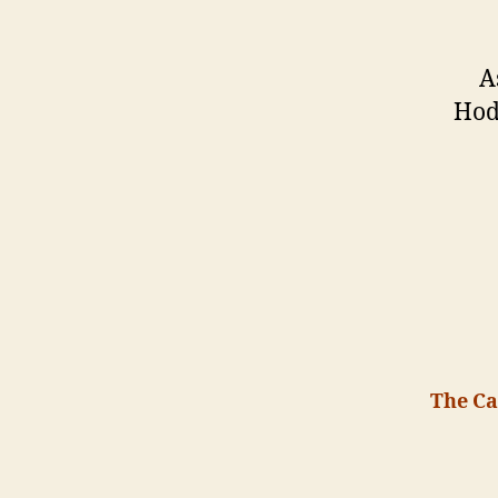
A
Hod
The Ca