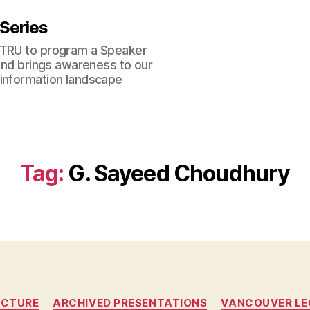
 Series
 TRU to program a Speaker
 and brings awareness to our
 information landscape
Tag:
G. Sayeed Choudhury
Categories
ECTURE
ARCHIVED PRESENTATIONS
VANCOUVER LE