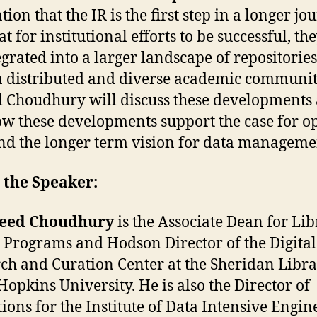
tion that the IR is the first step in a longer j
t for institutional efforts to be successful, th
egrated into a larger landscape of repositories
a distributed and diverse academic communit
 Choudhury will discuss these developments 
w these developments support the case for o
nd the longer term vision for data manageme
 the Speaker:
yeed Choudhury
is the Associate Dean for Li
l Programs and Hodson Director of the Digital
ch and Curation Center at the Sheridan Libra
Hopkins University. He is also the Director of
ions for the Institute of Data Intensive Engin