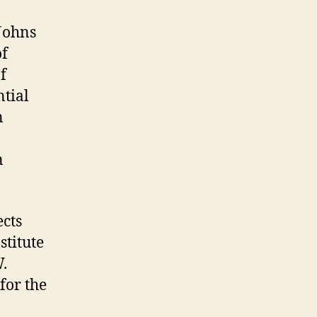
Johns
of
f
tial
n
n
ects
stitute
.
for the