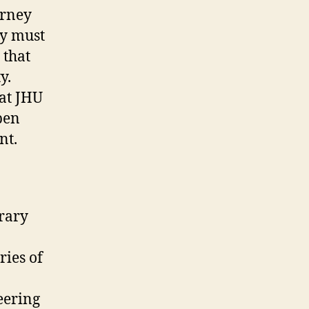
ourney
ey must
 that
y.
at JHU
pen
nt.
brary
ries of
eering