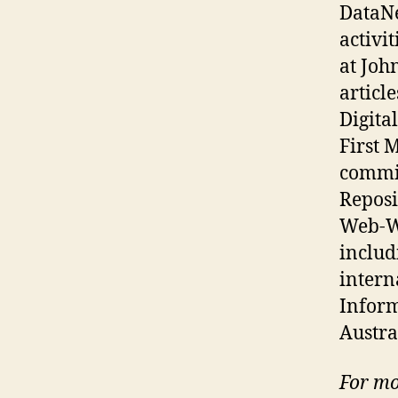
DataNe
activi
at Joh
articl
Digita
First 
commit
Reposi
Web-Wi
includ
intern
Inform
Austra
For mo