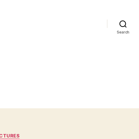
Search
CTURES