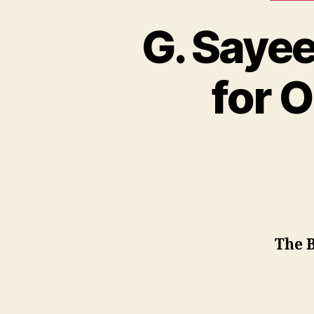
G. Saye
for 
The B