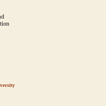
eScience
nd
tion
versity