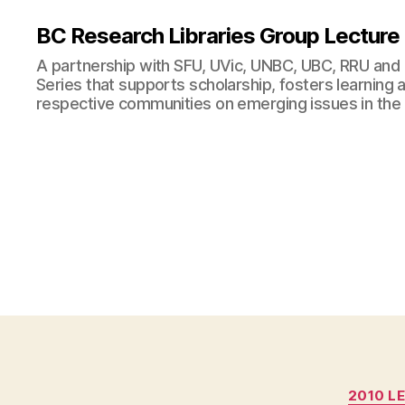
BC Research Libraries Group Lecture
A partnership with SFU, UVic, UNBC, UBC, RRU and
Series that supports scholarship, fosters learning
respective communities on emerging issues in the
2010 L