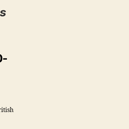
s
0-
itish