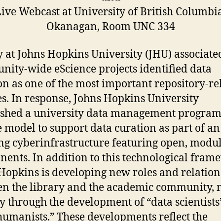
ive Webcast at University of British Columbi
Okanagan, Room UNC 334
y at Johns Hopkins University (JHU) associate
ity-wide eScience projects identified data
on as one of the most important repository-re
es. In response, Johns Hopkins University
ished a university data management program
e model to support data curation as part of an
ng cyberinfrastructure featuring open, modu
ents. In addition to this technological fram
Hopkins is developing new roles and relation
n the library and the academic community, 
y through the development of “data scientists
humanists.” These developments reflect the