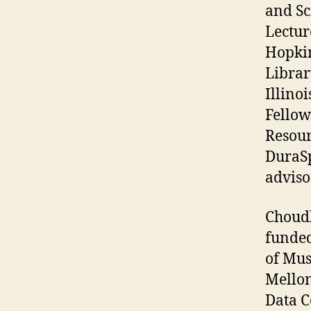
and Sc
Lectur
Hopkin
Librar
Illino
Fellow
Resour
DuraSp
adviso
Choudh
funded
of Mus
Mellon
Data C