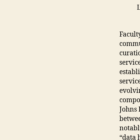
L
Facult
commun
curati
servic
establ
servic
evolvi
compon
Johns 
betwee
notabl
“data 