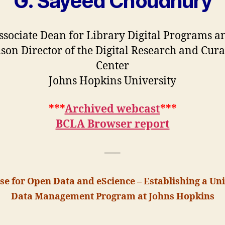
G. Sayeed Choudhury
ssociate Dean for Library Digital Programs a
son Director of the Digital Research and Cura
Center
Johns Hopkins University
***
Archived webcast
***
BCLA Browser report
—–
se for Open Data and eScience – Establishing a Uni
Data Management Program at Johns Hopkins