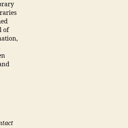
brary
raries
hed
l of
mation,
n
en
 and
a
ntact