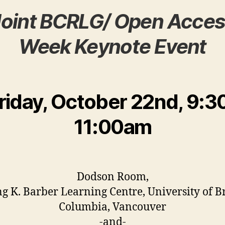
Joint BCRLG/ Open Acces
Week Keynote Event
riday, October 22nd, 9:3
11:00am
Dodson Room,
ng K. Barber Learning Centre, University of Br
Columbia, Vancouver
-and-