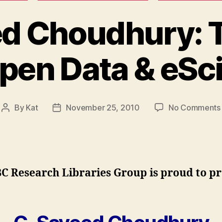
ed Choudhury: 
Open Data & eSc
By
Kat
November 25, 2010
No Comments
Post
Post
author
date
C Research Libraries Group is proud to p