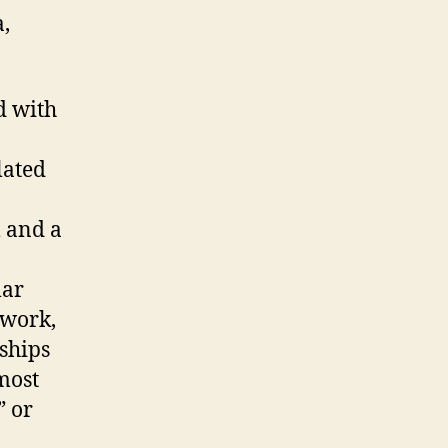
a,
d with
lated
 and a
lar
ework,
ships
most
” or