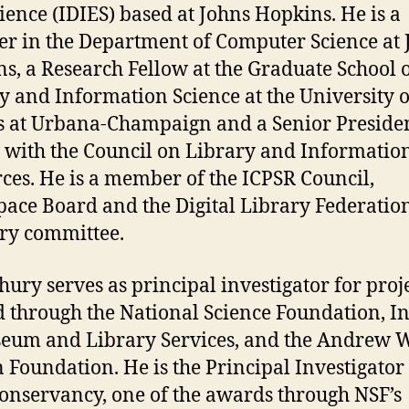
ience (IDIES) based at Johns Hopkins. He is a
er in the Department of Computer Science at 
s, a Research Fellow at the Graduate School 
y and Information Science at the University o
is at Urbana-Champaign and a Senior Presiden
 with the Council on Library and Informatio
ces. He is a member of the ICPSR Council,
ace Board and the Digital Library Federatio
ry committee.
ury serves as principal investigator for proj
 through the National Science Foundation, In
eum and Library Services, and the Andrew W
 Foundation. He is the Principal Investigator 
onservancy, one of the awards through NSF’s