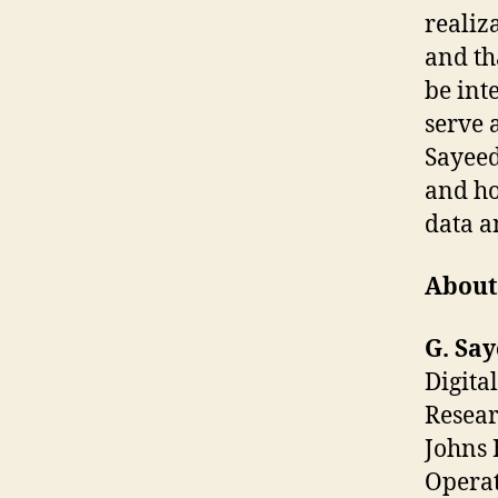
realiza
and tha
be int
serve 
Sayeed
and ho
data a
About
G. Sa
Digita
Resear
Johns 
Operat