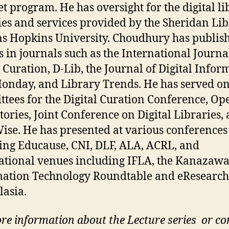
t program. He has oversight for the digital li
ties and services provided by the Sheridan Lib
ns Hopkins University. Choudhury has publis
es in journals such as the International Journa
l Curation, D-Lib, the Journal of Digital Infor
Monday, and Library Trends. He has served o
tees for the Digital Curation Conference, Op
tories, Joint Conference on Digital Libraries,
se. He has presented at various conferences
ing Educause, CNI, DLF, ALA, ACRL, and
ational venues including IFLA, the Kanazaw
ation Technology Roundtable and eResearch
lasia.
re information about the Lecture series or co