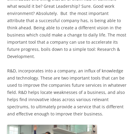
what would it be? Great Leadership? Sure. Good work
environment? Absolutely. But the most important
attribute that a successful company has, is being able to
think ahead. Being able to create a different vision in the
business which could make a change to daily life. The most
important tool that a company can use to accelerate its
future progress, boils down to a simple tool: Research &
Development.
R&D, incorporates into a company, an influx of knowledge
and technology. These are two important tools that can be
used to improve the companies future services in whatever
field. R&D helps locate weaknesses of a business, and also
helps find innovative ideas across various relevant
spectrums, to ultimately provide a service that is different
and effective enough to improve their business.