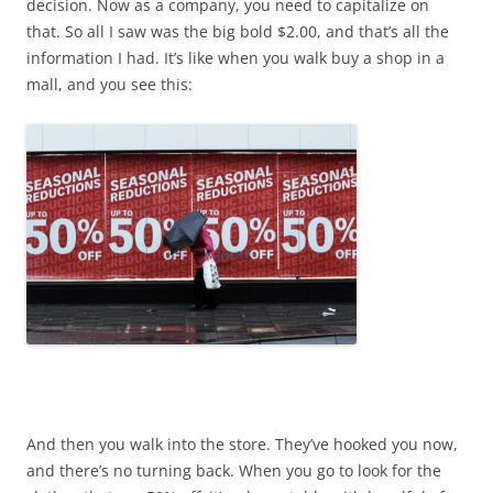
decision. Now as a company, you need to capitalize on
that. So all I saw was the big bold $2.00, and that’s all the
information I had. It’s like when you walk buy a shop in a
mall, and you see this:
And then you walk into the store. They’ve hooked you now,
and there’s no turning back. When you go to look for the