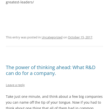
greatest-leaders/
This entry was posted in
Uncategorized
on
October 15, 2017
.
The power of thinking ahead: What R&D
can do for a company.
Leave a reply
Take just one minute, and think about a few big companies
you can name off the tip of your tongue. Now if you had to
think about one thing that all of them had in common,