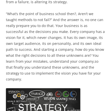
from a failure, is altering its strategy.
“What’s the point of business school then?, Aren’t we
taught methods to not fail?” And the answer is, no one can
really prepare you to do that. Your business is as
successful as the decisions you make. Every company has a
vision for it, which never changes. It has its own image, its
own target audience, its on personality, and its own ideal
path to success. And starting a company, how do you know
what the right decisions to all these unknowns are? You
learn from your mistakes, understand your company,so
that finally you understand these unknowns, and the
strategy to use to implement the vision you have for your
company.