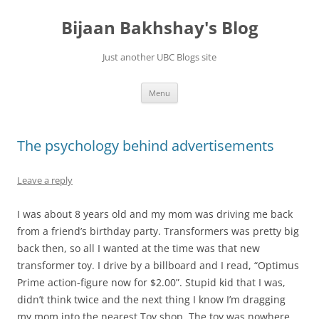
Skip
to
Bijaan Bakhshay's Blog
content
Just another UBC Blogs site
Menu
The psychology behind advertisements
Leave a reply
I was about 8 years old and my mom was driving me back
from a friend’s birthday party. Transformers was pretty big
back then, so all I wanted at the time was that new
transformer toy. I drive by a billboard and I read, “Optimus
Prime action-figure now for $2.00”. Stupid kid that I was,
didn’t think twice and the next thing I know I’m dragging
my mom into the nearest Toy shop. The toy was nowhere