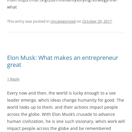
what
This entry was posted in
Uncategorized
on
October 29, 2017
.
Elon Musk: What makes an entrepreneur
great
1 Reply
Every now and then, the world is lucky enough to a see
leader emerge, who’s ideas change humanity for good. The
world looks up to them, and their actions impact people
across the globe. With Elon Musk’s crusade to advance
human civilization, he is one such visionary, who’s work will
impact people across the globe and be remembered