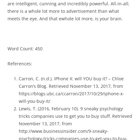
are intelligent, cunning and incredibly powerful. All-in-all;
there is a whole lot more to advertisement than what
meets the eye. And that ewhole lot more, is your brain.
Word Count: 450
References:
Carron, C. (n.d.). IPhone X: will YOU buy it? – Chloe
Carron’s Blog. Retrieved November 13, 2017, from
https://blogs.ubc.ca/ccarron/2017/10/29/iphone-x-
will-you-buy-it/
Lewis, T. (2016, February 10). 9 sneaky psychology
tricks companies use to get you to buy stuff. Retrieved
November 13, 2017, from
http://www.businessinsider.com/9-sneaky-
psychology-tricks-companies-use-to-get-you-to-buy-