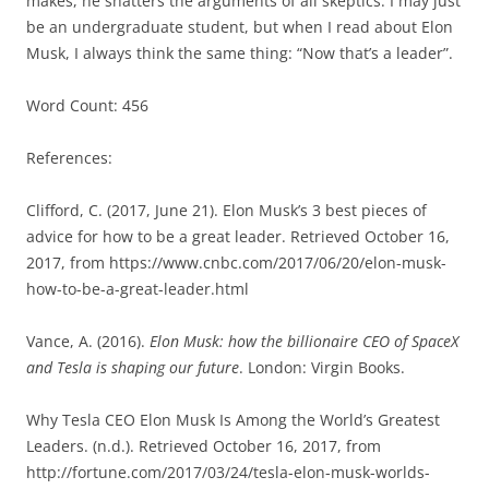
makes, he shatters the arguments of all skeptics. I may just
be an undergraduate student, but when I read about Elon
Musk, I always think the same thing: “Now that’s a leader”.
Word Count: 456
References:
Clifford, C. (2017, June 21). Elon Musk’s 3 best pieces of
advice for how to be a great leader. Retrieved October 16,
2017, from https://www.cnbc.com/2017/06/20/elon-musk-
how-to-be-a-great-leader.html
Vance, A. (2016).
Elon Musk: how the billionaire CEO of SpaceX
and Tesla is shaping our future
. London: Virgin Books.
Why Tesla CEO Elon Musk Is Among the World’s Greatest
Leaders. (n.d.). Retrieved October 16, 2017, from
http://fortune.com/2017/03/24/tesla-elon-musk-worlds-