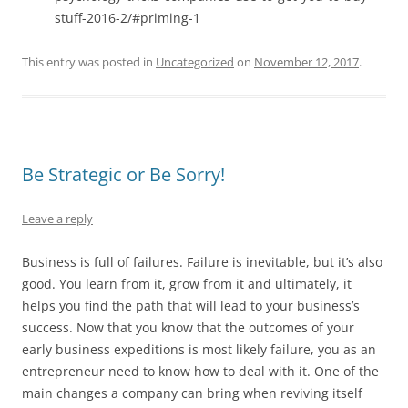
stuff-2016-2/#priming-1
This entry was posted in
Uncategorized
on
November 12, 2017
.
Be Strategic or Be Sorry!
Leave a reply
Business is full of failures. Failure is inevitable, but it’s also
good. You learn from it, grow from it and ultimately, it
helps you find the path that will lead to your business’s
success. Now that you know that the outcomes of your
early business expeditions is most likely failure, you as an
entrepreneur need to know how to deal with it. One of the
main changes a company can bring when reviving itself