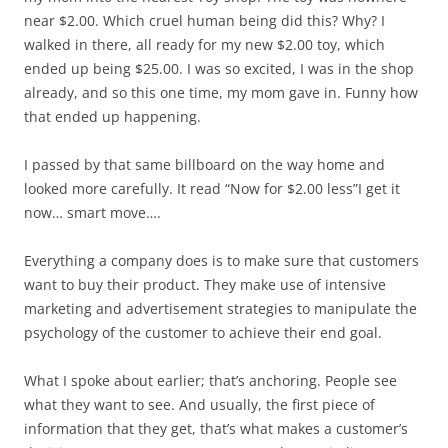
near $2.00. Which cruel human being did this? Why? I
walked in there, all ready for my new $2.00 toy, which
ended up being $25.00. I was so excited, I was in the shop
already, and so this one time, my mom gave in. Funny how
that ended up happening.
I passed by that same billboard on the way home and
looked more carefully. It read “Now for $2.00 less”I get it
now… smart move….
Everything a company does is to make sure that customers
want to buy their product. They make use of intensive
marketing and advertisement strategies to manipulate the
psychology of the customer to achieve their end goal.
What I spoke about earlier; that’s anchoring. People see
what they want to see. And usually, the first piece of
information that they get, that’s what makes a customer’s