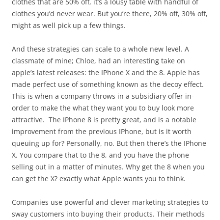
clothes that are 50% off, it’s a lousy table with handful of
clothes you’d never wear. But you’re there, 20% off, 30% off,
might as well pick up a few things.
And these strategies can scale to a whole new level. A
classmate of mine; Chloe, had an interesting take on
apple’s latest releases: the IPhone X and the 8. Apple has
made perfect use of something known as the decoy effect.
This is when a company throws in a subsidiary offer in-
order to make the what they want you to buy look more
attractive. The IPhone 8 is pretty great, and is a notable
improvement from the previous IPhone, but is it worth
queuing up for? Personally, no. But then there’s the IPhone
X. You compare that to the 8, and you have the phone
selling out in a matter of minutes. Why get the 8 when you
can get the X? exactly what Apple wants you to think.
Companies use powerful and clever marketing strategies to
sway customers into buying their products. Their methods