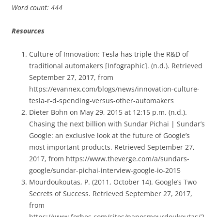
Word count: 444
Resources
Culture of Innovation: Tesla has triple the R&D of
traditional automakers [Infographic]. (n.d.). Retrieved
September 27, 2017, from
https://evannex.com/blogs/news/innovation-culture-
tesla-r-d-spending-versus-other-automakers
Dieter Bohn on May 29, 2015 at 12:15 p.m. (n.d.).
Chasing the next billion with Sundar Pichai | Sundar’s
Google: an exclusive look at the future of Google’s
most important products. Retrieved September 27,
2017, from https://www.theverge.com/a/sundars-
google/sundar-pichai-interview-google-io-2015
Mourdoukoutas, P. (2011, October 14). Google’s Two
Secrets of Success. Retrieved September 27, 2017,
from
https://www.forbes.com/sites/panosmourdoukoutas/2