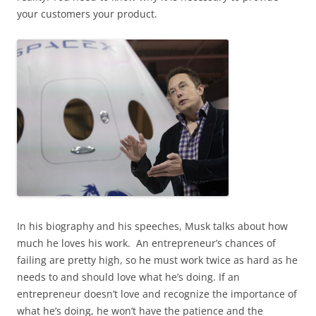
your customers your product.
In his biography and his speeches, Musk talks about how
much he loves his work. An entrepreneur’s chances of
failing are pretty high, so he must work twice as hard as he
needs to and should love what he’s doing. If an
entrepreneur doesn’t love and recognize the importance of
what he’s doing, he won’t have the patience and the