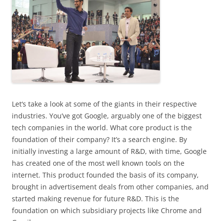
Let
‘s take a look at some of the giants in their respective
industries. You’ve got Google, arguably one of the biggest
tech companies in the world. What core product is the
foundation of their company? It’s a search engine. By
initially investing a large amount of R&D, with time, Google
has created one of the most well known tools on the
internet. This product founded the basis of its company,
brought in advertisement deals from other companies, and
started making revenue for future R&D. This is the
foundation on which subsidiary projects like Chrome and