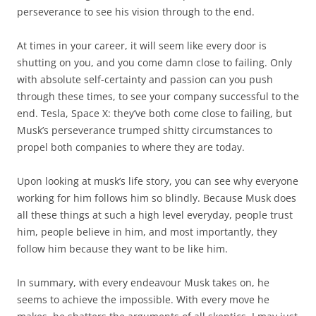
perseverance to see his vision through to the end.
At times in your career, it will seem like every door is
shutting on you, and you come damn close to failing. Only
with absolute self-certainty and passion can you push
through these times, to see your company successful to the
end. Tesla, Space X: they’ve both come close to failing, but
Musk’s perseverance trumped shitty circumstances to
propel both companies to where they are today.
Upon looking at musk’s life story, you can see why everyone
working for him follows him so blindly. Because Musk does
all these things at such a high level everyday, people trust
him, people believe in him, and most importantly, they
follow him because they want to be like him.
In summary, with every endeavour Musk takes on, he
seems to achieve the impossible. With every move he