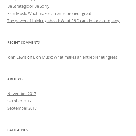
Be Strategic or Be Sorry!
Elon Musk: What makes an entrepreneur great
The power of thinking ahead: What R&D can do for a company.
RECENT COMMENTS
John Lewis
on
Elon Musk: What makes an entrepreneur great
ARCHIVES
November 2017
October 2017
September 2017
CATEGORIES