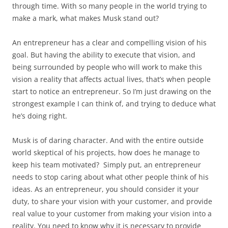
through time. With so many people in the world trying to
make a mark, what makes Musk stand out?
An entrepreneur has a clear and compelling vision of his
goal. But having the ability to execute that vision, and
being surrounded by people who will work to make this
vision a reality that affects actual lives, that’s when people
start to notice an entrepreneur. So I’m just drawing on the
strongest example I can think of, and trying to deduce what
he’s doing right.
Musk is of daring character. And with the entire outside
world skeptical of his projects, how does he manage to
keep his team motivated? Simply put, an entrepreneur
needs to stop caring about what other people think of his
ideas. As an entrepreneur, you should consider it your
duty, to share your vision with your customer, and provide
real value to your customer from making your vision into a
reality. You need to know why it is necessary to provide