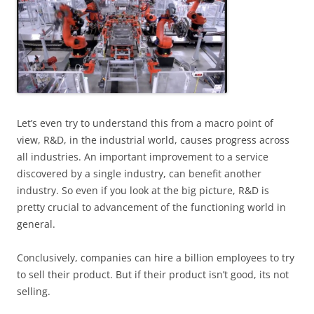
Let’s even try to understand this from a macro point of
view, R&D, in the industrial world, causes progress across
all industries. An important improvement to a service
discovered by a single industry, can benefit another
industry. So even if you look at the big picture, R&D is
pretty crucial to advancement of the functioning world in
general.
Conclusively, companies can hire a billion employees to try
to sell their product. But if their product isn’t good, its not
selling.