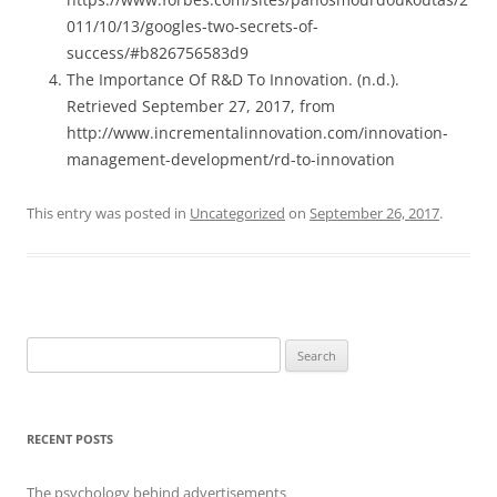
011/10/13/googles-two-secrets-of-
success/#b826756583d9
The Importance Of R&D To Innovation. (n.d.).
Retrieved September 27, 2017, from
http://www.incrementalinnovation.com/innovation-
management-development/rd-to-innovation
This entry was posted in
Uncategorized
on
September 26, 2017
.
Search
for:
RECENT POSTS
The psychology behind advertisements