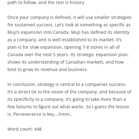
path to follow, and the rest is history.
Once your company is defined, it will use smaller strategies
for sustained success. Let’s look at something as specific as
Muji’s expansion into Canada. Muji has defined its identity
as a company, and is well established to its market. It’s
plan is for slow expansion, opening 7-8 stores in all of
Canada over the next 5 years. Its strategic expansion plan,
shows its understanding of Canadian markets, and how
best to grow its revenue and business.
In conclusion, strategy is central to a companies success.
It’s a direct tie to the vision of the company, and because of
its specificity to a company, it’s going to take more than a
few failures to figure out what works. So I guess the lesson
is: Perseverance is key….hmm..
Word count: 448