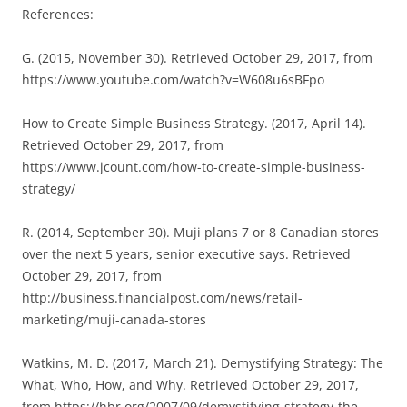
References:
G. (2015, November 30). Retrieved October 29, 2017, from
https://www.youtube.com/watch?v=W608u6sBFpo
How to Create Simple Business Strategy. (2017, April 14).
Retrieved October 29, 2017, from
https://www.jcount.com/how-to-create-simple-business-
strategy/
R. (2014, September 30). Muji plans 7 or 8 Canadian stores
over the next 5 years, senior executive says. Retrieved
October 29, 2017, from
http://business.financialpost.com/news/retail-
marketing/muji-canada-stores
Watkins, M. D. (2017, March 21). Demystifying Strategy: The
What, Who, How, and Why. Retrieved October 29, 2017,
from https://hbr.org/2007/09/demystifying-strategy-the-