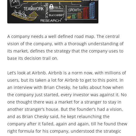
A company needs a well defined road map. The central
vision of the company, with a thorough understanding of
its market, defines the strategy that the company uses to
base its decision trail on.
Let’s look at Airbnb. Airbnb is a norm now, with millions of
users, but its taken a lot for Airbnb to get to this point. In
an interview with Brian Chesky, he talks about how when
the company just started, every investor was against it. No
one thought there was a market for a stranger to stay in
another stranger’s house. But the founder’s had a vision,
and as Brian Chesky said, he kept relaunching the
company after it failed, again and again, till he found thew
right formula for his company, understood the strategic