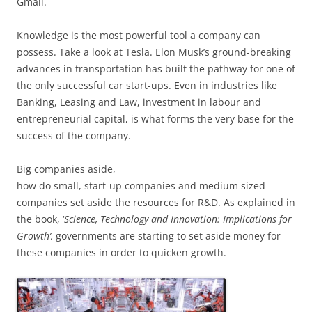
Gmail.
Knowledge is the most powerful tool a company can
possess. Take a look at Tesla. Elon Musk’s ground-breaking
advances in transportation has built the pathway for one of
the only successful car start-ups. Even in industries like
Banking, Leasing and Law, investment in labour and
entrepreneurial capital, is what forms the very base for the
success of the company.
Big companies aside,
how do small, start-up companies and medium sized
companies set aside the resources for R&D. As explained in
the book, ‘
Science, Technology and Innovation: Implications for
Growth’,
governments are starting to set aside money for
these companies in order to quicken growth.