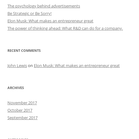
The psychology behind advertisements
Be Strategic or Be Sorry!
Elon Musk: What makes an entrepreneur great
The power of thinking ahead: What R&D can do for a company.
RECENT COMMENTS
John Lewis
on
Elon Musk: What makes an entrepreneur great
ARCHIVES
November 2017
October 2017
September 2017