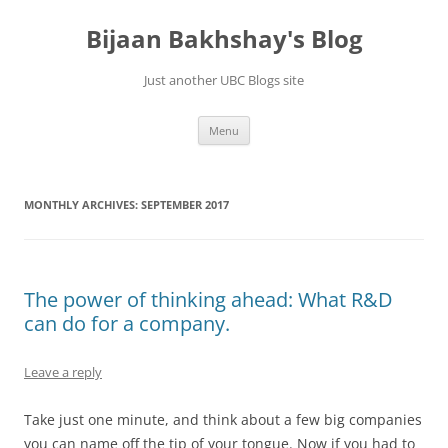
Skip
to
Bijaan Bakhshay's Blog
content
Just another UBC Blogs site
Menu
MONTHLY ARCHIVES:
SEPTEMBER 2017
The power of thinking ahead: What R&D
can do for a company.
Leave a reply
Take just one minute, and think about a few big companies
you can name off the tip of your tongue. Now if you had to