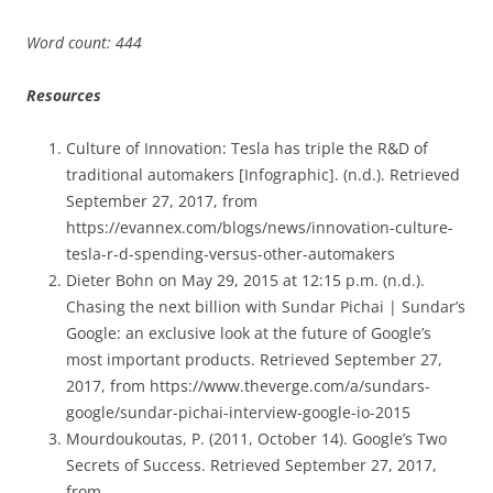
Word count: 444
Resources
Culture of Innovation: Tesla has triple the R&D of
traditional automakers [Infographic]. (n.d.). Retrieved
September 27, 2017, from
https://evannex.com/blogs/news/innovation-culture-
tesla-r-d-spending-versus-other-automakers
Dieter Bohn on May 29, 2015 at 12:15 p.m. (n.d.).
Chasing the next billion with Sundar Pichai | Sundar’s
Google: an exclusive look at the future of Google’s
most important products. Retrieved September 27,
2017, from https://www.theverge.com/a/sundars-
google/sundar-pichai-interview-google-io-2015
Mourdoukoutas, P. (2011, October 14). Google’s Two
Secrets of Success. Retrieved September 27, 2017,
from