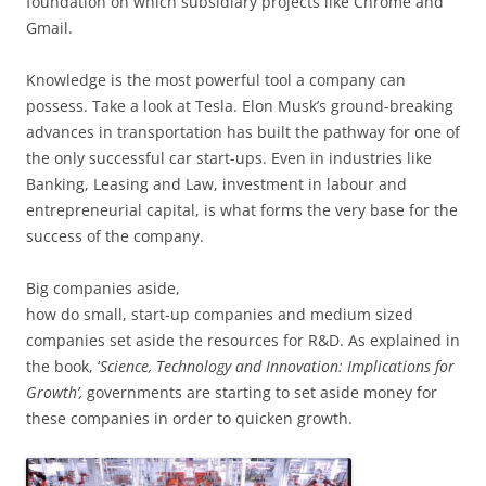
foundation on which subsidiary projects like Chrome and
Gmail.
Knowledge is the most powerful tool a company can
possess. Take a look at Tesla. Elon Musk’s ground-breaking
advances in transportation has built the pathway for one of
the only successful car start-ups. Even in industries like
Banking, Leasing and Law, investment in labour and
entrepreneurial capital, is what forms the very base for the
success of the company.
Big companies aside,
how do small, start-up companies and medium sized
companies set aside the resources for R&D. As explained in
the book, ‘
Science, Technology and Innovation: Implications for
Growth’,
governments are starting to set aside money for
these companies in order to quicken growth.