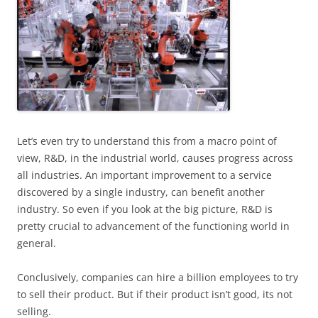
Let’s even try to understand this from a macro point of
view, R&D, in the industrial world, causes progress across
all industries. An important improvement to a service
discovered by a single industry, can benefit another
industry. So even if you look at the big picture, R&D is
pretty crucial to advancement of the functioning world in
general.
Conclusively, companies can hire a billion employees to try
to sell their product. But if their product isn’t good, its not
selling.