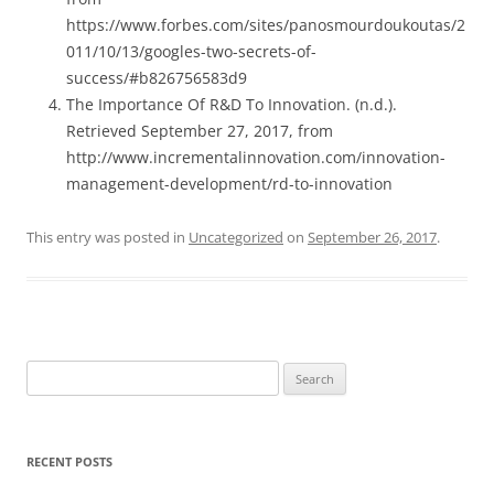
https://www.forbes.com/sites/panosmourdoukoutas/2
011/10/13/googles-two-secrets-of-
success/#b826756583d9
The Importance Of R&D To Innovation. (n.d.).
Retrieved September 27, 2017, from
http://www.incrementalinnovation.com/innovation-
management-development/rd-to-innovation
This entry was posted in
Uncategorized
on
September 26, 2017
.
Search
for:
RECENT POSTS