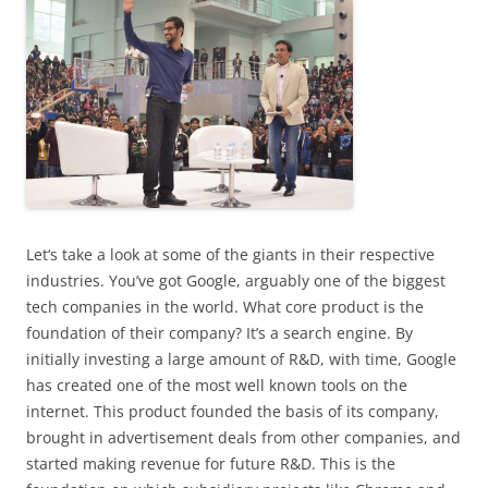
Let
‘s take a look at some of the giants in their respective
industries. You’ve got Google, arguably one of the biggest
tech companies in the world. What core product is the
foundation of their company? It’s a search engine. By
initially investing a large amount of R&D, with time, Google
has created one of the most well known tools on the
internet. This product founded the basis of its company,
brought in advertisement deals from other companies, and
started making revenue for future R&D. This is the