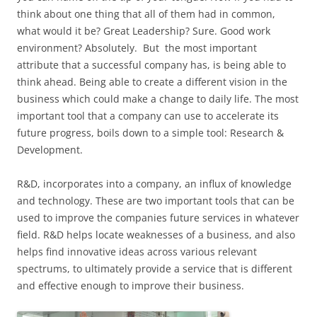
think about one thing that all of them had in common,
what would it be? Great Leadership? Sure. Good work
environment? Absolutely. But the most important
attribute that a successful company has, is being able to
think ahead. Being able to create a different vision in the
business which could make a change to daily life. The most
important tool that a company can use to accelerate its
future progress, boils down to a simple tool: Research &
Development.
R&D, incorporates into a company, an influx of knowledge
and technology. These are two important tools that can be
used to improve the companies future services in whatever
field. R&D helps locate weaknesses of a business, and also
helps find innovative ideas across various relevant
spectrums, to ultimately provide a service that is different
and effective enough to improve their business.