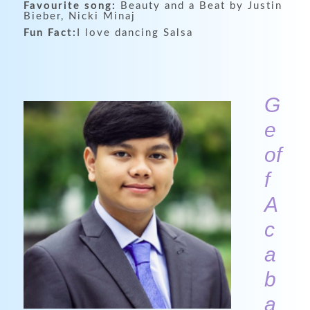
Favourite song:
Beauty and a Beat by Justin
Bieber, Nicki Minaj
Fun Fact:
I love dancing Salsa
G
e
of
f
A
c
a
b
a