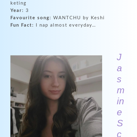
keting
Year:
3
Favourite song:
WANTCHU by Keshi
Fun Fact:
I nap almost everyday…
J
a
s
m
in
e
S
c