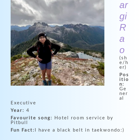
ar
gi
R
a
o
(sh
e/h
er)
Pos
itio
n:
Ge
ner
al
Executive
Year:
4
Favourite song:
Hotel room service by
Pitbull
Fun Fact:
I have a black belt in taekwondo:)