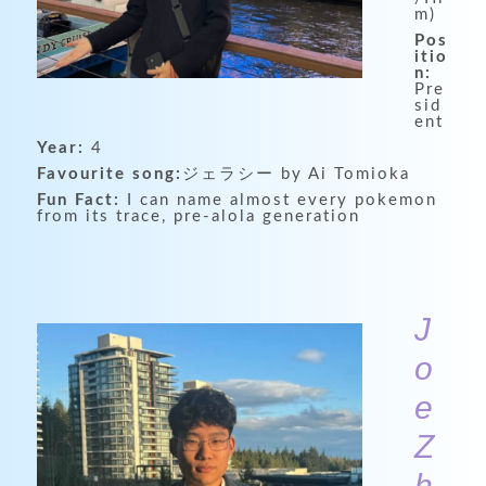
m)
Pos
itio
n:
Pre
sid
ent
Year:
4
Favourite song:
ジェラシー by Ai Tomioka
Fun Fact:
I can name almost every pokemon
from its trace, pre-alola generation
J
o
e
Z
h