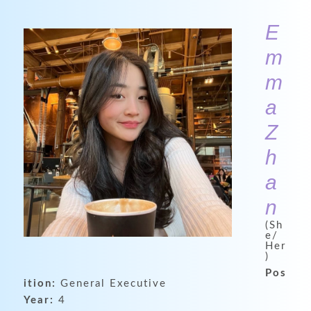
E
m
m
a
Z
h
a
n
(Sh
e/
Her
)
Pos
ition:
General Executive
Year:
4