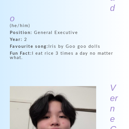
d
o
(he/him)
Position:
General Executive
Year:
2
Favourite song:
Iris by Goo goo dolls
Fun Fact:
I eat rice 3 times a day no matter
what.
V
er
n
e