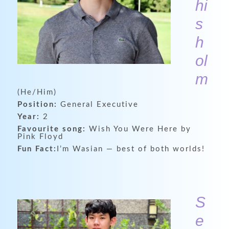
hi
s
h
ol
m
(He/Him)
Position:
General Executive
Year:
2
Favourite song:
Wish You Were Here by
Pink Floyd
Fun Fact:
I’m Wasian — best of both worlds!
S
e