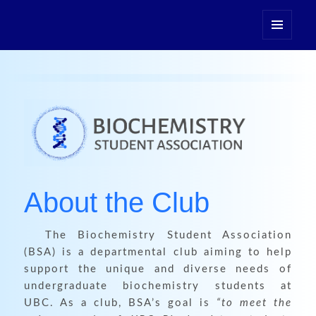
Biochemistry Student
Association
MENU
AND
WIDGETS
About the Club
The Biochemistry Student Association
(BSA) is a departmental club aiming to help
support the unique and diverse needs of
undergraduate biochemistry students at
UBC. As a club, BSA’s goal is
“to meet the