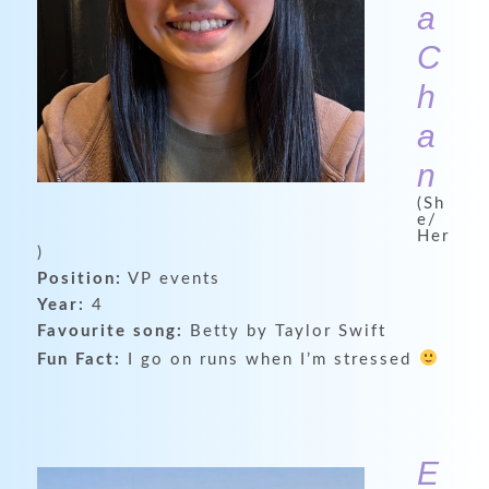
a
C
h
a
n
(Sh
e/
Her
)
Position:
VP events
Year:
4
Favourite song:
Betty by Taylor Swift
Fun Fact:
I go on runs when I’m stressed
E