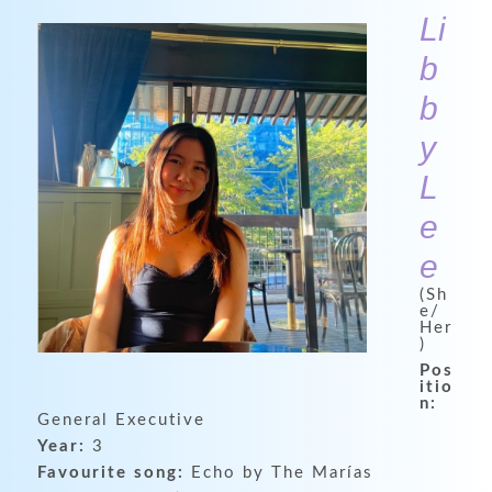
Li
b
b
y
L
e
e
(Sh
e/
Her
)
Pos
itio
n:
General Executive
Year:
3
Favourite song:
Echo by The Marías