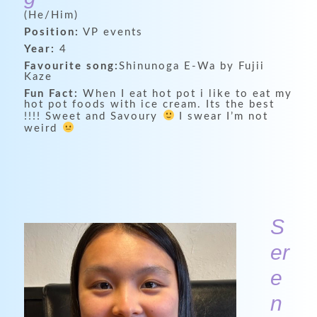
(He/Him)
Position:
VP events
Year:
4
Favourite song:
Shinunoga E-Wa by Fujii
Kaze
Fun Fact:
When I eat hot pot i like to eat my
hot pot foods with ice cream. Its the best
!!!! Sweet and Savoury
I swear I’m not
weird
S
er
e
n