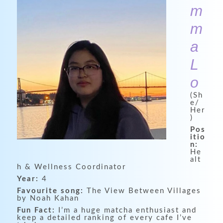
m
m
a
L
o
(Sh
e/
Her
)
Pos
itio
n:
He
alt
h & Wellness Coordinator
Year:
4
Favourite song:
The View Between Villages
by Noah Kahan
Fun Fact:
I’m a huge matcha enthusiast and
keep a detailed ranking of every cafe I’ve