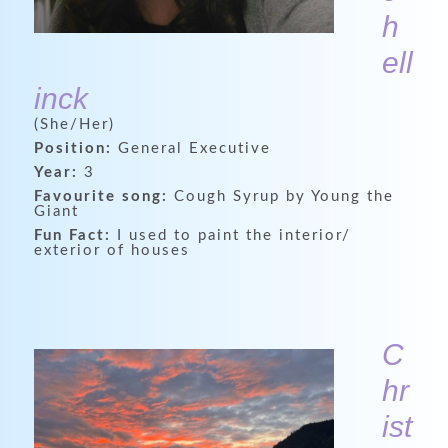
h
ell
inck
(She/Her)
Position:
General Executive
Year:
3
Favourite song:
Cough Syrup by Young the
Giant
Fun Fact:
I used to paint the interior/
exterior of houses
C
hr
ist