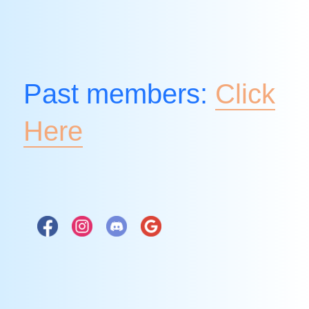
Past members:
Click
Here