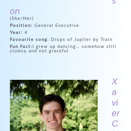
s
on
(She/Her)
Position:
General Executive
Year:
4
Favourite song:
Drops of Jupiter by Train
Fun Fact:
I grew up dancing… somehow still
clumsy and not graceful
X
a
vi
er
C