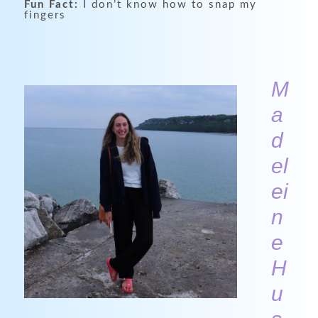
Fun Fact:
I don’t know how to snap my
fingers
M
a
d
el
ei
n
e
H
u