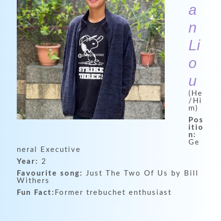
a
n
Li
o
u
(He
/Hi
m)
Pos
itio
n:
Ge
neral Executive
Year:
2
Favourite song:
Just The Two Of Us by Bill
Withers
Fun Fact:
Former trebuchet enthusiast