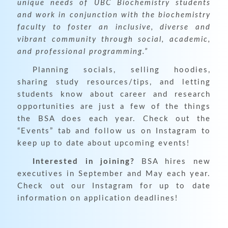
unique needs of UBC Biochemistry students
and work in conjunction with the biochemistry
faculty to foster an inclusive, diverse and
vibrant community through social, academic,
and professional programming.”
Planning socials, selling hoodies,
sharing study resources/tips, and letting
students know about career and research
opportunities are just a few of the things
the BSA does each year. Check out the
“Events” tab and follow us on Instagram to
keep up to date about upcoming events!
Interested in joining?
BSA hires new
executives in September and May each year.
Check out our Instagram for up to date
information on application deadlines!