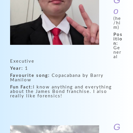
G
o
(he
/hi
m)
Pos
itio
n:
Ge
ner
al
Executive
Year:
1
Favourite song:
Copacabana by Barry
Manilow
Fun Fact:
I know anything and everything
about the James Bond franchise. I also
really like forensics!
G