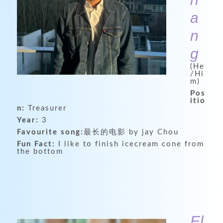
a
n
g
(He
/Hi
m)
Pos
itio
n:
Treasurer
Year:
3
Favourite song:
最长的电影 by jay Chou
Fun Fact:
I like to finish icecream cone from
the bottom
El