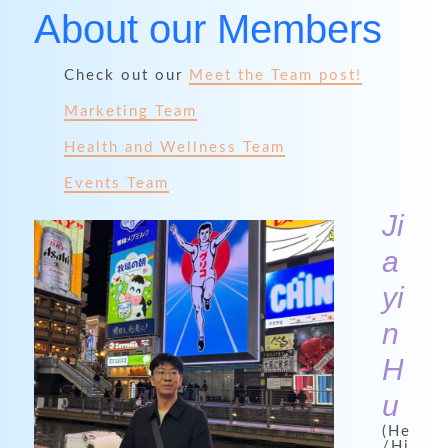
About our Members
Check out our
Meet the Team post!
Marketing Team
Health and Wellness Team
Events Team
Ji
a
yi
n
H
u
(He
/Hi