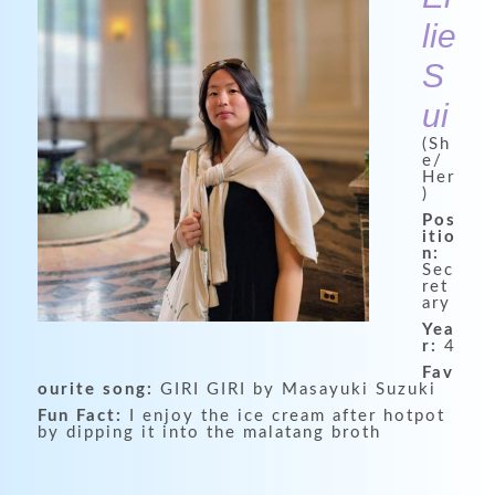
lie
S
ui
(Sh
e/
Her
)
Pos
itio
n:
Sec
ret
ary
Yea
r:
4
Fav
ourite song:
GIRI GIRI by Masayuki Suzuki
Fun Fact:
I enjoy the ice cream after hotpot
by dipping it into the malatang broth