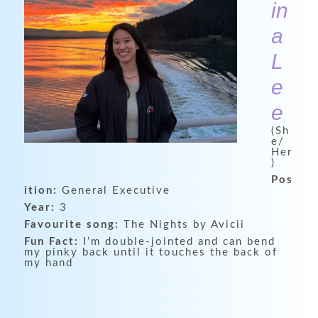
in
a
L
e
e
(Sh
e/
Her
)
Pos
ition:
General Executive
Year:
3
Favourite song:
The Nights by Avicii
Fun Fact:
I’m double-jointed and can bend
my pinky back until it touches the back of
my hand