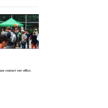
se contact our office.