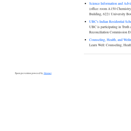
Science Information and Advi
(office: room A150 Chemistry
Building, 6221 University Bo
UBC's Indian Residential Schoo
UBC is participating in Truth 
Reconciliation Commission E
Counseling, Health, and Well
Learn Well: Counseling, Healt
Spam prevention powered by
Akismet