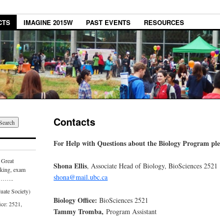
CTS
IMAGINE 2015W
PAST EVENTS
RESOURCES
Contacts
For Help with Questions about the Biology Program plea
Great
Shona Ellis
, Associate Head of Biology, BioSciences 2521
aking, exam
shona@
mail.ubc.ca
………..
uate Society)
Biology Office:
BioSciences 2521
ice: 2521,
Tammy Tromba,
Program Assistant