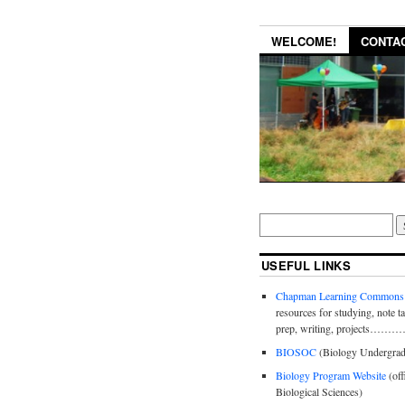
WELCOME!
CONTA
USEFUL LINKS
Chapman Learning Commons
resources for studying, note t
prep, writing, projects……
BIOSOC
(Biology Undergrad
Biology Program Website
(off
Biological Sciences)