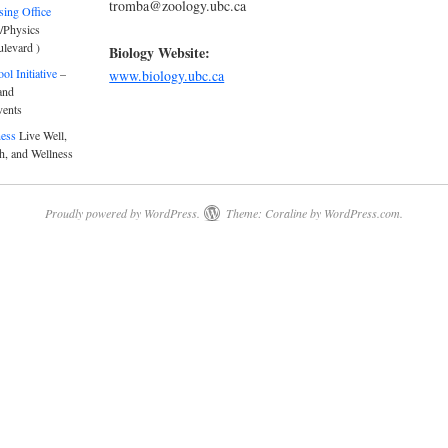
tromba@zoology.ubc.ca
sing Office
/Physics
ulevard )
Biology Website:
l Initiative
–
www.biology.ubc.ca
and
vents
ness
Live Well,
h, and Wellness
Proudly powered by WordPress.
Theme: Coraline by
WordPress.com
.