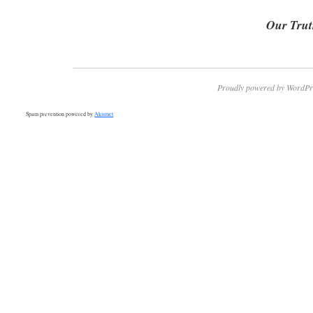
Our Trut
Proudly powered by WordPr
Spam prevention powered by
Akismet