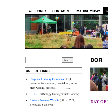
WELCOME!
CONTACTS
IMAGINE 2015W
DOR
USEFUL LINKS
Chapman Learning Commons
Great
resources for studying, note taking, exam
prep, writing, projects……………..
BIOSOC
(Biology Undergraduate Society)
Biology Program Website
(office: 2521,
DAY OF 
Biological Sciences)