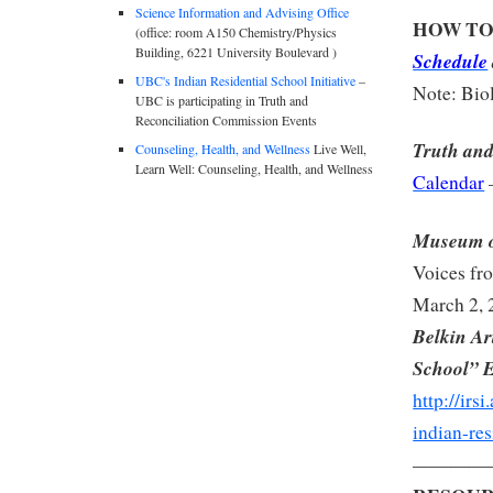
Science Information and Advising Office
HOW TO
(office: room A150 Chemistry/Physics
Building, 6221 University Boulevard )
Schedule
UBC's Indian Residential School Initiative
–
Note: Biol
UBC is participating in Truth and
Reconciliation Commission Events
Truth and
Counseling, Health, and Wellness
Live Well,
Learn Well: Counseling, Health, and Wellness
Calendar
Museum o
Voices fr
March 2, 
Belkin Ar
School” 
http://irs
indian-res
————