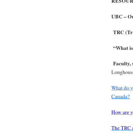
RESOUR
UBC – O
TRC (Tr
“What is
Faculty,
Longhous
What do y
Canada?
How are y
The TRC 