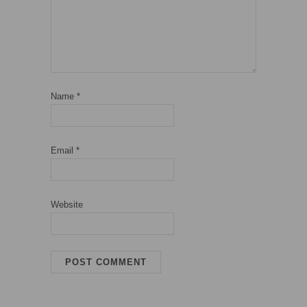
Name
*
Email
*
Website