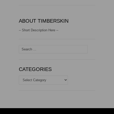
ABOUT TIMBERSKIN
-- Short Description Here --
Search
for:
CATEGORIES
Categories