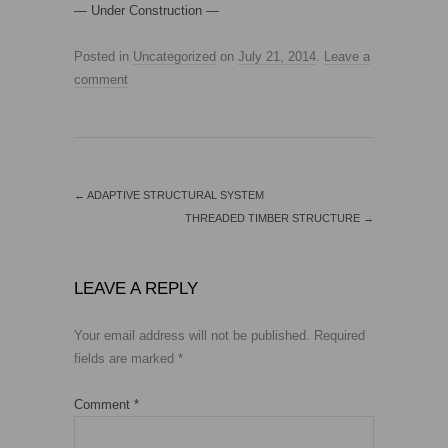
— Under Construction —
Posted in
Uncategorized
on
July 21, 2014
.
Leave a
comment
←
ADAPTIVE STRUCTURAL SYSTEM
THREADED TIMBER STRUCTURE
→
LEAVE A REPLY
Your email address will not be published.
Required
fields are marked
*
Comment
*