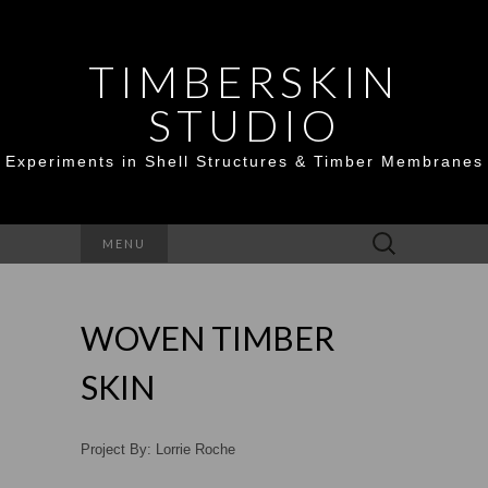
TIMBERSKIN
STUDIO
Experiments in Shell Structures & Timber Membranes
Search
MENU
for:
WOVEN TIMBER
SKIN
Project By: Lorrie Roche