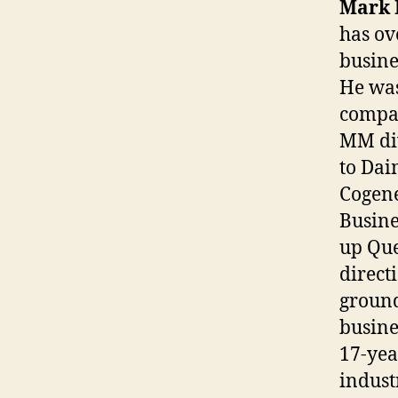
Mark 
has ov
busine
He was
compan
MM div
to Dai
Cogene
Busine
up Que
direct
ground
busine
17-yea
indust