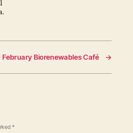
l
a.
February Biorenewables Café
→
arked
*