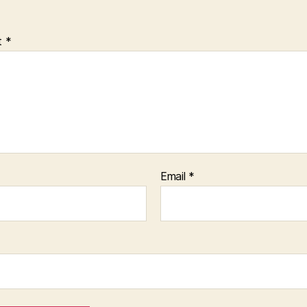
t
*
Email
*