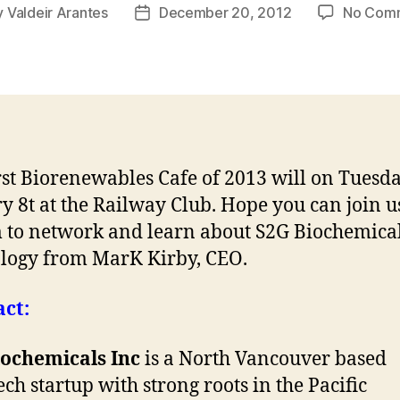
y
Valdeir Arantes
December 20, 2012
No Com
Post
or
date
rst Biorenewables Cafe of 2013 will on Tuesda
y 8t at the Railway Club. Hope you can join 
 to network and learn about S2G Biochemical
logy from MarK Kirby, CEO.
ct:
iochemicals Inc
is a North Vancouver based
ech startup with strong roots in the Pacific