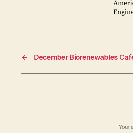
Americ
Engine
←
December Biorenewables Caf
Your e