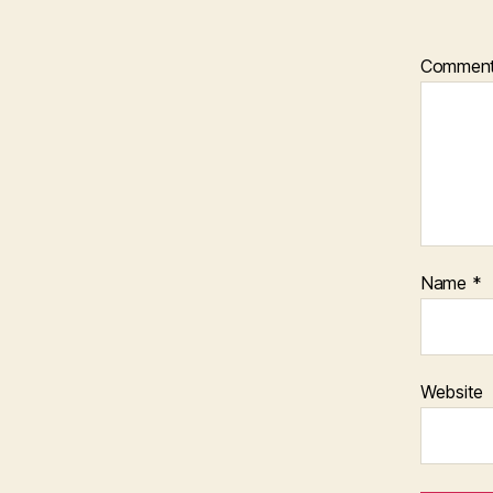
Commen
Name
*
Website