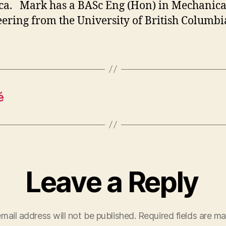
a. Mark has a BASc Eng (Hon) in Mechanica
ering from the University of British Columbi
é
Leave a Reply
mail address will not be published.
Required fields are m