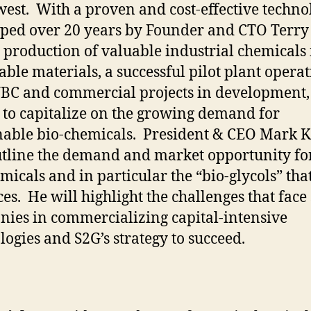
est. With a proven and cost-effective techno
ped over 20 years by Founder and CTO Terry
e production of valuable industrial chemicals
ble materials, a successful pilot plant opera
BC and commercial projects in development, 
 to capitalize on the growing demand for
nable bio-chemicals. President & CEO Mark 
utline the demand and market opportunity fo
micals and in particular the “bio-glycols” tha
es. He will highlight the challenges that face
ies in commercializing capital-intensive
logies and S2G’s strategy to succeed.