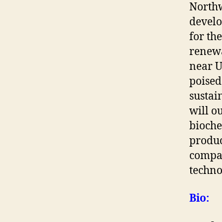
Northw
develo
for th
renewa
near U
poised
sustai
will o
bioche
produc
compan
techno
Bio: