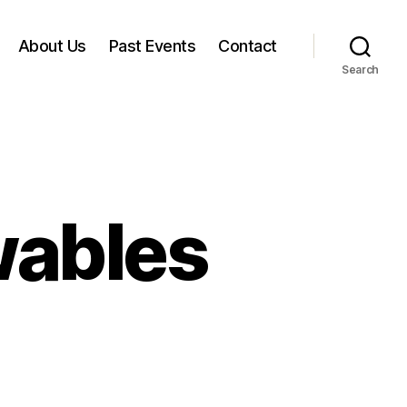
About Us
Past Events
Contact
Search
wables