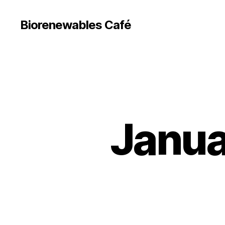
Biorenewables Café
Janua