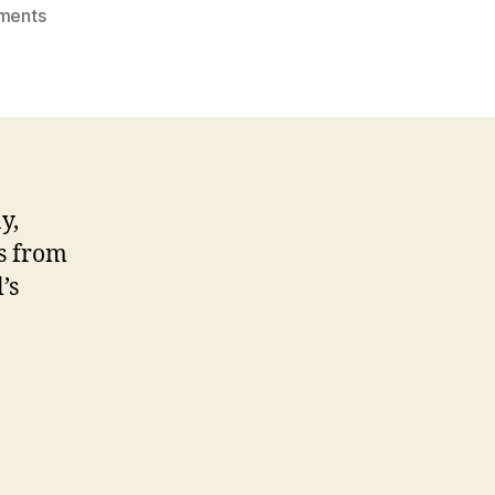
on
ments
January
Biorenewables
Café
y,
us from
’s