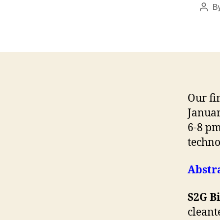
B
Post
auth
Our fi
Januar
6-8 pm
techno
Abstra
S2G B
cleant