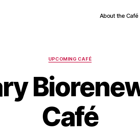
About the Café
Categories
UPCOMING CAFÉ
ry Biorene
Café