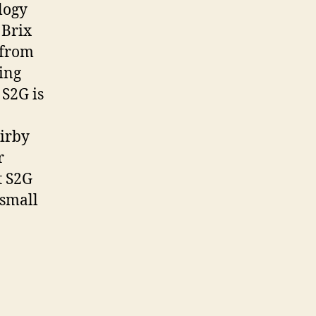
logy
 Brix
 from
ting
S2G is
Kirby
r
t S2G
 small