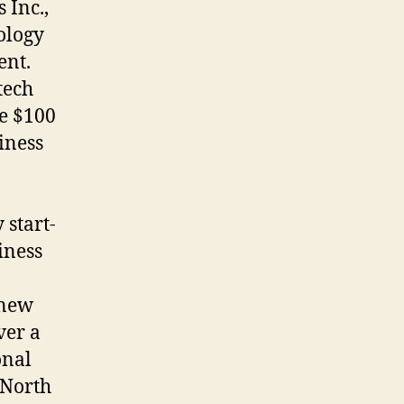
 Inc.,
ology
ent.
tech
e $100
iness
start-
iness
 new
ver a
onal
 North