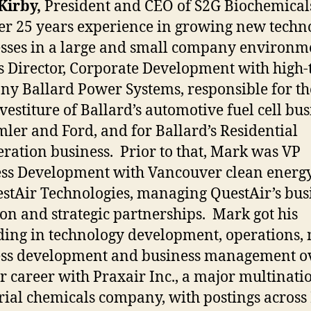
Kirby,
President and CEO of S2G Biochemicals
er 25 years experience in growing new techn
sses in a large and small company environm
 Director, Corporate Development with high-
y Ballard Power Systems, responsible for th
estiture of Ballard’s automotive fuel cell bus
mler and Ford, and for Ballard’s Residential
ration business. Prior to that, Mark was VP
ss Development with Vancouver clean energy 
stAir Technologies, managing QuestAir’s bus
ion and strategic partnerships. Mark got his
ing in technology development, operations,
ss development and business management o
r career with Praxair Inc., a major multinati
rial chemicals company, with postings across