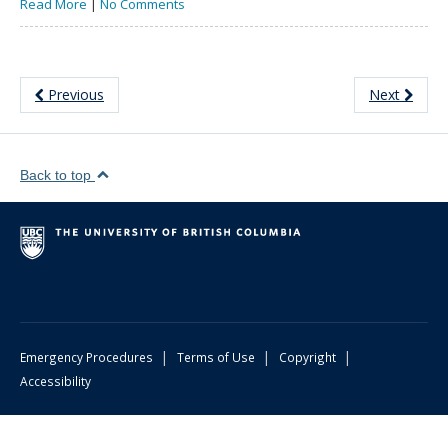
Read More
|
No Comments
Previous
Next
Back to top
|
|
|
Emergency Procedures
Terms of Use
Copyright
Accessibility