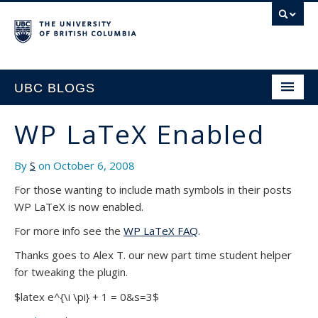
UBC BLOGS
WP LaTeX Enabled
HOME
By
S
on October 6, 2008
SUPPORT
For those wanting to include math symbols in their posts
WP LaTeX is now enabled.
For more info see the
WP LaTeX FAQ
.
Thanks goes to Alex T. our new part time student helper
for tweaking the plugin.
$latex e^{\i \pi} + 1 = 0&s=3$