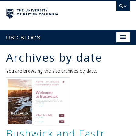
UBC BLOGS
Archives by date
HOME
You are browsing the site archives by date.
SUPPORT
Bushwick and Fastr