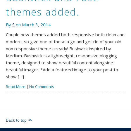
themes added.
By
S
on March 3, 2014
Couple new themes added both responsive both clean and
modern, so give one of these a go and get rid of your old
non responsive theme already! Bushwick inspired by
Medium. Bushwick is a lightweight, responsive blogging
theme, designed to show beautiful content alongside
beautiful imager. *Add a featured image to your post to
show […]
Read More
|
No Comments
Back to top