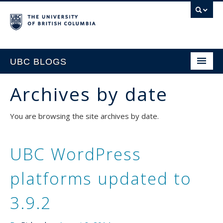
UBC BLOGS
Archives by date
HOME
You are browsing the site archives by date.
SUPPORT
UBC WordPress
platforms updated to
3.9.2