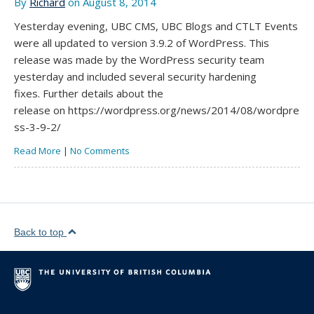
By
Richard
on August 8, 2014
Yesterday evening, UBC CMS, UBC Blogs and CTLT Events
were all updated to version 3.9.2 of WordPress. This
release was made by the WordPress security team
yesterday and included several security hardening
fixes. Further details about the
release on https://wordpress.org/news/2014/08/wordpre
ss-3-9-2/
Read More
|
No Comments
Back to top