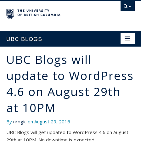
UBC BLOGS
UBC Blogs will
HOME
update to WordPress
SUPPORT
4.6 on August 29th
at 10PM
By
nrogic
on August 29, 2016
UBC Blogs will get updated to WordPress 4.6 on August
29th at 10PM. No downtime is expected.