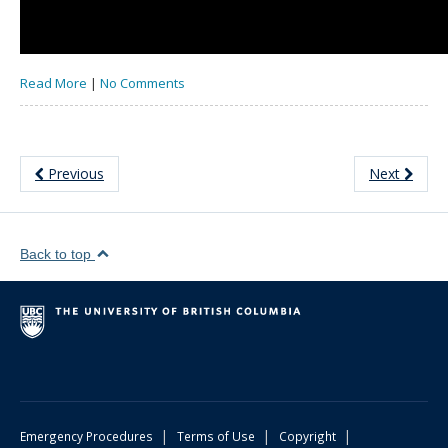
Read More
|
No Comments
Previous
Next
Back to top
|
|
|
Emergency Procedures
Terms of Use
Copyright