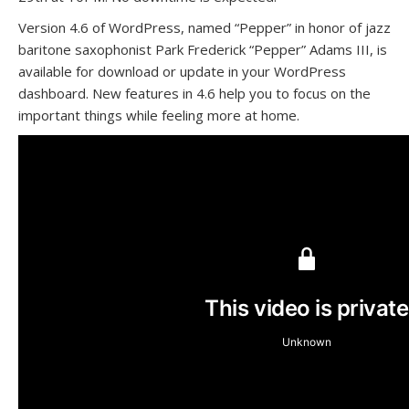
Version 4.6 of WordPress, named “Pepper” in honor of jazz
baritone saxophonist Park Frederick “Pepper” Adams III, is
available for download or update in your WordPress
dashboard. New features in 4.6 help you to focus on the
important things while feeling more at home.