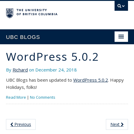
UBC BLOGS
WordPress 5.0.2
HOME
By
Richard
on December 24, 2018
SUPPORT
UBC Blogs has been updated to
WordPress 5.0.2
. Happy
Holidays, folks!
Read More
|
No Comments
Previous
Next