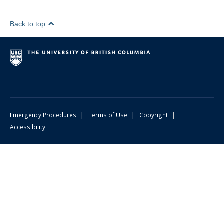
Back to top
|
|
|
Emergency Procedures
Terms of Use
Copyright
Accessibility