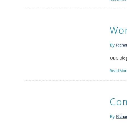
Wor
By
Richa
UBC Blog
Read Mor
Com
By
Richa