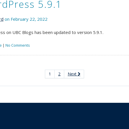
dPress 5.9.1
rd
on February 22, 2022
s on UBC Blogs has been updated to version 5.9.1.
e
|
No Comments
1
2
Next