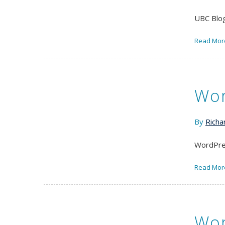
UBC Blog
Read Mor
Wor
By
Richa
WordPres
Read Mor
Wor