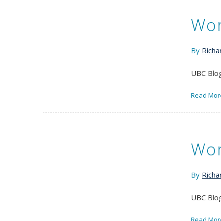
Wor
By
Richa
UBC Blog
Read Mor
Wor
By
Richa
UBC Blog
Read Mor