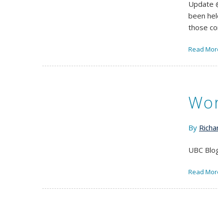
Update @
been hel
those c
Read Mor
Wor
By
Richa
UBC Blog
Read Mor