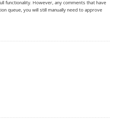
ll functionality. However, any comments that have
on queue, you will still manually need to approve