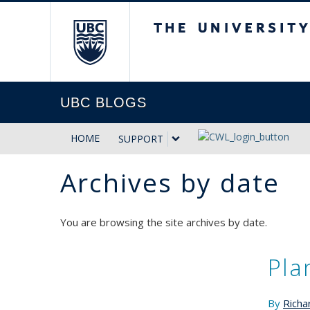
The University of Briti
UBC BLOGS
HOME
SUPPORT
Archives by date
You are browsing the site archives by date.
Pla
By
Richa