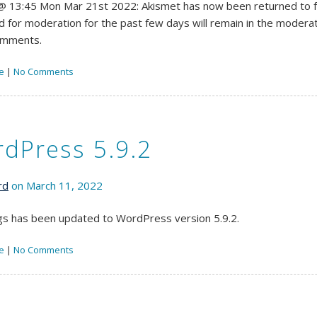
 13:45 Mon Mar 21st 2022: Akismet has now been returned to fu
d for moderation for the past few days will remain in the moderati
omments.
e
|
No Comments
dPress 5.9.2
rd
on March 11, 2022
s has been updated to WordPress version 5.9.2.
e
|
No Comments