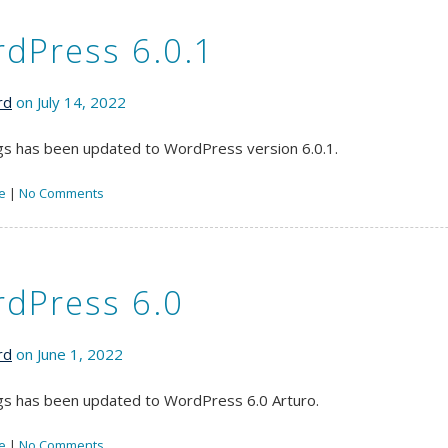
dPress 6.0.1
rd
on July 14, 2022
s has been updated to WordPress version 6.0.1.
e
|
No Comments
dPress 6.0
rd
on June 1, 2022
s has been updated to WordPress 6.0 Arturo.
e
|
No Comments