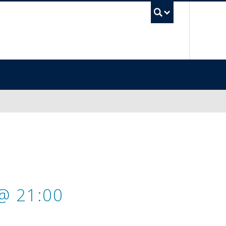
UBC Sea
@ 21:00