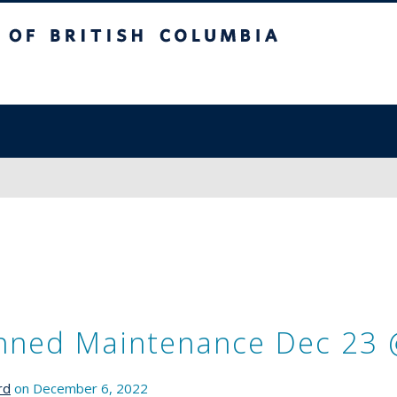
sh Columbia
nned Maintenance Dec 23 
rd
on December 6, 2022