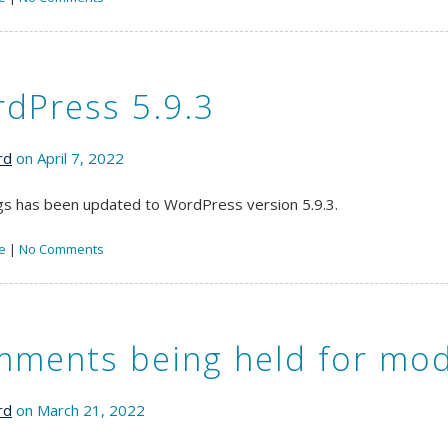
dPress 5.9.3
rd
on April 7, 2022
s has been updated to WordPress version 5.9.3.
e
|
No Comments
ments being held for mod
rd
on March 21, 2022