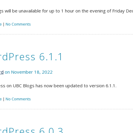
s will be unavailable for up to 1 hour on the evening of Friday 
e
|
No Comments
dPress 6.1.1
rd
on November 18, 2022
s on UBC Blogs has now been updated to version 6.1.1.
e
|
No Comments
dPress 6.0.3