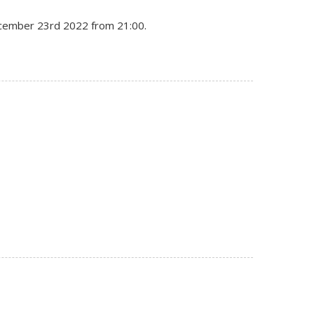
December 23rd 2022 from 21:00.