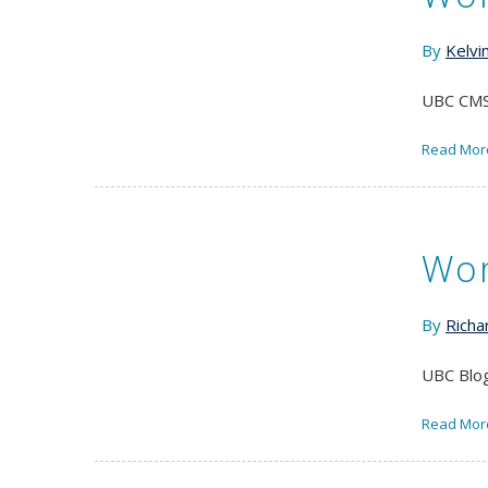
By
Kelvi
UBC CMS 
Read Mor
Wor
By
Richa
UBC Blog
Read Mor