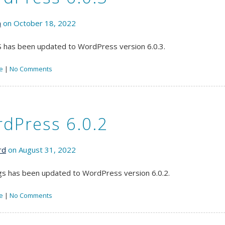
n
on October 18, 2022
has been updated to WordPress version 6.0.3.
e
|
No Comments
dPress 6.0.2
rd
on August 31, 2022
s has been updated to WordPress version 6.0.2.
e
|
No Comments