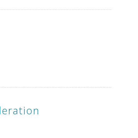
eration