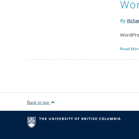
Wor
By
Richa
WordPres
Read Mor
Back to top