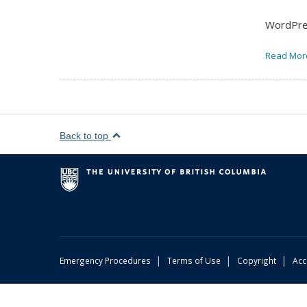
WordPres
Read Mor
Back to top
|
|
|
Emergency Procedures
Terms of Use
Copyright
Acc