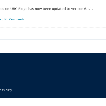
s on UBC Blogs has now been updated to version 6.1.1.
e
|
No Comments
essibility