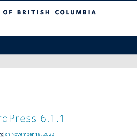
sh Columbia
dPress 6.1.1
rd
on November 18, 2022