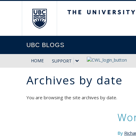
The University of Briti
UBC BLOGS
HOME
SUPPORT
Archives by date
You are browsing the site archives by date.
Wor
By
Richa